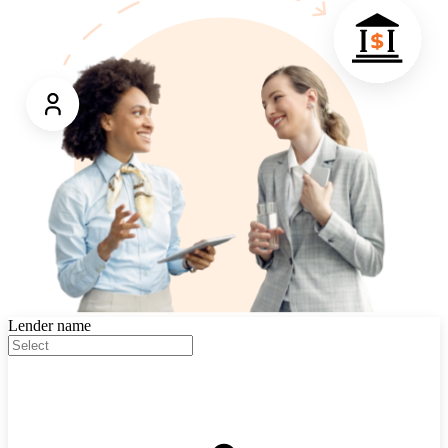
Lender name