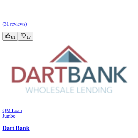
(
31 reviews
)
81
17
QM Loan
Jumbo
Dart Bank