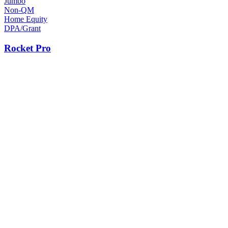
Jumbo
Non-QM
Home Equity
DPA/Grant
Rocket Pro