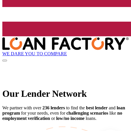
WE DARE YOU TO COMPARE
Our Lender
Network
We partner with over
236 lenders
to find the
best lender
and
loan
program
for your needs, even for
challenging scenarios
like
no
employment verification
or
low/no income
loans.