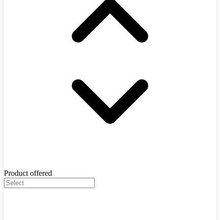
Product offered