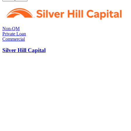
Non-QM
Private Loan
Commercial
Silver Hill Capital