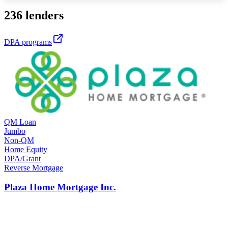
236 lenders
DPA programs
QM Loan
Jumbo
Non-QM
Home Equity
DPA/Grant
Reverse Mortgage
Plaza Home Mortgage Inc.