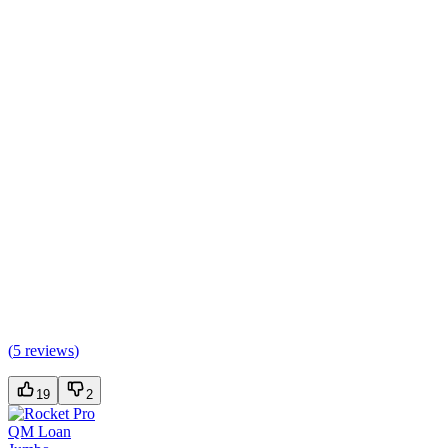
(
5 reviews
)
19
2
QM Loan