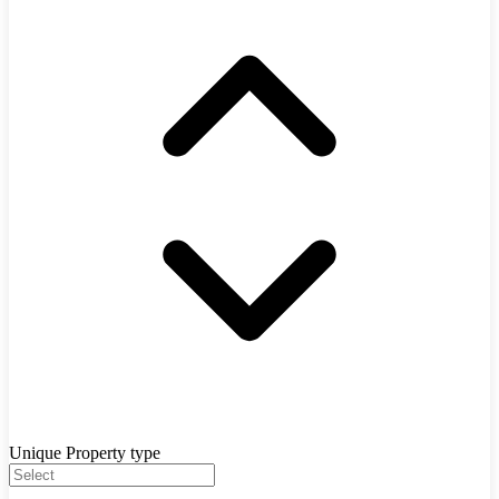
Unique Property type