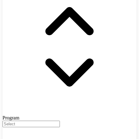
Program