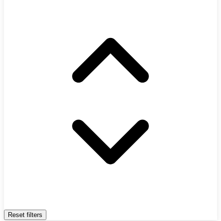
Reset filters