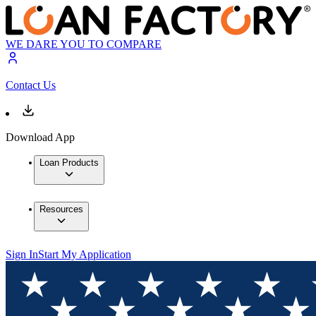
WE DARE YOU TO COMPARE
Contact Us
Download App
Loan Products
Resources
Sign In
Start My Application