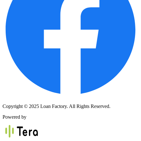
Copyright © 2025 Loan Factory. All Rights Reserved.
Powered by