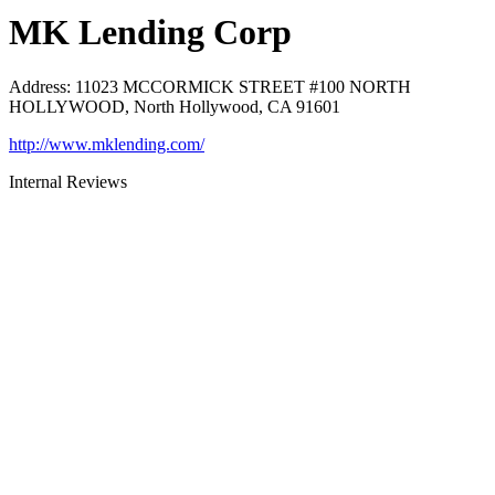
MK Lending Corp
Address
:
11023 MCCORMICK STREET #100 NORTH
HOLLYWOOD, North Hollywood, CA 91601
http://www.mklending.com/
Internal Reviews