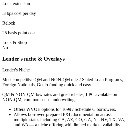
Lock extension
.3 bps cost per day
Relock
25 basis point cost
Lock & Shop
No
Lender's niche & Overlays
Lender's Niche
Most competitive QM and NON-QM rates! Stated Loan Programs,
Foreign Nationals, Get to funding quick and easy.
QM & NON-QM low rates and great rebates, LPC available on
NON-QM, common sense underwriting.
Offers WVOE options for 1099 / Schedule C borrowers.
Allows borrower-prepared P&L documentation across
multiple states including CA, AZ, CO, GA, NJ, NV, TX, VA,
and WA — a niche offering with limited market availability