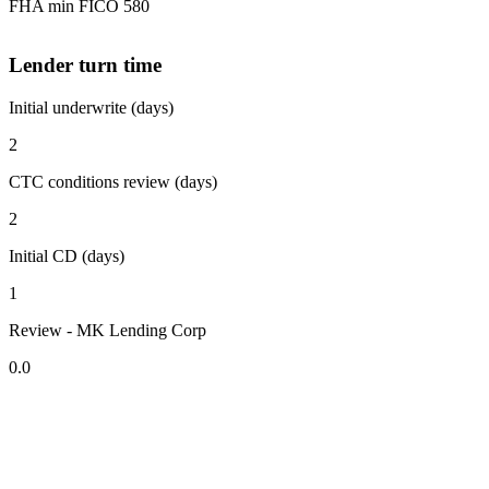
FHA min FICO 580
Lender turn time
Initial underwrite (days)
2
CTC conditions review (days)
2
Initial CD (days)
1
Review - MK Lending Corp
0.0