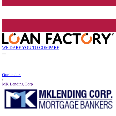
WE DARE YOU TO COMPARE
Our lenders
/
MK Lending Corp