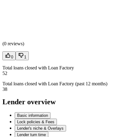
(
0 reviews
)
0
1
Total loans closed with Loan Factory
52
Total loans closed with Loan Factory (past 12 months)
38
Lender overview
Basic information
Lock policies & Fees
Lender's niche & Overlays
Lender turn time