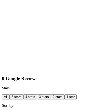
0 Google Reviews
Stars
All
5 stars
4 stars
3 stars
2 stars
1 star
Sort by