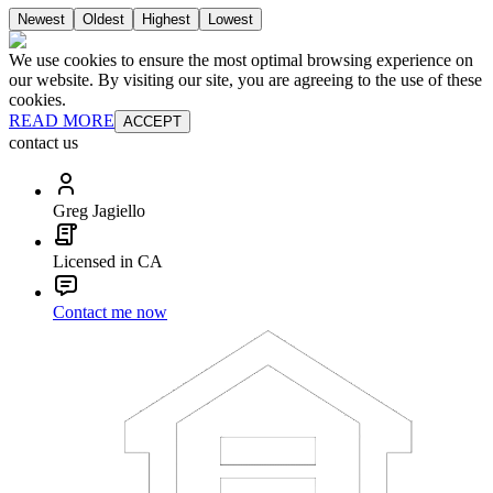
Newest
Oldest
Highest
Lowest
We use cookies to ensure the most optimal browsing experience on
our website. By visiting our site, you are agreeing to the use of these
cookies.
READ MORE
ACCEPT
contact us
Greg Jagiello
Licensed in CA
Contact me now