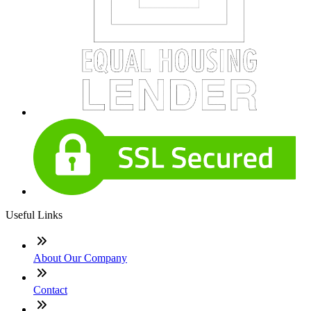
Useful Links
About Our Company
Contact