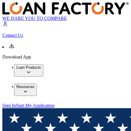
WE DARE YOU TO COMPARE
Contact Us
Download App
Loan Products
Resources
Sign In
Start My Application