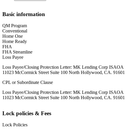
Basic information
QM Program
Conventional
Home One
Home Ready
FHA
FHA Streamline
Loss Payee
Loss Payee/Closing Protection Letter: MK Lending Corp ISAOA
11023 McCormick Street Suite 100 North Hollywood, CA. 91601
CPL or Subordinate Clause
Loss Payee/Closing Protection Letter: MK Lending Corp ISAOA
11023 McCormick Street Suite 100 North Hollywood, CA. 91601
Lock policies & Fees
Lock Policies