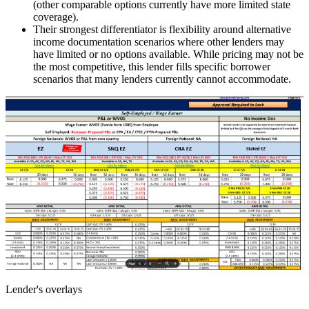
(other comparable options currently have more limited state
coverage).
Their strongest differentiator is flexibility around alternative
income documentation scenarios where other lenders may
have limited or no options available. While pricing may not be
the most competitive, this lender fills specific borrower
scenarios that many lenders currently cannot accommodate.
Lender's overlays