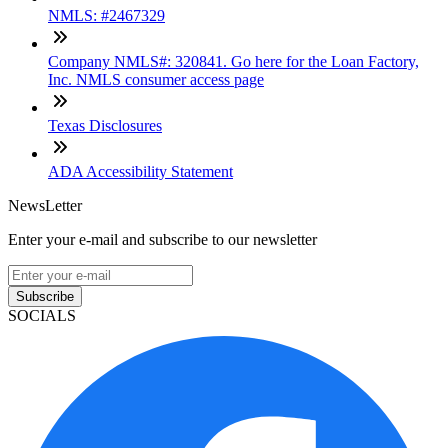
NMLS: #2467329
Company NMLS#: 320841. Go here for the Loan Factory,
Inc. NMLS consumer access page
Texas Disclosures
ADA Accessibility Statement
NewsLetter
Enter your e-mail and subscribe to our newsletter
Subscribe
SOCIALS