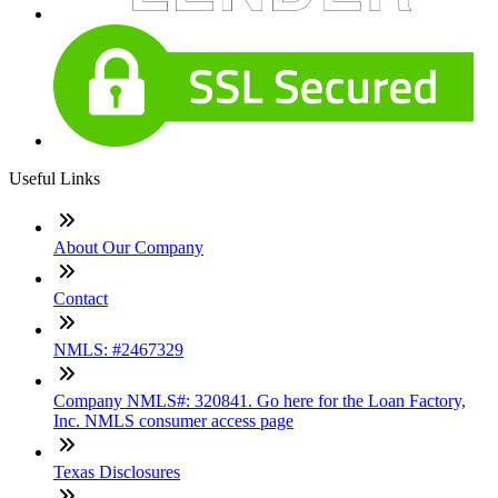
Useful Links
About Our Company
Contact
NMLS: #2467329
Company NMLS#: 320841. Go here for the Loan Factory,
Inc. NMLS consumer access page
Texas Disclosures