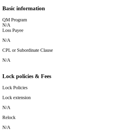
Basic information
QM Program
N/A
Loss Payee
N/A
CPL or Subordinate Clause
N/A
Lock policies & Fees
Lock Policies
Lock extension
N/A
Relock
N/A