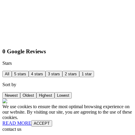
0 Google Reviews
Stars
All
5 stars
4 stars
3 stars
2 stars
1 star
Sort by
Newest
Oldest
Highest
Lowest
We use cookies to ensure the most optimal browsing experience on
our website. By visiting our site, you are agreeing to the use of these
cookies.
READ MORE
ACCEPT
contact us