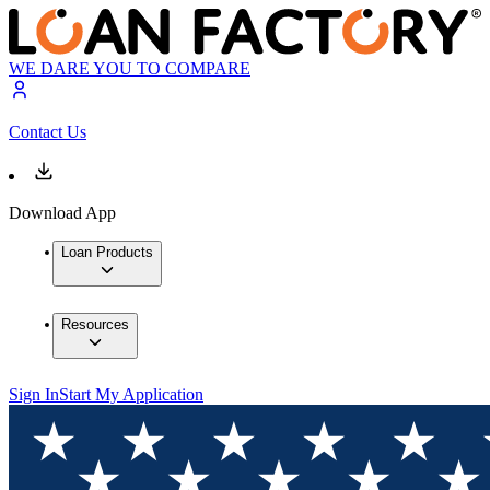
WE DARE YOU TO COMPARE
Contact Us
Download App
Loan Products
Resources
Sign In
Start My Application