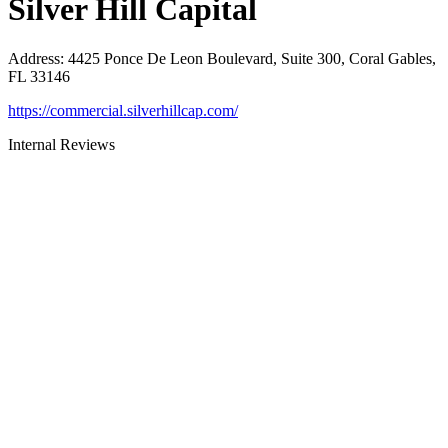
Silver Hill Capital
Address
:
4425 Ponce De Leon Boulevard, Suite 300, Coral Gables,
FL 33146
https://commercial.silverhillcap.com/
Internal Reviews