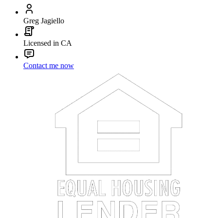
Greg Jagiello
Licensed in CA
Contact me now