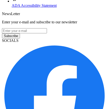
ADA Accessibility Statement
NewsLetter
Enter your e-mail and subscribe to our newsletter
Subscribe
SOCIALS