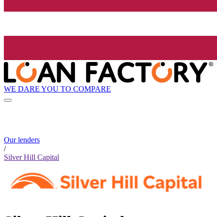
WE DARE YOU TO COMPARE
Our lenders
/
Silver Hill Capital