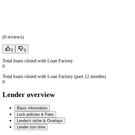
(
0 reviews
)
0
0
Total loans closed with Loan Factory
0
Total loans closed with Loan Factory (past 12 months)
0
Lender overview
Basic information
Lock policies & Fees
Lender's niche & Overlays
Lender turn time