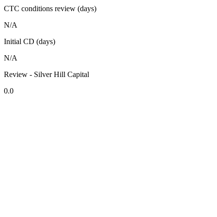
CTC conditions review (days)
N/A
Initial CD (days)
N/A
Review - Silver Hill Capital
0.0