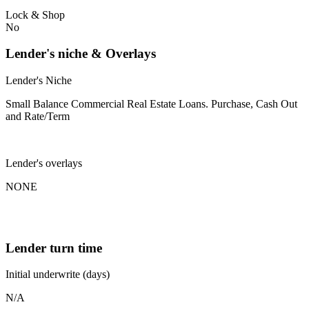
Lock & Shop
No
Lender's niche & Overlays
Lender's Niche
Small Balance Commercial Real Estate Loans. Purchase, Cash Out
and Rate/Term
Lender's overlays
NONE
Lender turn time
Initial underwrite (days)
N/A