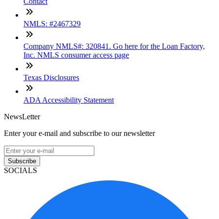
Contact
NMLS: #2467329
Company NMLS#: 320841. Go here for the Loan Factory,
Inc. NMLS consumer access page
Texas Disclosures
ADA Accessibility Statement
NewsLetter
Enter your e-mail and subscribe to our newsletter
Subscribe
SOCIALS