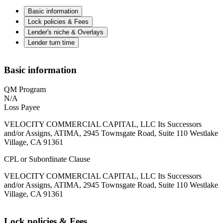
Basic information
Lock policies & Fees
Lender's niche & Overlays
Lender turn time
Basic information
QM Program
N/A
Loss Payee
VELOCITY COMMERCIAL CAPITAL, LLC Its Successors
and/or Assigns, ATIMA, 2945 Townsgate Road, Suite 110 Westlake
Village, CA 91361
CPL or Subordinate Clause
VELOCITY COMMERCIAL CAPITAL, LLC Its Successors
and/or Assigns, ATIMA, 2945 Townsgate Road, Suite 110 Westlake
Village, CA 91361
Lock policies & Fees