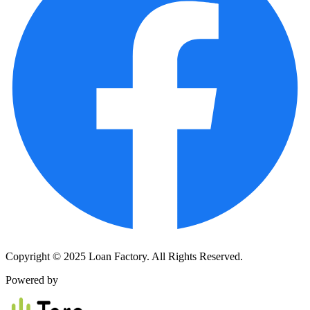
Copyright © 2025 Loan Factory. All Rights Reserved.
Powered by