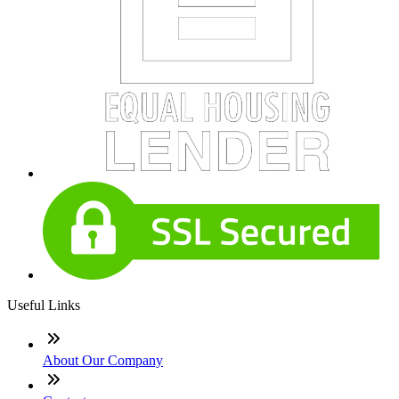
Useful Links
About Our Company