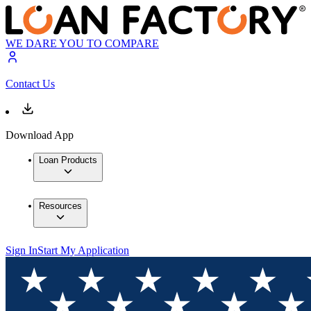
WE DARE YOU TO COMPARE
Contact Us
Download App
Loan Products
Resources
Sign In
Start My Application