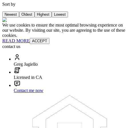
Sort by
Newest
Oldest
Highest
Lowest
We use cookies to ensure the most optimal browsing experience on
our website. By visiting our site, you are agreeing to the use of these
cookies.
READ MORE
ACCEPT
contact us
Greg Jagiello
Licensed in CA
Contact me now