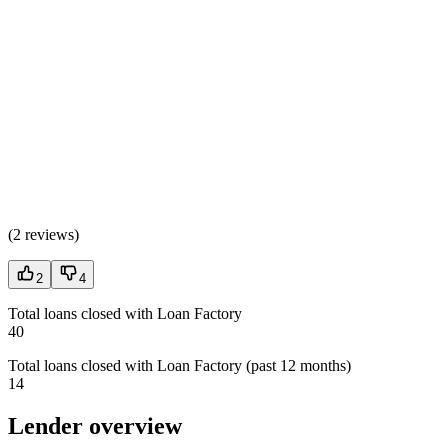
(
2 reviews
)
2
4
Total loans closed with Loan Factory
40
Total loans closed with Loan Factory (past 12 months)
14
Lender overview