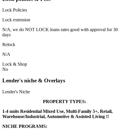
Lock Policies
Lock extension
N/A, we do NOT LOCK loans rates good with approval for 30
days
Relock
N/A
Lock & Shop
No
Lender's niche & Overlays
Lender's Niche
PROPERTY TYPES:
1-4 units Residential Mixed Use, Multi-Family 5+, Retail,
Warehouse/Industrial, Automotive & Assisted Living !!
NICHE PROGRAMS: