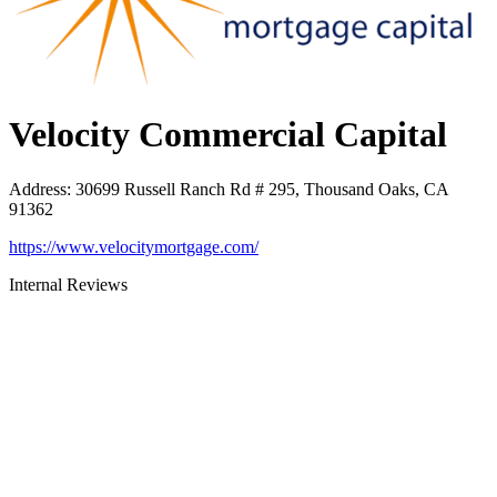
Velocity Commercial Capital
Address
:
30699 Russell Ranch Rd # 295, Thousand Oaks, CA
91362
https://www.velocitymortgage.com/
Internal Reviews