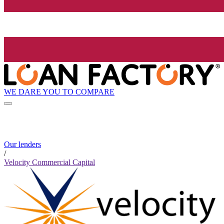
WE DARE YOU TO COMPARE
Our lenders
/
Velocity Commercial Capital