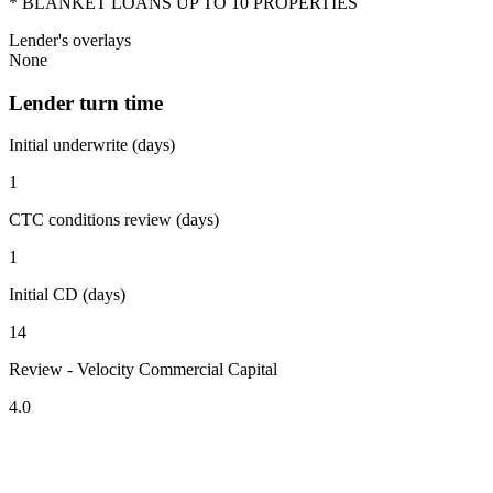
* BLANKET LOANS UP TO 10 PROPERTIES
Lender's overlays
None
Lender turn time
Initial underwrite (days)
1
CTC conditions review (days)
1
Initial CD (days)
14
Review - Velocity Commercial Capital
4.0