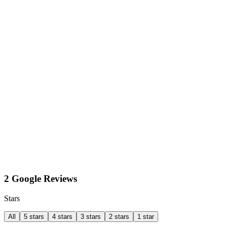
2 Google Reviews
Stars
All
5 stars
4 stars
3 stars
2 stars
1 star