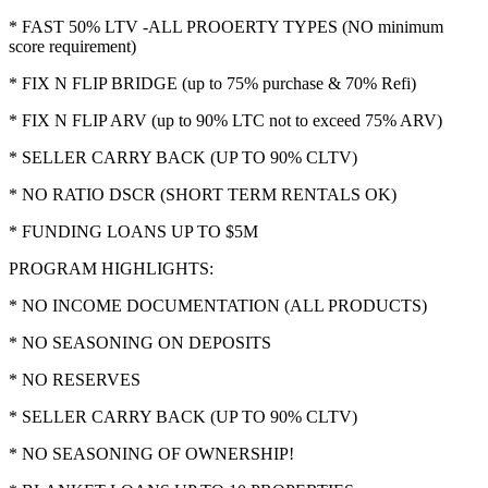
* FAST 50% LTV -ALL PROOERTY TYPES (NO minimum
score requirement)
* FIX N FLIP BRIDGE (up to 75% purchase & 70% Refi)
* FIX N FLIP ARV (up to 90% LTC not to exceed 75% ARV)
* SELLER CARRY BACK (UP TO 90% CLTV)
* NO RATIO DSCR (SHORT TERM RENTALS OK)
* FUNDING LOANS UP TO $5M
PROGRAM HIGHLIGHTS:
* NO INCOME DOCUMENTATION (ALL PRODUCTS)
* NO SEASONING ON DEPOSITS
* NO RESERVES
* SELLER CARRY BACK (UP TO 90% CLTV)
* NO SEASONING OF OWNERSHIP!