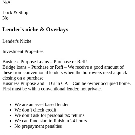
N/A
Lock & Shop
No
Lender's niche & Overlays
Lender's Niche
Investment Properties
Business Purpose Loans – Purchase or Refi’s
Bridge loans – Purchase or Refi – We receive a good amount of
these from conventional lenders when the borrowers need a quick
closing on a purchase.
Business Purpose 2nd TD’s in CA – Can be owner occupied home.
First must be with a conventional lender, not private.
We are an asset based lender
We don’t check credit
We don’t ask for personal tax returns
We can fund start to finish in 24 hours
No prepayment penalties