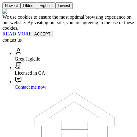
Newest
Oldest
Highest
Lowest
We use cookies to ensure the most optimal browsing experience on
our website. By visiting our site, you are agreeing to the use of these
cookies.
READ MORE
ACCEPT
contact us
Greg Jagiello
Licensed in CA
Contact me now