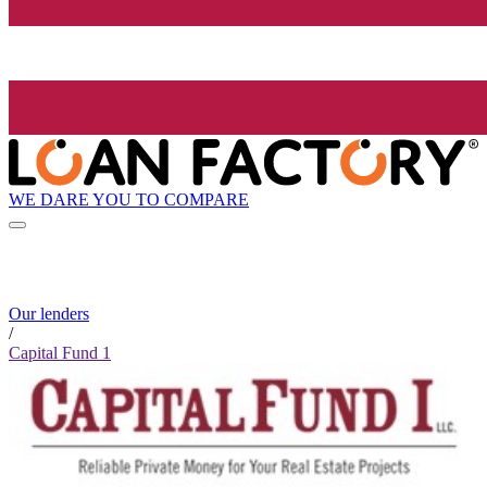
WE DARE YOU TO COMPARE
Our lenders
/
Capital Fund 1