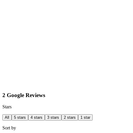
2 Google Reviews
Stars
All
5 stars
4 stars
3 stars
2 stars
1 star
Sort by