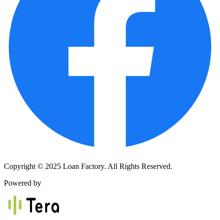
Copyright © 2025 Loan Factory. All Rights Reserved.
Powered by