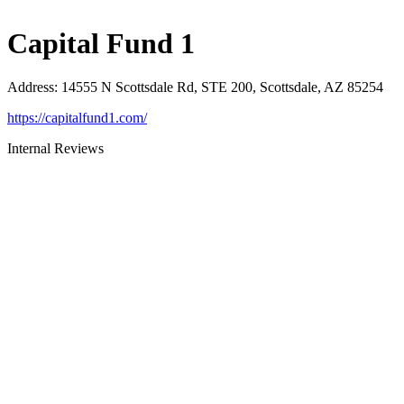
Capital Fund 1
Address
:
14555 N Scottsdale Rd, STE 200, Scottsdale, AZ 85254
https://capitalfund1.com/
Internal Reviews