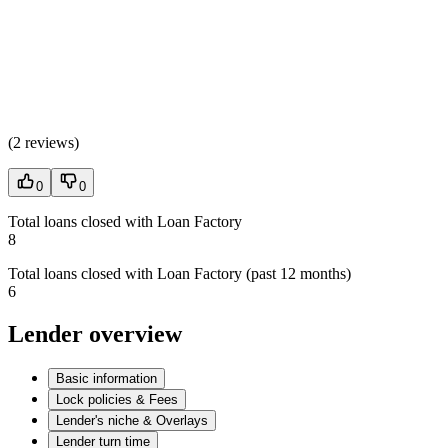
(
2 reviews
)
0
0
Total loans closed with Loan Factory
8
Total loans closed with Loan Factory (past 12 months)
6
Lender overview
Basic information
Lock policies & Fees
Lender's niche & Overlays
Lender turn time