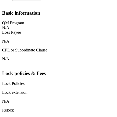
Basic information
QM Program
N/A
Loss Payee
N/A
CPL or Subordinate Clause
N/A
Lock policies & Fees
Lock Policies
Lock extension
N/A
Relock