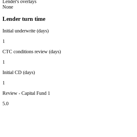
Lender's overlays
None
Lender turn time
Initial underwrite (days)
1
CTC conditions review (days)
1
Initial CD (days)
1
Review - Capital Fund 1
5.0