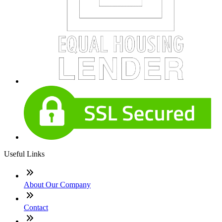
Useful Links
About Our Company
Contact