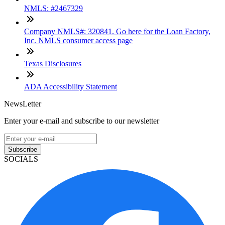
NMLS: #2467329
Company NMLS#: 320841. Go here for the Loan Factory,
Inc. NMLS consumer access page
Texas Disclosures
ADA Accessibility Statement
NewsLetter
Enter your e-mail and subscribe to our newsletter
Subscribe
SOCIALS