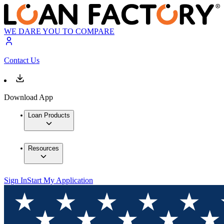
WE DARE YOU TO COMPARE
Contact Us
Download App
Loan Products
Resources
Sign In
Start My Application