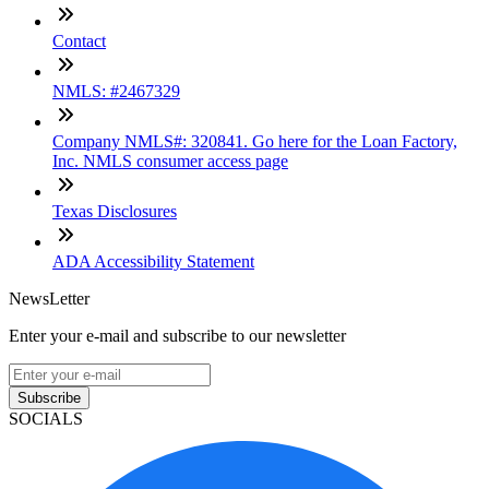
Contact
NMLS: #2467329
Company NMLS#: 320841. Go here for the Loan Factory,
Inc. NMLS consumer access page
Texas Disclosures
ADA Accessibility Statement
NewsLetter
Enter your e-mail and subscribe to our newsletter
Subscribe
SOCIALS