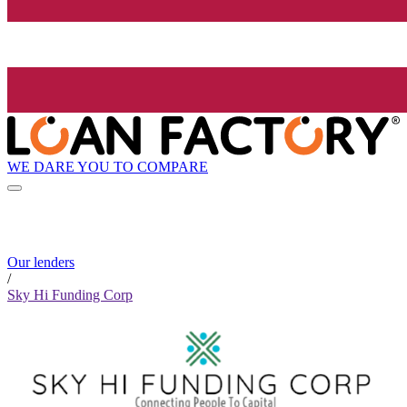
WE DARE YOU TO COMPARE
Our lenders
/
Sky Hi Funding Corp