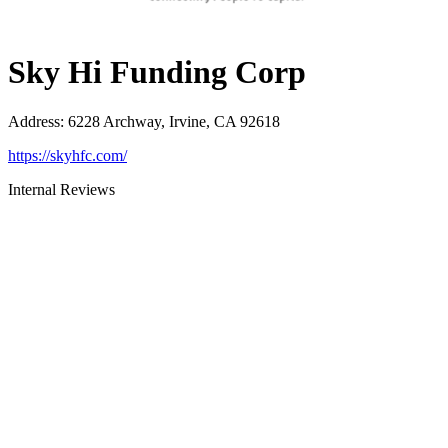
Sky Hi Funding Corp
Address
:
6228 Archway, Irvine, CA 92618
https://skyhfc.com/
Internal Reviews