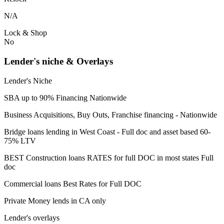
N/A
Lock & Shop
No
Lender's niche & Overlays
Lender's Niche
SBA up to 90% Financing Nationwide
Business Acquisitions, Buy Outs, Franchise financing - Nationwide
Bridge loans lending in West Coast - Full doc and asset based 60-
75% LTV
BEST Construction loans RATES for full DOC in most states Full
doc
Commercial loans Best Rates for Full DOC
Private Money lends in CA only
Lender's overlays