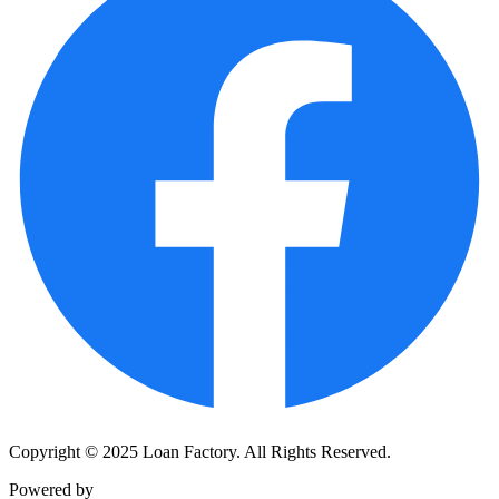
Copyright © 2025 Loan Factory. All Rights Reserved.
Powered by