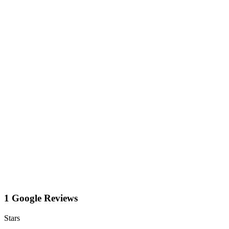
1 Google Reviews
Stars