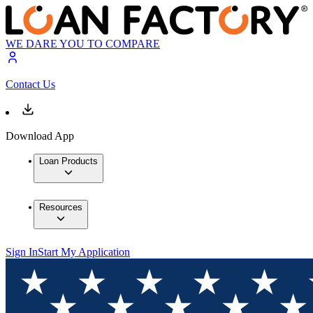
WE DARE YOU TO COMPARE
Contact Us
Download App
Loan Products
Resources
Sign In
Start My Application