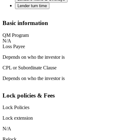
Lender turn time
Basic information
QM Program
N/A
Loss Payee
Depends on who the investor is
CPL or Subordinate Clause
Depends on who the investor is
Lock policies & Fees
Lock Policies
Lock extension
N/A
Relock