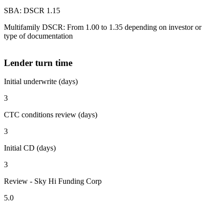
SBA: DSCR 1.15
Multifamily DSCR: From 1.00 to 1.35 depending on investor or
type of documentation
Lender turn time
Initial underwrite (days)
3
CTC conditions review (days)
3
Initial CD (days)
3
Review - Sky Hi Funding Corp
5.0