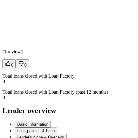
(
1 review
)
0
0
Total loans closed with Loan Factory
0
Total loans closed with Loan Factory (past 12 months)
0
Lender overview
Basic information
Lock policies & Fees
Lender's niche & Overlays