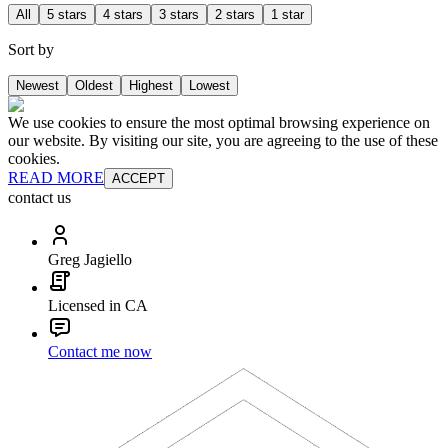
All
5 stars
4 stars
3 stars
2 stars
1 star
Sort by
Newest
Oldest
Highest
Lowest
We use cookies to ensure the most optimal browsing experience on
our website. By visiting our site, you are agreeing to the use of these
cookies.
READ MORE
ACCEPT
contact us
Greg Jagiello
Licensed in CA
Contact me now