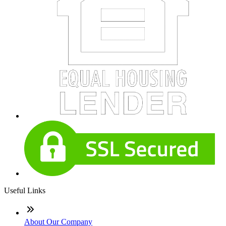
Useful Links
About Our Company