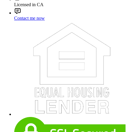
Licensed in CA
Contact me now