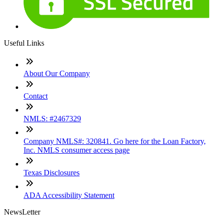
Useful Links
About Our Company
Contact
NMLS: #2467329
Company NMLS#: 320841. Go here for the Loan Factory,
Inc. NMLS consumer access page
Texas Disclosures
ADA Accessibility Statement
NewsLetter