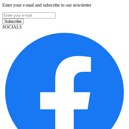
Enter your e-mail and subscribe to our newsletter
Subscribe
SOCIALS