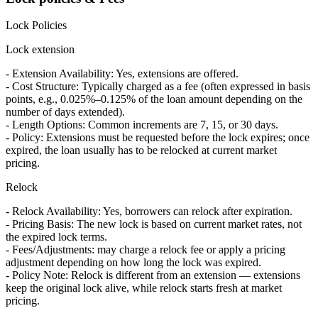
Lock Policies
Lock extension
- Extension Availability: Yes, extensions are offered.
- Cost Structure: Typically charged as a fee (often expressed in basis
points, e.g., 0.025%–0.125% of the loan amount depending on the
number of days extended).
- Length Options: Common increments are 7, 15, or 30 days.
- Policy: Extensions must be requested before the lock expires; once
expired, the loan usually has to be relocked at current market
pricing.
Relock
- Relock Availability: Yes, borrowers can relock after expiration.
- Pricing Basis: The new lock is based on current market rates, not
the expired lock terms.
- Fees/Adjustments: may charge a relock fee or apply a pricing
adjustment depending on how long the lock was expired.
- Policy Note: Relock is different from an extension — extensions
keep the original lock alive, while relock starts fresh at market
pricing.