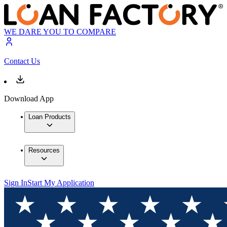
WE DARE YOU TO COMPARE
Contact Us
Download App
Loan Products
Resources
Sign In
Start My Application