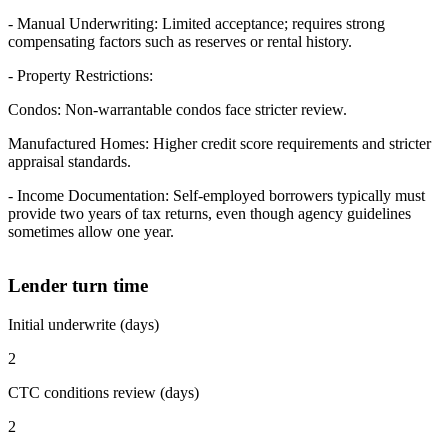
- Manual Underwriting: Limited acceptance; requires strong
compensating factors such as reserves or rental history.
- Property Restrictions:
Condos: Non-warrantable condos face stricter review.
Manufactured Homes: Higher credit score requirements and stricter
appraisal standards.
- Income Documentation: Self-employed borrowers typically must
provide two years of tax returns, even though agency guidelines
sometimes allow one year.
Lender turn time
Initial underwrite (days)
2
CTC conditions review (days)
2