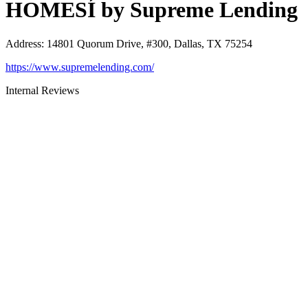
HOMESÍ by Supreme Lending
Address
:
14801 Quorum Drive, #300, Dallas, TX 75254
https://www.supremelending.com/
Internal Reviews