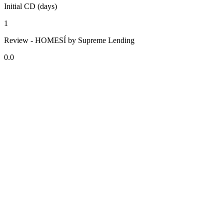
Initial CD (days)
1
Review - HOMESÍ by Supreme Lending
0.0