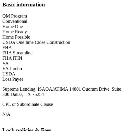
Basic information
QM Program
Conventional
Home One
Home Ready
Home Possible
USDA One-time Close Construction
FHA
FHA Streamline
FHA ITIN
VA
VA Jumbo
USDA
Loss Payee
Supreme Lending, ISAOA/ATIMA 14801 Quorum Drive, Suite
300 Dallas, TX 75254
CPL or Subordinate Clause
N/A
Lock policies & Fees