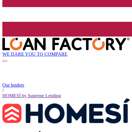
WE DARE YOU TO COMPARE
Our lenders
/
HOMESÍ by Supreme Lending