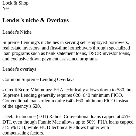
Lock & Shop
Yes
Lender's niche & Overlays
Lender's Niche
Supreme Lending’s niche lies in serving self-employed borrowers,
real estate investors, and first-time homebuyers through specialized
loan programs such as bank statement loans, DSCR investor loans,
and exclusive down payment assistance programs.
Lender's overlays
Common Supreme Lending Overlays:
- Credit Score Minimums: FHA technically allows down to 580, but
Supreme Lending generally requires 620–640 minimum FICO.
Conventional loans often require 640–660 minimum FICO instead
of the agency’s 620.
- Debt-to-Income (DTI) Ratios: Conventional loans capped at 45%
DTI, even though Fannie Mae allows up to 50%. FHA loans capped
at 55% DTI, while HUD technically allows higher with
compensating factors.