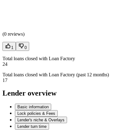
(
0 reviews
)
1
0
Total loans closed with Loan Factory
24
Total loans closed with Loan Factory (past 12 months)
17
Lender overview
Basic information
Lock policies & Fees
Lender's niche & Overlays
Lender turn time