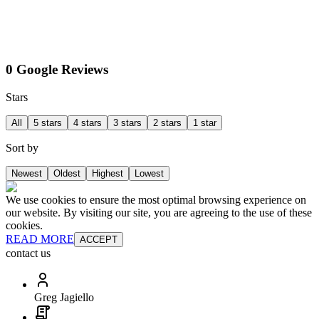
0 Google Reviews
Stars
All
5 stars
4 stars
3 stars
2 stars
1 star
Sort by
Newest
Oldest
Highest
Lowest
We use cookies to ensure the most optimal browsing experience on
our website. By visiting our site, you are agreeing to the use of these
cookies.
READ MORE
ACCEPT
contact us
Greg Jagiello