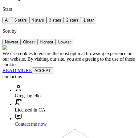
Stars
All
5 stars
4 stars
3 stars
2 stars
1 star
Sort by
Newest
Oldest
Highest
Lowest
We use cookies to ensure the most optimal browsing experience on
our website. By visiting our site, you are agreeing to the use of these
cookies.
READ MORE
ACCEPT
contact us
Greg Jagiello
Licensed in CA
Contact me now