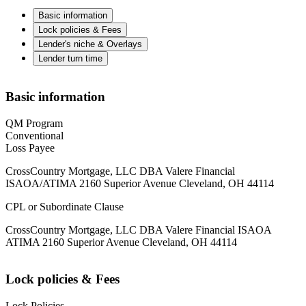
Basic information
Lock policies & Fees
Lender's niche & Overlays
Lender turn time
Basic information
QM Program
Conventional
Loss Payee
CrossCountry Mortgage, LLC DBA Valere Financial
ISAOA/ATIMA 2160 Superior Avenue Cleveland, OH 44114
CPL or Subordinate Clause
CrossCountry Mortgage, LLC DBA Valere Financial ISAOA
ATIMA 2160 Superior Avenue Cleveland, OH 44114
Lock policies & Fees
Lock Policies