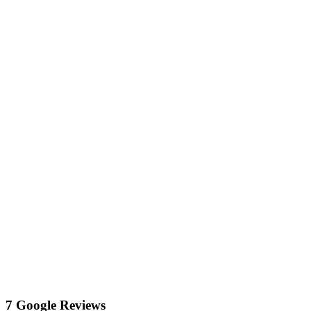
7 Google Reviews