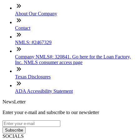
About Our Company
Contact
NMLS: #2467329
Company NMLS#: 320841. Go here for the Loan Factory,
Inc. NMLS consumer access page
Texas Disclosures
ADA Accessibility Statement
NewsLetter
Enter your e-mail and subscribe to our newsletter
Subscribe
SOCIALS