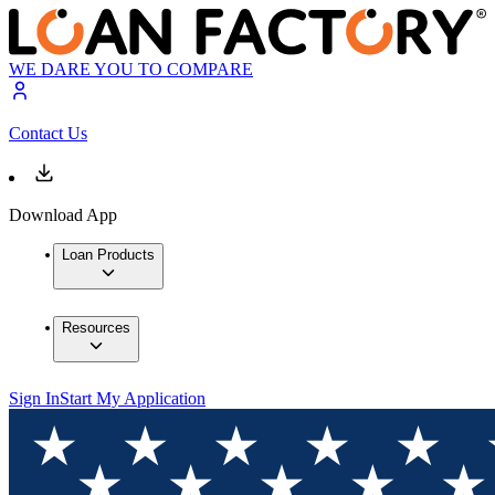
WE DARE YOU TO COMPARE
Contact Us
Download App
Loan Products
Resources
Sign In
Start My Application