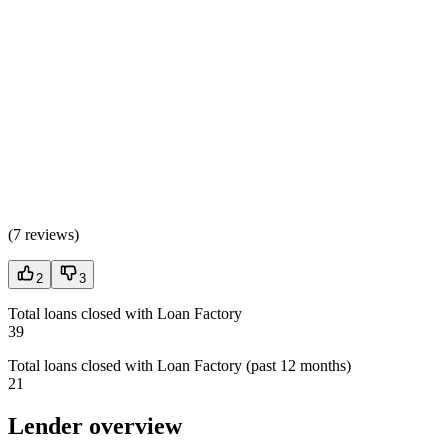
(
7 reviews
)
2
3
Total loans closed with Loan Factory
39
Total loans closed with Loan Factory (past 12 months)
21
Lender overview