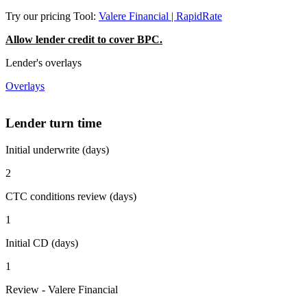
Try our pricing Tool:
Valere Financial | RapidRate
Allow lender credit to cover BPC.
Lender's overlays
Overlays
Lender turn time
Initial underwrite (days)
2
CTC conditions review (days)
1
Initial CD (days)
1
Review - Valere Financial