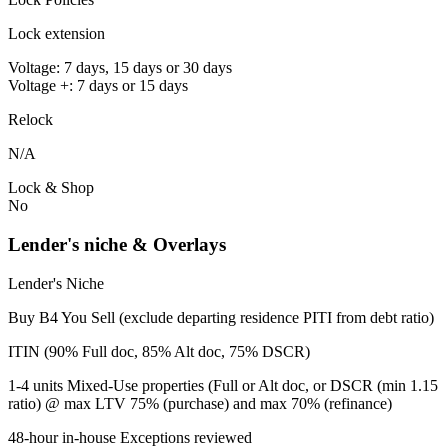
Lock extension
Voltage: 7 days, 15 days or 30 days
Voltage +: 7 days or 15 days
Relock
N/A
Lock & Shop
No
Lender's niche & Overlays
Lender's Niche
Buy B4 You Sell (exclude departing residence PITI from debt ratio)
ITIN (90% Full doc, 85% Alt doc, 75% DSCR)
1-4 units Mixed-Use properties (Full or Alt doc, or DSCR (min 1.15
ratio) @ max LTV 75% (purchase) and max 70% (refinance)
48-hour in-house Exceptions reviewed