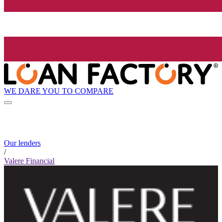
WE DARE YOU TO COMPARE
Our lenders
/
Valere Financial