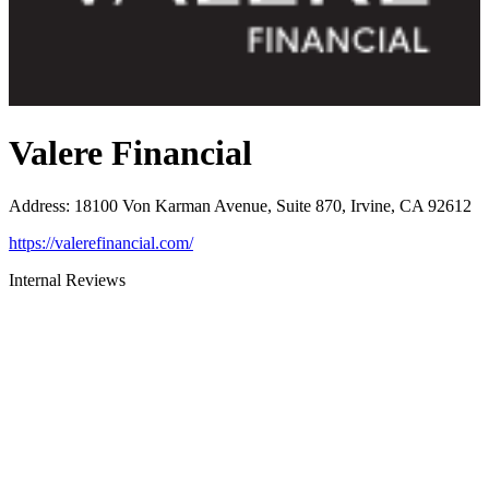
Valere Financial
Address
:
18100 Von Karman Avenue, Suite 870, Irvine, CA 92612
https://valerefinancial.com/
Internal Reviews