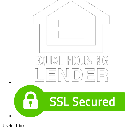
Useful Links