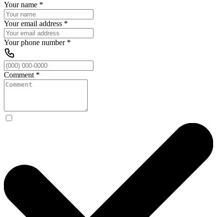
Your name
*
Your email address
*
Your phone number
*
Comment
*