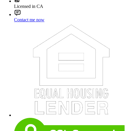
Licensed in CA
Contact me now