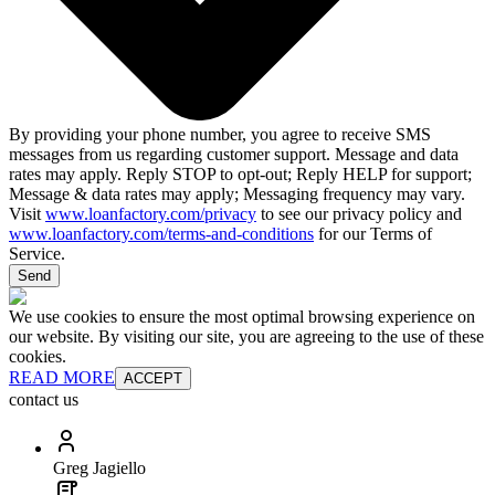
By providing your phone number, you agree to receive SMS
messages from us regarding customer support. Message and data
rates may apply. Reply STOP to opt-out; Reply HELP for support;
Message & data rates may apply; Messaging frequency may vary.
Visit
www.loanfactory.com/privacy
to see our privacy policy and
www.loanfactory.com/terms-and-conditions
for our Terms of
Service.
Send
We use cookies to ensure the most optimal browsing experience on
our website. By visiting our site, you are agreeing to the use of these
cookies.
READ MORE
ACCEPT
contact us
Greg Jagiello