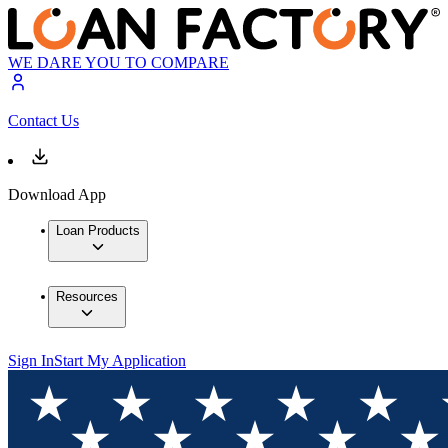
WE DARE YOU TO COMPARE
Contact Us
Download App
Loan Products
Resources
Sign In
Start My Application