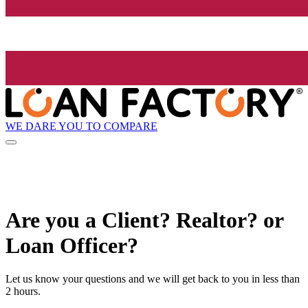
WE DARE YOU TO COMPARE
Are you a Client? Realtor? or
Loan Officer?
Let us know your questions and we will get back to you in less than
2 hours.