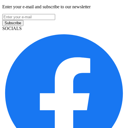
Enter your e-mail and subscribe to our newsletter
Subscribe
SOCIALS