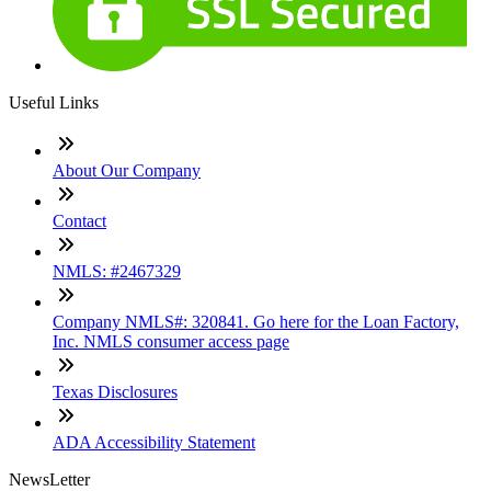
Useful Links
About Our Company
Contact
NMLS: #2467329
Company NMLS#: 320841. Go here for the Loan Factory,
Inc. NMLS consumer access page
Texas Disclosures
ADA Accessibility Statement
NewsLetter