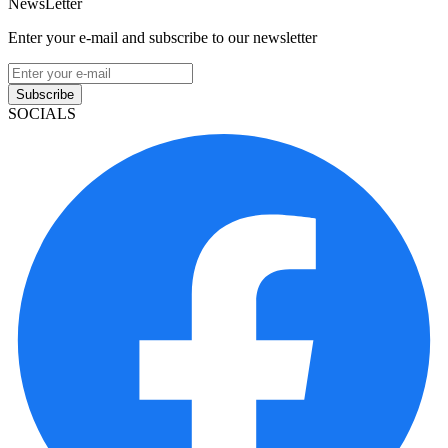
NewsLetter
Enter your e-mail and subscribe to our newsletter
Subscribe
SOCIALS