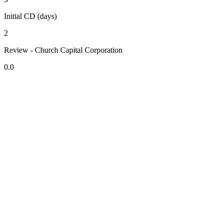
Initial CD (days)
2
Review - Church Capital Corporation
0.0