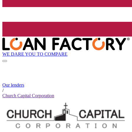
WE DARE YOU TO COMPARE
Our lenders
/
Church Capital Corporation