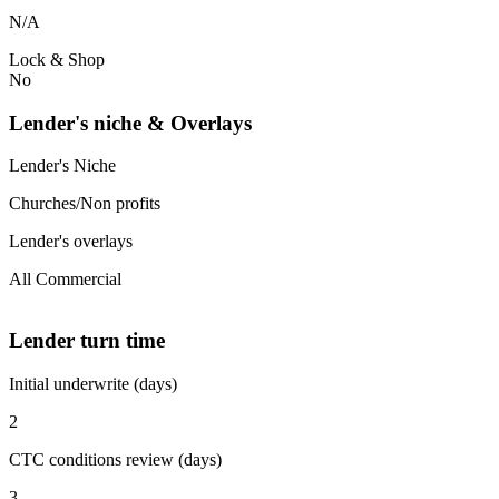
N/A
Lock & Shop
No
Lender's niche & Overlays
Lender's Niche
Churches/Non profits
Lender's overlays
All Commercial
Lender turn time
Initial underwrite (days)
2
CTC conditions review (days)
3