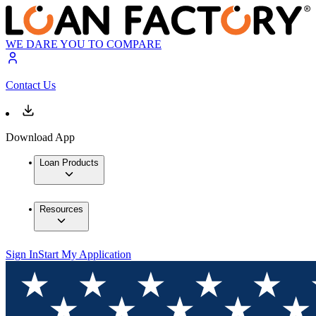
WE DARE YOU TO COMPARE
Contact Us
Download App
Loan Products
Resources
Sign In
Start My Application