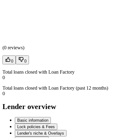
(
0 reviews
)
0
0
Total loans closed with Loan Factory
0
Total loans closed with Loan Factory (past 12 months)
0
Lender overview
Basic information
Lock policies & Fees
Lender's niche & Overlays