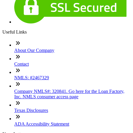
Useful Links
About Our Company
Contact
NMLS: #2467329
Company NMLS#: 320841. Go here for the Loan Factory,
Inc. NMLS consumer access page
Texas Disclosures
ADA Accessibility Statement