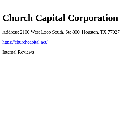
Church Capital Corporation
Address
:
2100 West Loop South, Ste 800, Houston, TX 77027
https://churchcapital.net/
Internal Reviews