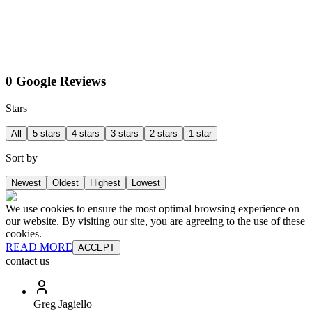
0 Google Reviews
Stars
All
5 stars
4 stars
3 stars
2 stars
1 star
Sort by
Newest
Oldest
Highest
Lowest
We use cookies to ensure the most optimal browsing experience on
our website. By visiting our site, you are agreeing to the use of these
cookies.
READ MORE
ACCEPT
contact us
Greg Jagiello