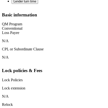
Lender turn time
Basic information
QM Program
Conventional
Loss Payee
N/A
CPL or Subordinate Clause
N/A
Lock policies & Fees
Lock Policies
Lock extension
N/A
Relock