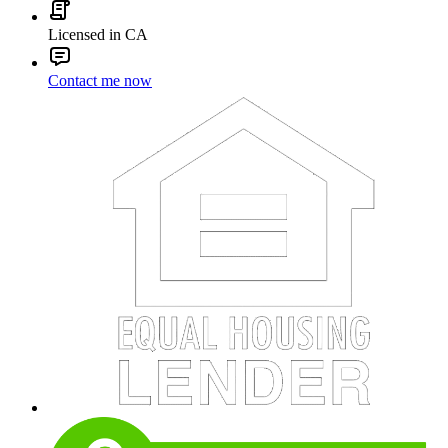
Licensed in CA
Contact me now