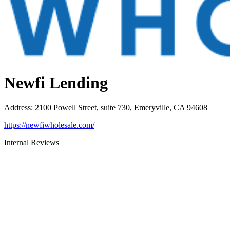
Newfi Lending
Address
:
2100 Powell Street, suite 730, Emeryville, CA 94608
https://newfiwholesale.com/
Internal Reviews