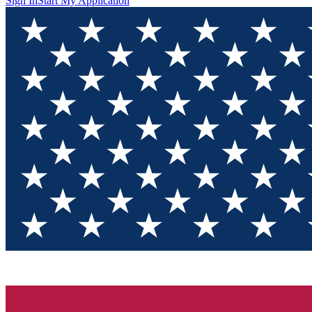
Sign In
Start My Application