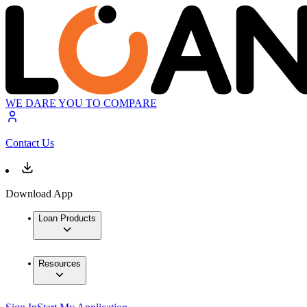
WE DARE YOU TO COMPARE
Contact Us
Download App
Loan Products
Resources