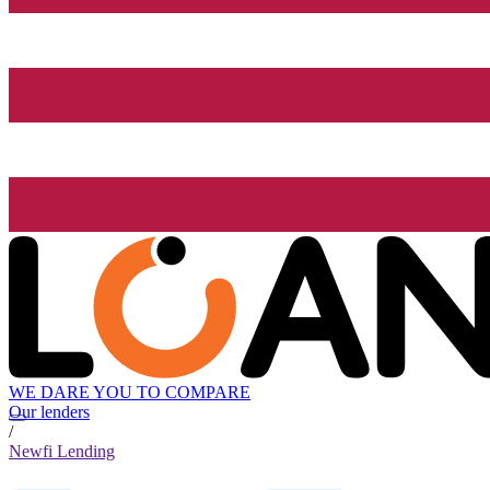
WE DARE YOU TO COMPARE
Our lenders
/
Newfi Lending