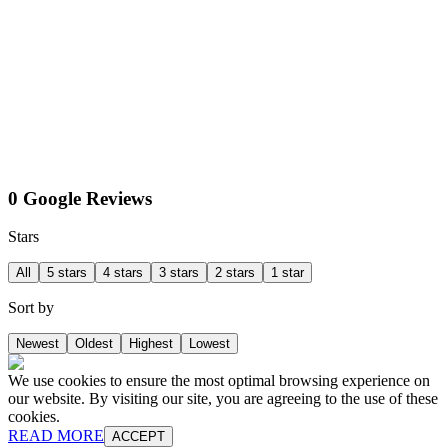
0 Google Reviews
Stars
All
5 stars
4 stars
3 stars
2 stars
1 star
Sort by
Newest
Oldest
Highest
Lowest
We use cookies to ensure the most optimal browsing experience on
our website. By visiting our site, you are agreeing to the use of these
cookies.
READ MORE
ACCEPT