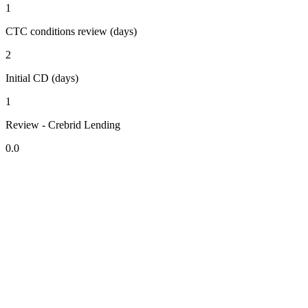
1
CTC conditions review (days)
2
Initial CD (days)
1
Review - Crebrid Lending
0.0