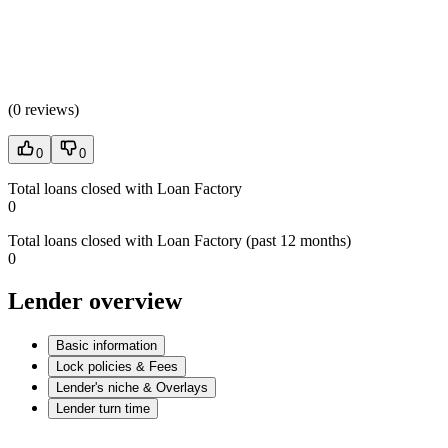
(
0 reviews
)
0
0
Total loans closed with Loan Factory
0
Total loans closed with Loan Factory (past 12 months)
0
Lender overview
Basic information
Lock policies & Fees
Lender's niche & Overlays
Lender turn time