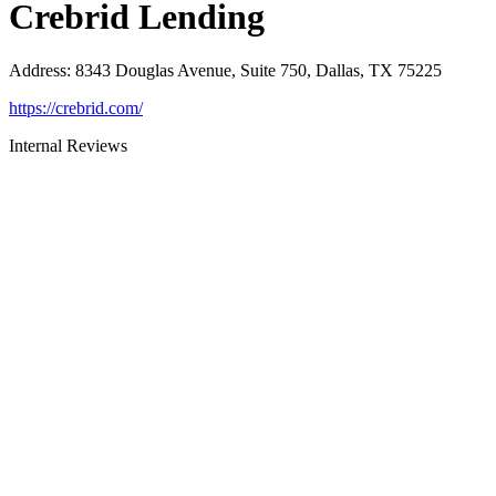
Crebrid Lending
Address
:
8343 Douglas Avenue, Suite 750, Dallas, TX 75225
https://crebrid.com/
Internal Reviews