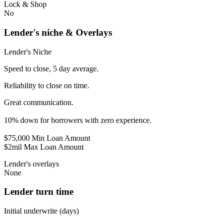
Lock & Shop
No
Lender's niche & Overlays
Lender's Niche
Speed to close, 5 day average.
Reliability to close on time.
Great communication.
10% down for borrowers with zero experience.
$75,000 Min Loan Amount
$2mil Max Loan Amount
Lender's overlays
None
Lender turn time
Initial underwrite (days)