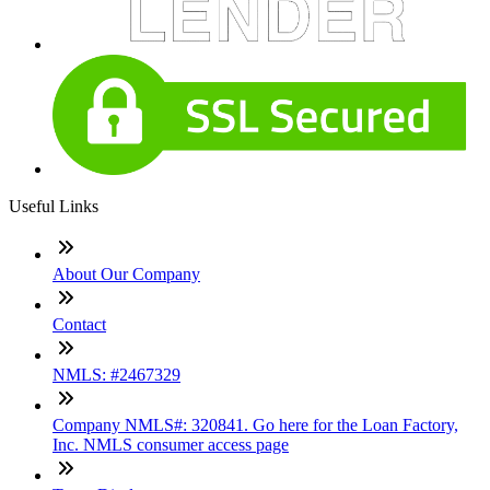
Useful Links
About Our Company
Contact
NMLS: #2467329
Company NMLS#: 320841. Go here for the Loan Factory,
Inc. NMLS consumer access page