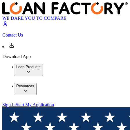
WE DARE YOU TO COMPARE
Contact Us
Download App
Loan Products
Resources
Sign In
Start My Application