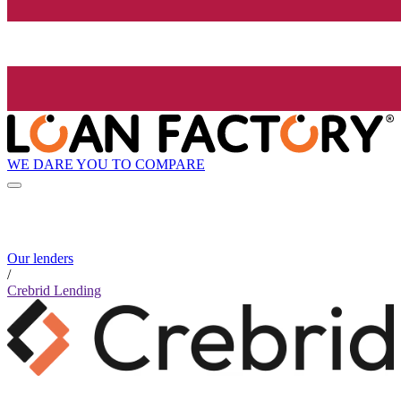
WE DARE YOU TO COMPARE
Our lenders
/
Crebrid Lending