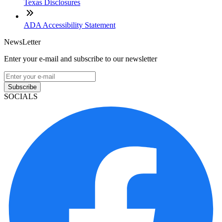
Texas Disclosures
ADA Accessibility Statement
NewsLetter
Enter your e-mail and subscribe to our newsletter
Subscribe
SOCIALS