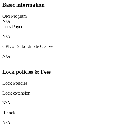
Basic information
QM Program
N/A
Loss Payee
N/A
CPL or Subordinate Clause
N/A
Lock policies & Fees
Lock Policies
Lock extension
N/A
Relock
N/A