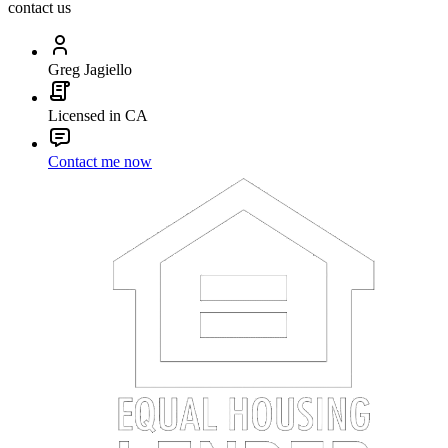
contact us
Greg Jagiello
Licensed in CA
Contact me now