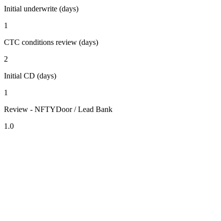
Initial underwrite (days)
1
CTC conditions review (days)
2
Initial CD (days)
1
Review - NFTYDoor / Lead Bank
1.0