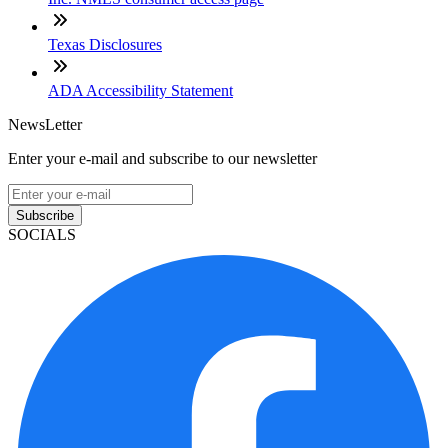
Texas Disclosures
ADA Accessibility Statement
NewsLetter
Enter your e-mail and subscribe to our newsletter
Subscribe
SOCIALS