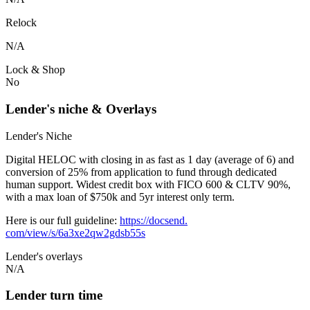
Relock
N/A
Lock & Shop
No
Lender's niche & Overlays
Lender's Niche
Digital HELOC with closing in as fast as 1 day (average of 6) and
conversion of 25% from application to fund through dedicated
human support. Widest credit box with FICO 600 & CLTV 90%,
with a max loan of $750k and 5yr interest only term.
Here is our full guideline:
https://docsend.
com/view/s/6a3xe2qw2gdsb55s
Lender's overlays
N/A
Lender turn time