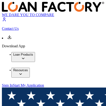
WE DARE YOU TO COMPARE
Contact Us
Download App
Loan Products
Resources
Sign In
Start My Application