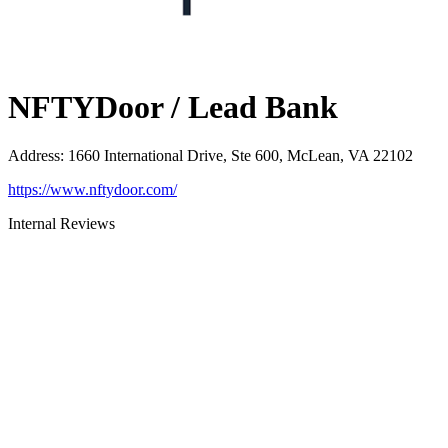
NFTYDoor / Lead Bank
Address
:
1660 International Drive, Ste 600, McLean, VA 22102
https://www.nftydoor.com/
Internal Reviews