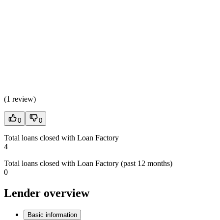
(
1 review
)
0
0
Total loans closed with Loan Factory
4
Total loans closed with Loan Factory (past 12 months)
0
Lender overview
Basic information