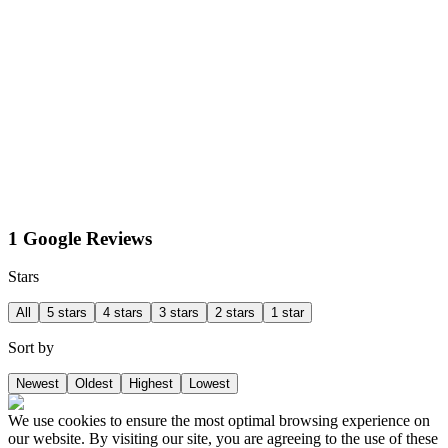
1 Google Reviews
Stars
All
5 stars
4 stars
3 stars
2 stars
1 star
Sort by
Newest
Oldest
Highest
Lowest
We use cookies to ensure the most optimal browsing experience on
our website. By visiting our site, you are agreeing to the use of these