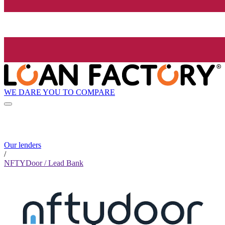
WE DARE YOU TO COMPARE
Our lenders
/
NFTYDoor / Lead Bank