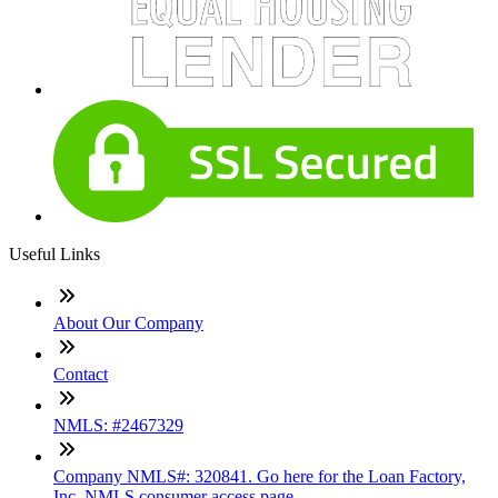
Useful Links
About Our Company
Contact
NMLS: #2467329
Company NMLS#: 320841. Go here for the Loan Factory,
Inc. NMLS consumer access page