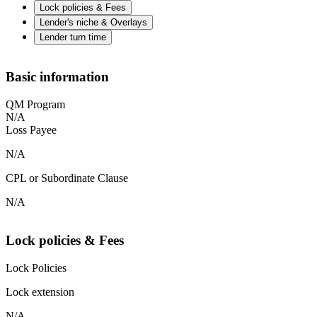
Lock policies & Fees
Lender's niche & Overlays
Lender turn time
Basic information
QM Program
N/A
Loss Payee
N/A
CPL or Subordinate Clause
N/A
Lock policies & Fees
Lock Policies
Lock extension
N/A