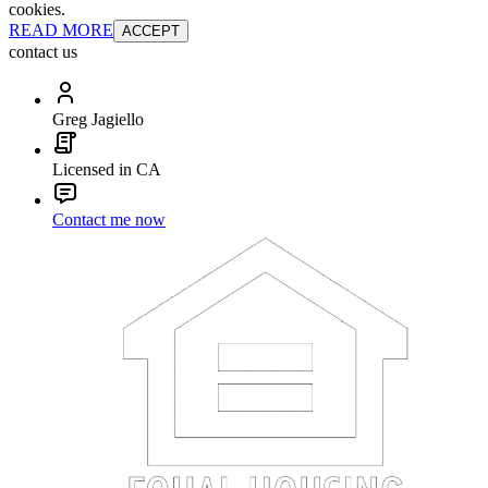
cookies.
READ MORE
ACCEPT
contact us
Greg Jagiello
Licensed in CA
Contact me now