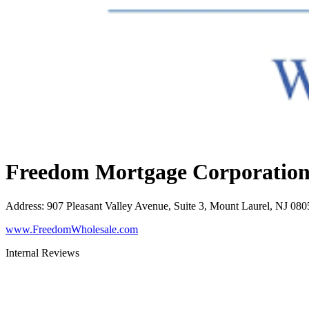
Freedom Mortgage Corporatio
Address
:
907 Pleasant Valley Avenue, Suite 3, Mount Laurel, NJ 080
www.FreedomWholesale.com
Internal Reviews