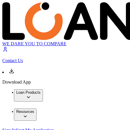
WE DARE YOU TO COMPARE
Contact Us
Download App
Loan Products
Resources