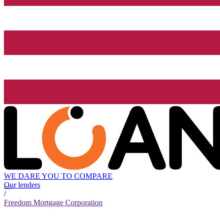
WE DARE YOU TO COMPARE
Our lenders
/
Freedom Mortgage Corporation