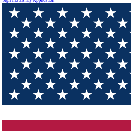
Sign In
Start My Application