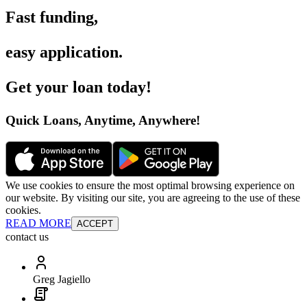
Fast funding
,
easy application
.
Get your loan today
!
Quick Loans, Anytime, Anywhere
!
We use cookies to ensure the most optimal browsing experience on
our website. By visiting our site, you are agreeing to the use of these
cookies.
READ MORE
ACCEPT
contact us
Greg Jagiello