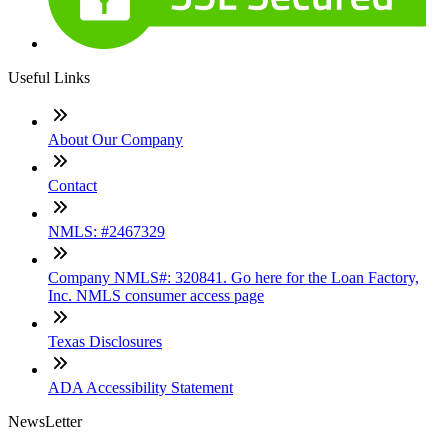
Useful Links
About Our Company
Contact
NMLS: #2467329
Company NMLS#: 320841. Go here for the Loan Factory,
Inc. NMLS consumer access page
Texas Disclosures
ADA Accessibility Statement
NewsLetter