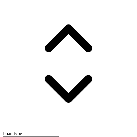
Loan type