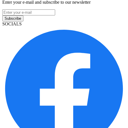
Enter your e-mail and subscribe to our newsletter
Subscribe
SOCIALS