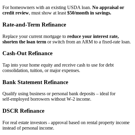
For homeowners with an existing USDA loan.
No appraisal or
credit review
, must show at least
$50/month in savings.
Rate‑and‑Term Refinance
Replace your current mortgage to
reduce your interest rate,
shorten the loan term
or switch from an ARM to a fixed‑rate loan.
Cash‑Out Refinance
Tap into your home equity and receive cash to use for debt
consolidation, tuition, or major expenses.
Bank Statement Refinance
Qualify using business or personal bank deposits – ideal for
self‑employed borrowers without W‑2 income.
DSCR Refinance
For real estate investors - approval based on rental property income
instead of personal income.