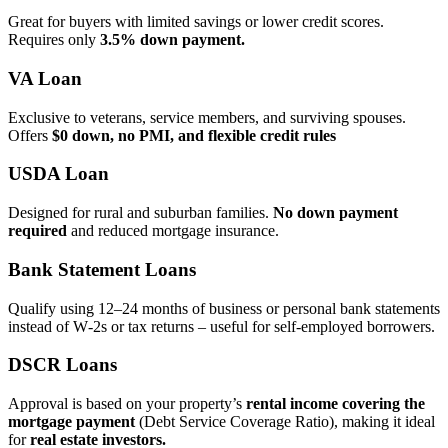
Great for buyers with limited savings or lower credit scores.
Requires only
3.5% down payment.
VA Loan
Exclusive to veterans, service members, and surviving spouses.
Offers
$0 down, no PMI, and flexible credit rules
USDA Loan
Designed for rural and suburban families.
No down payment
required
and reduced mortgage insurance.
Bank Statement Loans
Qualify using 12–24 months of business or personal bank statements
instead of W‑2s or tax returns – useful for self‑employed borrowers.
DSCR Loans
Approval is based on your property’s
rental income covering the
mortgage payment
(Debt Service Coverage Ratio), making it ideal
for
real estate investors.