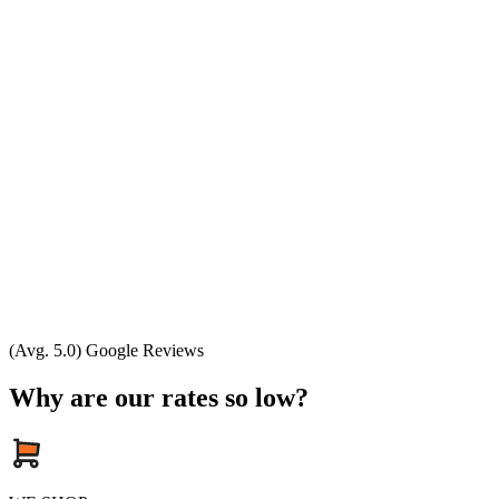
(Avg. 5.0) Google Reviews
Why are our rates so low?