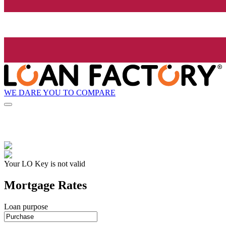
WE DARE YOU TO COMPARE
Your LO Key is not valid
Mortgage Rates
Loan purpose