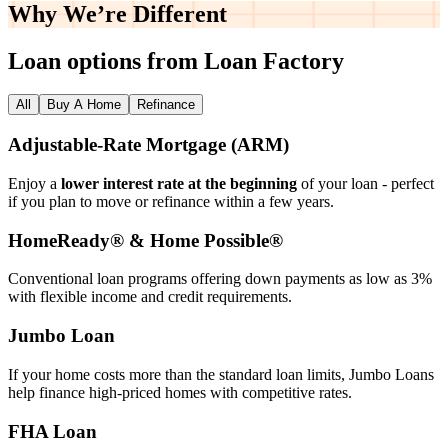
Why We’re
Different
Loan options from Loan Factory
All
Buy A Home
Refinance
Adjustable‑Rate Mortgage (ARM)
Enjoy a
lower interest rate at the beginning
of your loan - perfect
if you plan to move or refinance within a few years.
HomeReady® & Home Possible®
Conventional loan programs offering down payments as low as 3%
with flexible income and credit requirements.
Jumbo Loan
If your home costs more than the standard loan limits, Jumbo Loans
help finance high‑priced homes with competitive rates.
FHA Loan