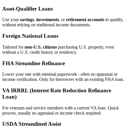
Asset‑Qualifier Loans
Use your
savings
,
investments
, or
retirement accounts
to qualify,
without relying on traditional income documents.
Foreign National Loans
Tailored for
non‑U.S. citizens
purchasing U.S. property, even
without a U.S. credit history or residency.
FHA Streamline Refinance
Lower your rate with minimal paperwork - often no appraisal or
income verification. Only for borrowers with an existing FHA loan.
VA IRRRL (Interest Rate Reduction Refinance
Loan)
For veterans and service members with a current VA loan. Quick
process, usually no appraisal or income check required.
USDA Streamlined Assist