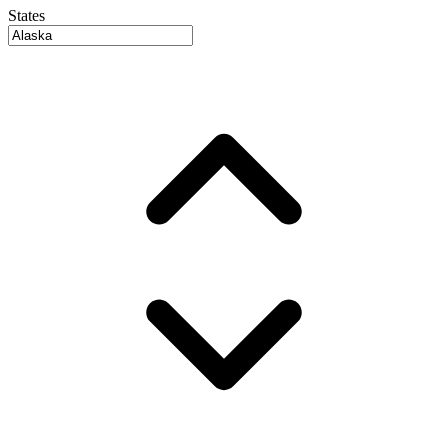
States