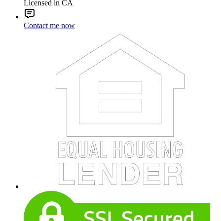
Licensed in CA
Contact me now