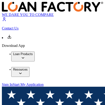
WE DARE YOU TO COMPARE
Contact Us
Download App
Loan Products
Resources
Sign In
Start My Application