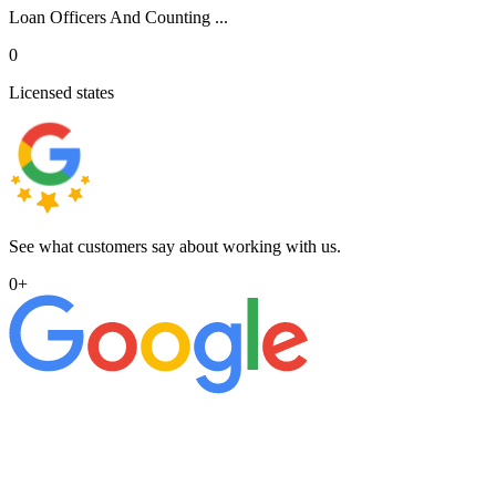
Loan Officers And Counting ...
0
Licensed states
See what customers say about working with us.
0
+