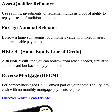
Asset‑Qualifier Refinance
Use savings, investments, or retirement funds as proof of ability to
repay instead of traditional income.
Foreign National Refinance
Borrow a lump sum against your home’s value with fixed interest
and predictable payments.
HELOC (Home Equity Line of Credit)
A
flexible credit line
you can borrow from when needed, similar to
a credit card but backed by your home.
Reverse Mortgage (HECM)
For homeowners aged 62+. Convert part of your home’s equity into
cash with no monthly mortgage payments required.
Discover Which Loan Fits Me