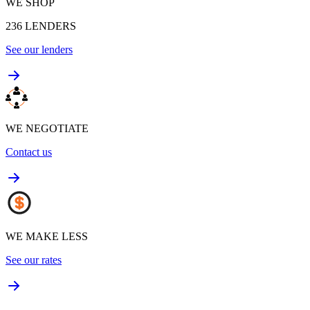
WE SHOP
236
LENDERS
See our lenders
WE NEGOTIATE
Contact us
WE MAKE LESS
See our rates