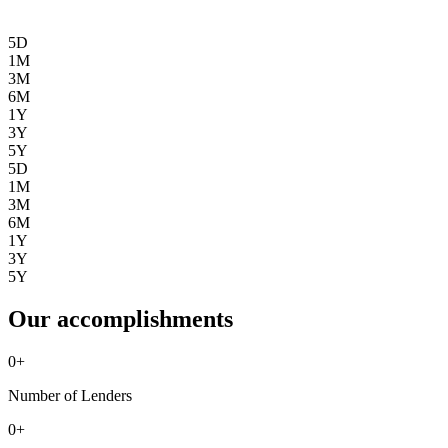
5D
1M
3M
6M
1Y
3Y
5Y
5D
1M
3M
6M
1Y
3Y
5Y
Our accomplishments
0
+
Number of Lenders
0
+