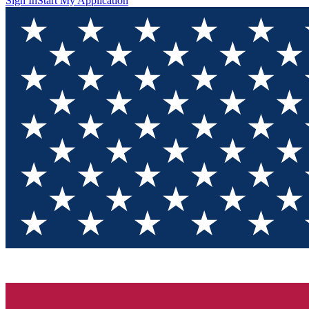
Sign In
Start My Application