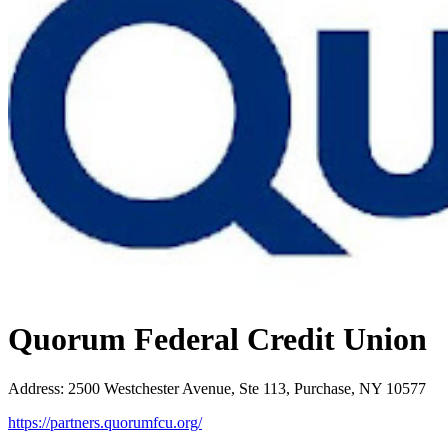
Quorum Federal Credit Union
Address
:
2500 Westchester Avenue, Ste 113, Purchase, NY 10577
https://partners.quorumfcu.org/