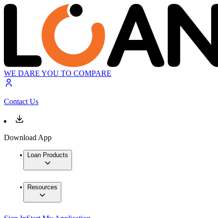
WE DARE YOU TO COMPARE
Contact Us
Download App
Loan Products
Resources