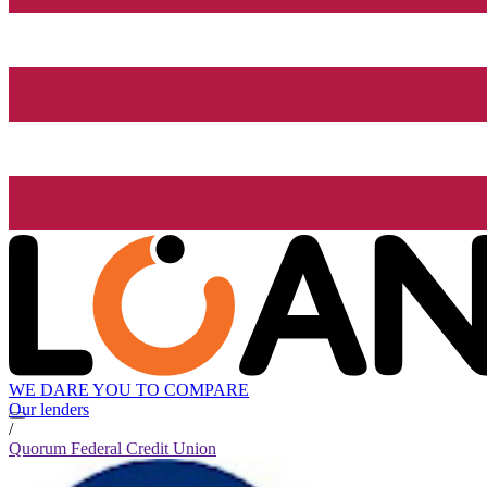
WE DARE YOU TO COMPARE
Our lenders
/
Quorum Federal Credit Union