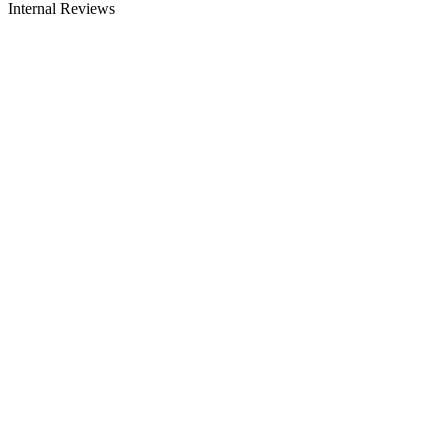
Internal Reviews