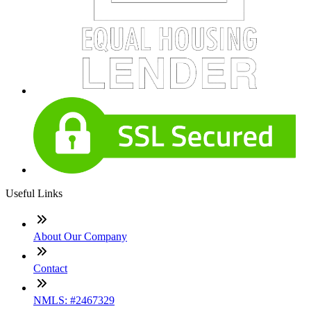
Useful Links
About Our Company
Contact
NMLS: #2467329