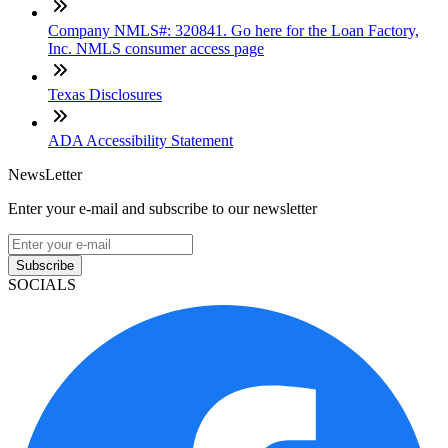
Company NMLS#: 320841. Go here for the Loan Factory,
Inc. NMLS consumer access page
Texas Disclosures
ADA Accessibility Statement
NewsLetter
Enter your e-mail and subscribe to our newsletter
Subscribe
SOCIALS