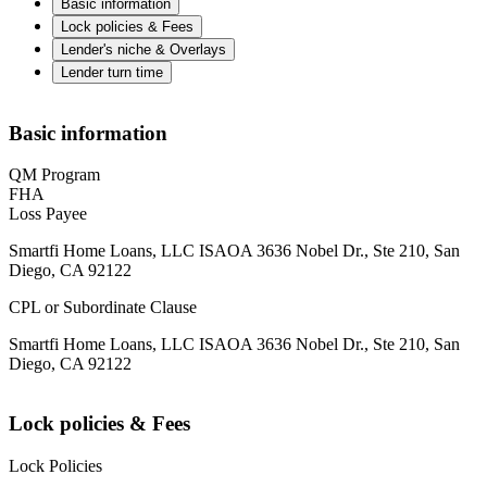
Basic information
Lock policies & Fees
Lender's niche & Overlays
Lender turn time
Basic information
QM Program
FHA
Loss Payee
Smartfi Home Loans, LLC ISAOA 3636 Nobel Dr., Ste 210, San
Diego, CA 92122
CPL or Subordinate Clause
Smartfi Home Loans, LLC ISAOA 3636 Nobel Dr., Ste 210, San
Diego, CA 92122
Lock policies & Fees
Lock Policies