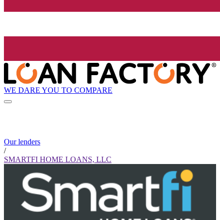
WE DARE YOU TO COMPARE
Our lenders
/
SMARTFI HOME LOANS, LLC