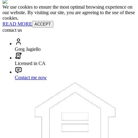
We use cookies to ensure the most optimal browsing experience on
our website. By visiting our site, you are agreeing to the use of these
cookies.
READ MORE
ACCEPT
contact us
Greg Jagiello
Licensed in CA
Contact me now