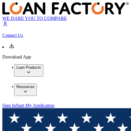
WE DARE YOU TO COMPARE
Contact Us
Download App
Loan Products
Resources
Sign In
Start My Application