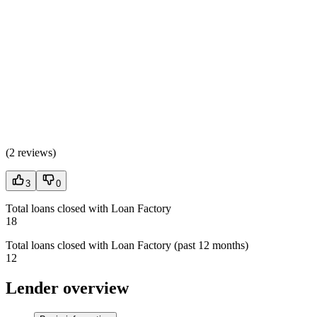
(
2 reviews
)
3
0
Total loans closed with Loan Factory
18
Total loans closed with Loan Factory (past 12 months)
12
Lender overview