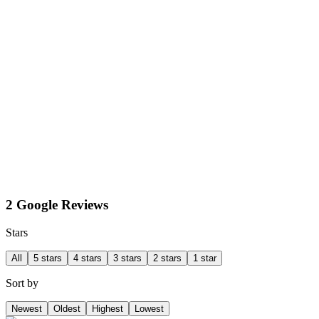
2 Google Reviews
Stars
All
5 stars
4 stars
3 stars
2 stars
1 star
Sort by
Newest
Oldest
Highest
Lowest