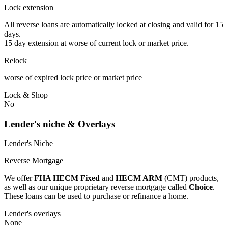
Lock extension
All reverse loans are automatically locked at closing and valid for 15
days.
15 day extension at worse of current lock or market price.
Relock
worse of expired lock price or market price
Lock & Shop
No
Lender's niche & Overlays
Lender's Niche
Reverse Mortgage
We offer
FHA HECM Fixed
and
HECM ARM
(CMT) products,
as well as our unique proprietary reverse mortgage called
Choice
.
These loans can be used to purchase or refinance a home.
Lender's overlays
None