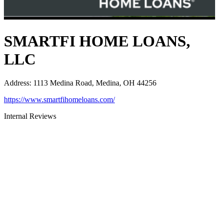
SMARTFI HOME LOANS,
LLC
Address
:
1113 Medina Road, Medina, OH 44256
https://www.smartfihomeloans.com/
Internal Reviews