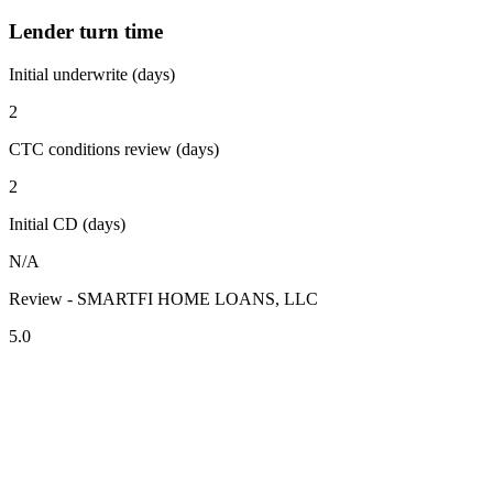
Lender turn time
Initial underwrite (days)
2
CTC conditions review (days)
2
Initial CD (days)
N/A
Review - SMARTFI HOME LOANS, LLC
5.0