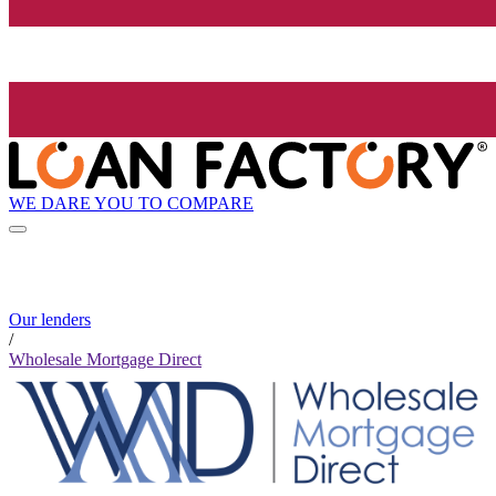
WE DARE YOU TO COMPARE
Our lenders
/
Wholesale Mortgage Direct