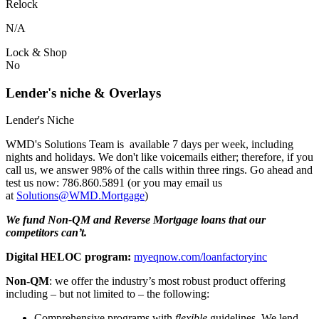
Relock
N/A
Lock & Shop
No
Lender's niche & Overlays
Lender's Niche
WMD's Solutions Team is available 7 days per week, including
nights and holidays. We don't like voicemails either; therefore, if you
call us, we answer 98% of the calls within three rings. Go ahead and
test us now: 786.860.5891 (or you may email us
at
Solutions@WMD.Mortgage
)
We fund Non-QM and Reverse Mortgage loans that our
competitors can’t.
Digital HELOC program:
myeqnow.com/loanfactoryinc
Non-QM
: we offer the industry’s most robust product offering
including – but not limited to – the following:
Comprehensive programs with
flexible
guidelines. We lend