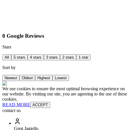
0 Google Reviews
Stars
All
5 stars
4 stars
3 stars
2 stars
1 star
Sort by
Newest
Oldest
Highest
Lowest
We use cookies to ensure the most optimal browsing experience on
our website. By visiting our site, you are agreeing to the use of these
cookies.
READ MORE
ACCEPT
contact us
Greg Jagiello