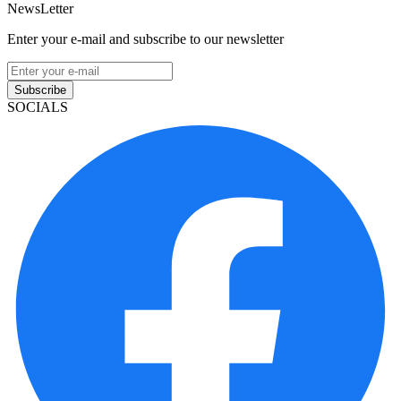
NewsLetter
Enter your e-mail and subscribe to our newsletter
Subscribe
SOCIALS