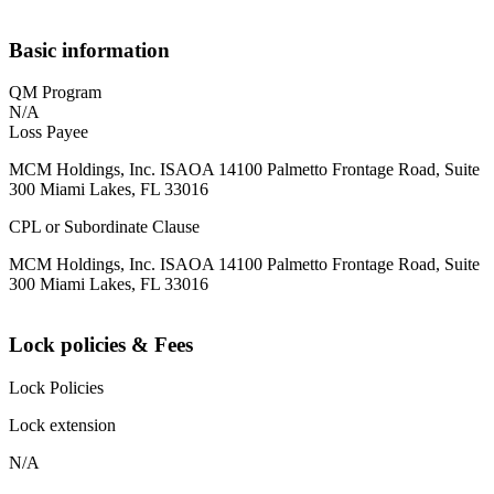
Basic information
QM Program
N/A
Loss Payee
MCM Holdings, Inc. ISAOA 14100 Palmetto Frontage Road, Suite
300 Miami Lakes, FL 33016
CPL or Subordinate Clause
MCM Holdings, Inc. ISAOA 14100 Palmetto Frontage Road, Suite
300 Miami Lakes, FL 33016
Lock policies & Fees
Lock Policies
Lock extension
N/A