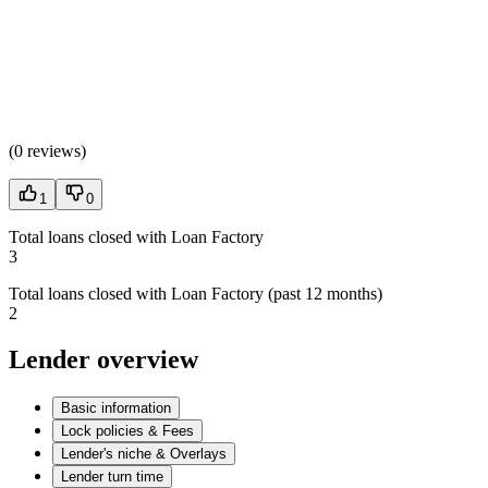
(
0 reviews
)
1
0
Total loans closed with Loan Factory
3
Total loans closed with Loan Factory (past 12 months)
2
Lender overview
Basic information
Lock policies & Fees
Lender's niche & Overlays
Lender turn time