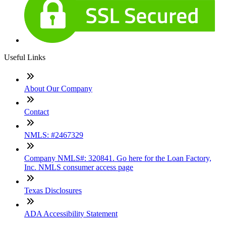
Useful Links
About Our Company
Contact
NMLS: #2467329
Company NMLS#: 320841. Go here for the Loan Factory,
Inc. NMLS consumer access page
Texas Disclosures
ADA Accessibility Statement