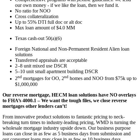
our own money - if we like the loan, then we fund it.
No ratio for NOO
Cross collateralization
Up to 55% DTI full doc or alt doc
Max loan amount of $4.0 MM
Texas cash-out 50(a)(6)
Foreign National and Non-Permanent Resident Alien loan
solutions
Transferred appraisals are acceptable
2–8 unit mixed use DSCR
5–10 unit small apartment building DSCR
nd
nd
2
mortgages for OO, 2
homes and NOO from $75k up to
$1,000,000
Our reverse mortgage, HECM loan solutions have NO overlays
to FHA’s 4000.1 – We want the tough files, we close reverse
mortgages other lenders can’t!
From innovative product solutions to fantastic pricing to neck-
breaking turn times to industry-leading pricing, WMD is turning the
wholesale mortgage industry upside down. Our business purpose
loans can close in as few as 5 business days from submission and
our consumer loans may close in as few as 10 business days.