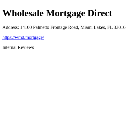
Wholesale Mortgage Direct
Address
:
14100 Palmetto Frontage Road, Miami Lakes, FL 33016
https://wmd.mortgage/
Internal Reviews