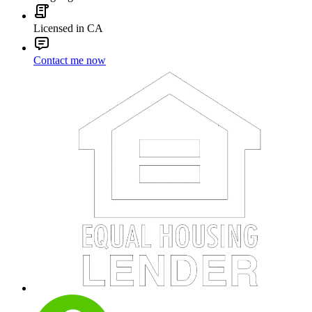
Licensed in CA
Contact me now