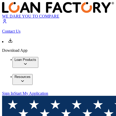
WE DARE YOU TO COMPARE
Contact Us
Download App
Loan Products
Resources
Sign In
Start My Application