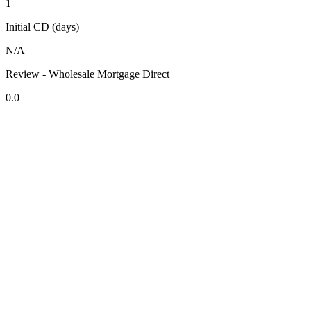
1
Initial CD (days)
N/A
Review - Wholesale Mortgage Direct
0.0