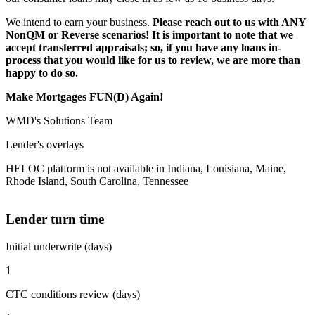
We intend to earn your business.
Please reach out to us with ANY
NonQM or Reverse scenarios! It is important to note that we
accept transferred appraisals; so, if you have any loans in-
process that you would like for us to review, we are more than
happy to do so.
Make Mortgages FUN(D) Again!
WMD's Solutions Team
Lender's overlays
HELOC platform is not available in Indiana, Louisiana, Maine,
Rhode Island, South Carolina, Tennessee
Lender turn time
Initial underwrite (days)
1
CTC conditions review (days)