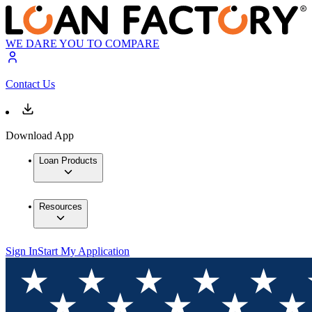
WE DARE YOU TO COMPARE
Contact Us
Download App
Loan Products
Resources
Sign In
Start My Application