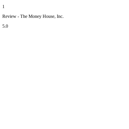
1
Review - The Money House, Inc.
5.0