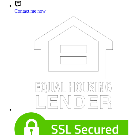
Contact me now