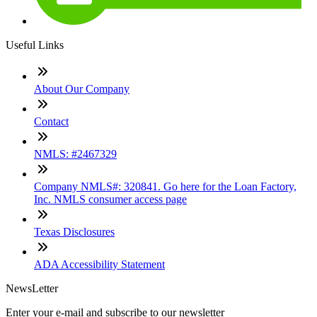
Useful Links
About Our Company
Contact
NMLS: #2467329
Company NMLS#: 320841. Go here for the Loan Factory,
Inc. NMLS consumer access page
Texas Disclosures
ADA Accessibility Statement
NewsLetter
Enter your e-mail and subscribe to our newsletter