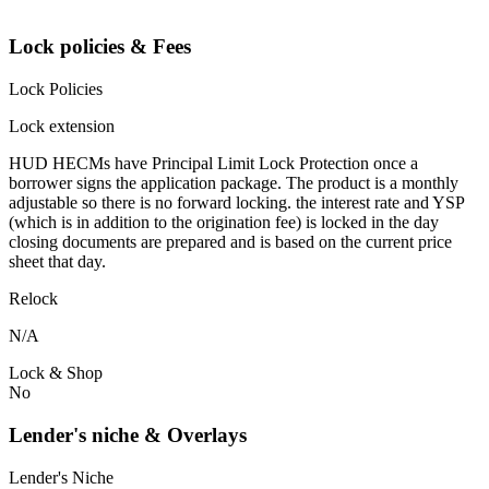
Lock policies & Fees
Lock Policies
Lock extension
HUD HECMs have Principal Limit Lock Protection once a
borrower signs the application package. The product is a monthly
adjustable so there is no forward locking. the interest rate and YSP
(which is in addition to the origination fee) is locked in the day
closing documents are prepared and is based on the current price
sheet that day.
Relock
N/A
Lock & Shop
No
Lender's niche & Overlays
Lender's Niche