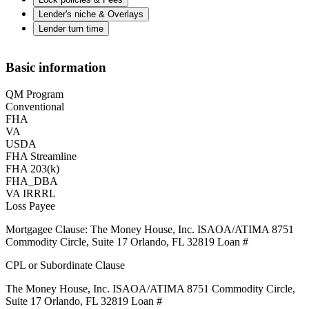
Lender's niche & Overlays
Lender turn time
Basic information
QM Program
Conventional
FHA
VA
USDA
FHA Streamline
FHA 203(k)
FHA_DBA
VA IRRRL
Loss Payee
Mortgagee Clause: The Money House, Inc. ISAOA/ATIMA 8751
Commodity Circle, Suite 17 Orlando, FL 32819 Loan #
CPL or Subordinate Clause
The Money House, Inc. ISAOA/ATIMA 8751 Commodity Circle,
Suite 17 Orlando, FL 32819 Loan #