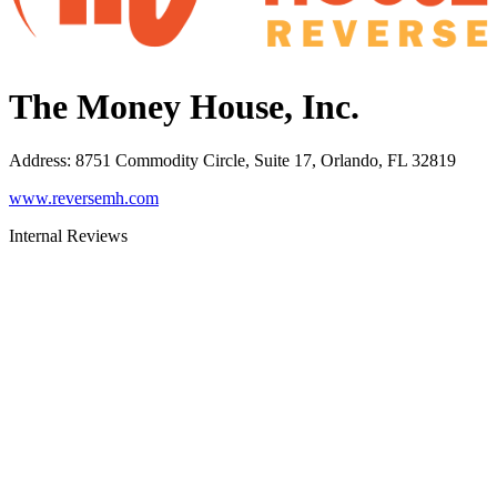
The Money House, Inc.
Address
:
8751 Commodity Circle, Suite 17, Orlando, FL 32819
www.reversemh.com
Internal Reviews