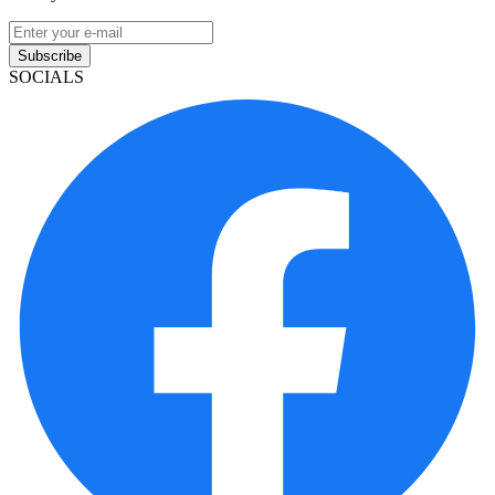
Subscribe
SOCIALS