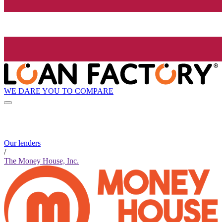
WE DARE YOU TO COMPARE
Our lenders
/
The Money House, Inc.