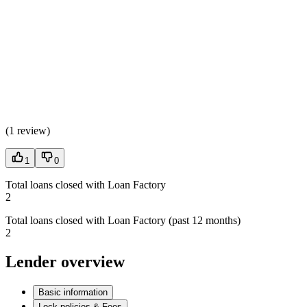
(
1 review
)
1
0
Total loans closed with Loan Factory
2
Total loans closed with Loan Factory (past 12 months)
2
Lender overview
Basic information
Lock policies & Fees