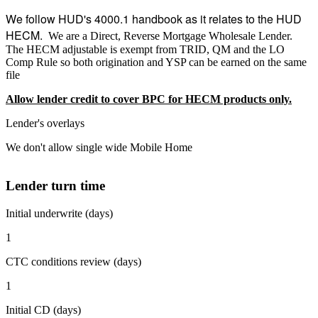
We follow HUD's 4000.1 handbook as it relates to the HUD
HECM.
We are a Direct, Reverse Mortgage Wholesale Lender.
The HECM adjustable is exempt from TRID, QM and the LO
Comp Rule so both origination and YSP can be earned on the same
file
Allow lender credit to cover BPC for HECM products only.
Lender's overlays
We don't allow single wide Mobile Home
Lender turn time
Initial underwrite (days)
1
CTC conditions review (days)
1
Initial CD (days)