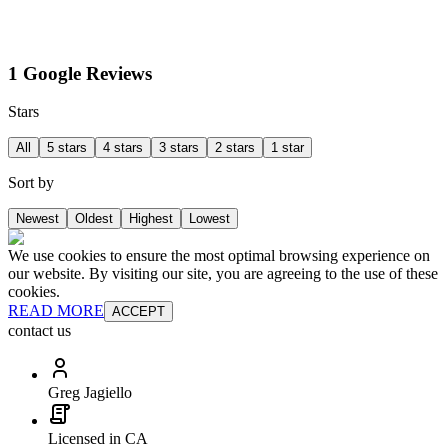
1 Google Reviews
Stars
All
5 stars
4 stars
3 stars
2 stars
1 star
Sort by
Newest
Oldest
Highest
Lowest
We use cookies to ensure the most optimal browsing experience on
our website. By visiting our site, you are agreeing to the use of these
cookies.
READ MORE
ACCEPT
contact us
Greg Jagiello
Licensed in CA