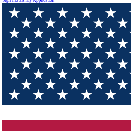
Sign In
Start My Application