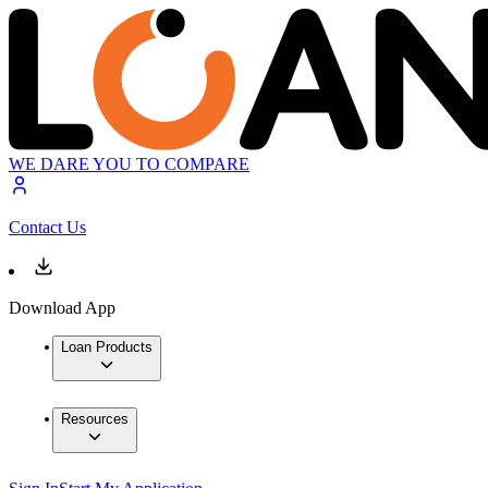
WE DARE YOU TO COMPARE
Contact Us
Download App
Loan Products
Resources