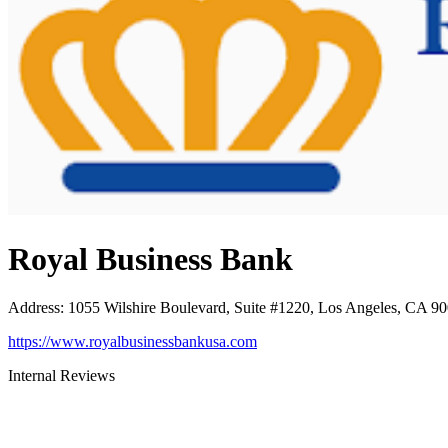
Royal Business Bank
Address
:
1055 Wilshire Boulevard, Suite #1220, Los Angeles, CA 9
https://www.royalbusinessbankusa.com
Internal Reviews