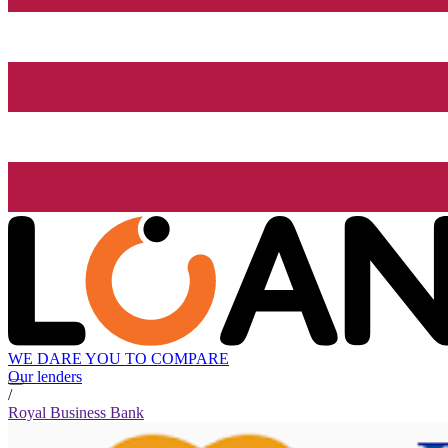
WE DARE YOU TO COMPARE
Our lenders
/
Royal Business Bank