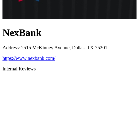
NexBank
Address
:
2515 McKinney Avenue, Dallas, TX 75201
https://www.nexbank.com/
Internal Reviews