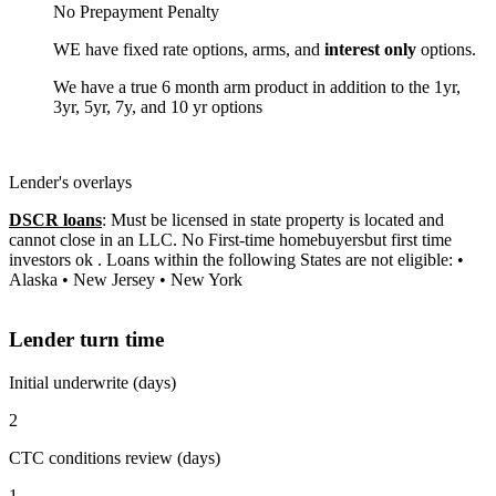
No Prepayment Penalty
WE have fixed rate options, arms, and
interest only
options.
We have a true 6 month arm product in addition to the 1yr,
3yr, 5yr, 7y, and 10 yr options
Lender's overlays
DSCR loans
: Must be licensed in state property is located and
cannot close in an LLC. No First-time homebuyersbut first time
investors ok . Loans within the following States are not eligible: •
Alaska • New Jersey • New York
Lender turn time
Initial underwrite (days)
2
CTC conditions review (days)
1