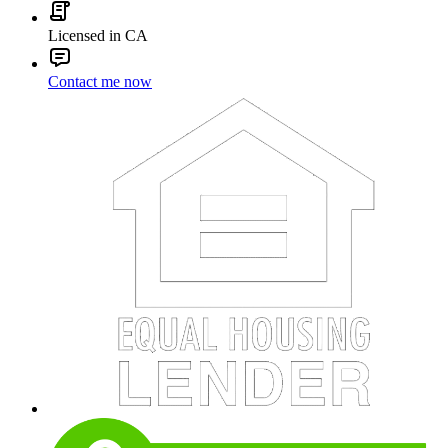
Licensed in CA
Contact me now