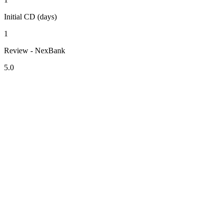
Initial CD (days)
1
Review - NexBank
5.0