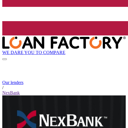
WE DARE YOU TO COMPARE
Our lenders
/
NexBank