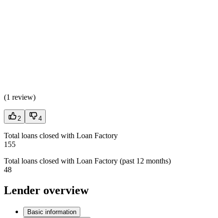
(
1 review
)
2
4
Total loans closed with Loan Factory
155
Total loans closed with Loan Factory (past 12 months)
48
Lender overview
Basic information