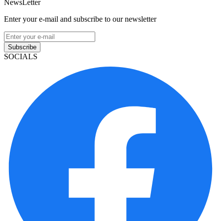
NewsLetter
Enter your e-mail and subscribe to our newsletter
Subscribe
SOCIALS