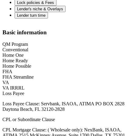
Lock policies & Fees
Lender's niche & Overlays
Lender turn time
Basic information
QM Program
Conventional
Home One
Home Ready
Home Possible
FHA
FHA Streamline
VA
VA IRRRL
Loss Payee
Loss Payee Clause: Servbank, ISAOA, ATIMA PO BOX 2828
Daytona Beach, FL 32120-2828
CPL or Subordinate Clause
CPL Mortgage Clause: ( Wholesale only): NexBank, ISAOA,
ATIMA 2515 McKinney Avenue, Suite 1700 Dallas, TX 75201