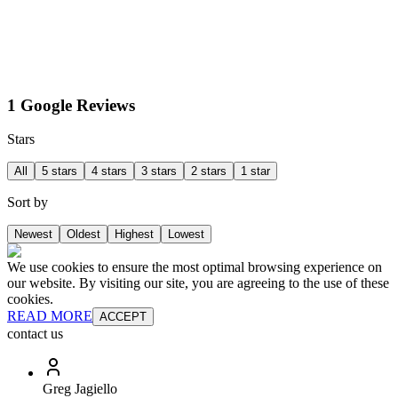
1 Google Reviews
Stars
All
5 stars
4 stars
3 stars
2 stars
1 star
Sort by
Newest
Oldest
Highest
Lowest
We use cookies to ensure the most optimal browsing experience on
our website. By visiting our site, you are agreeing to the use of these
cookies.
READ MORE
ACCEPT
contact us
Greg Jagiello