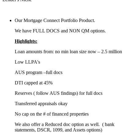
Our Mortgage Connect Portfolio Product.
We have FULL DOCS and NON QM options.
Highlights:
Loan amounts from: no min loan size now – 2.5 million
Low LLPA's
AUS program –full docs
DTI capped at 45%
Reserves ( follow AUS findings) for full docs
Transferred appraisals okay
No cap on the # of financed properties
We also offer a Reduced doc option as well. ( bank
statements, DSCR, 1099, and Assets options)