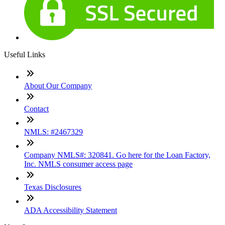
Useful Links
About Our Company
Contact
NMLS: #2467329
Company NMLS#: 320841. Go here for the Loan Factory,
Inc. NMLS consumer access page
Texas Disclosures
ADA Accessibility Statement