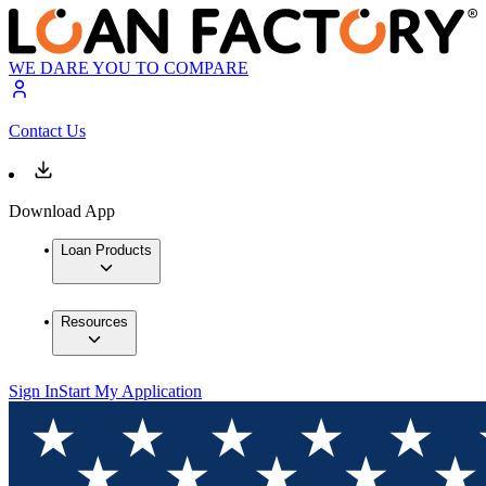
WE DARE YOU TO COMPARE
Contact Us
Download App
Loan Products
Resources
Sign In
Start My Application