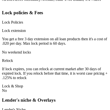
Lock policies & Fees
Lock Policies
Lock extension
You get a free 3 day extension on all loan products then it's a cost of
.020 per day. Max lock period is 60 days.
No weekend locks
Relock
If lock expires, you can relock at current market after 30 days of
expired lock. If you relock before that time, it is worst case pricing +
.125% to relock
Lock & Shop
No
Lender's niche & Overlays
Lender's Niche