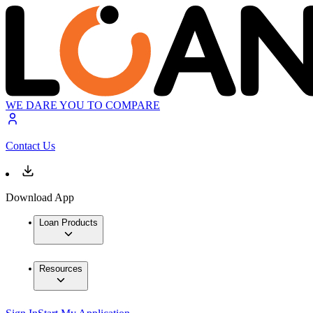
WE DARE YOU TO COMPARE
Contact Us
Download App
Loan Products
Resources