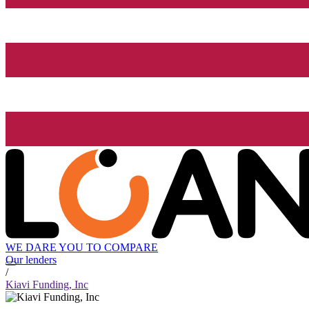
WE DARE YOU TO COMPARE
Our lenders
/
Kiavi Funding, Inc