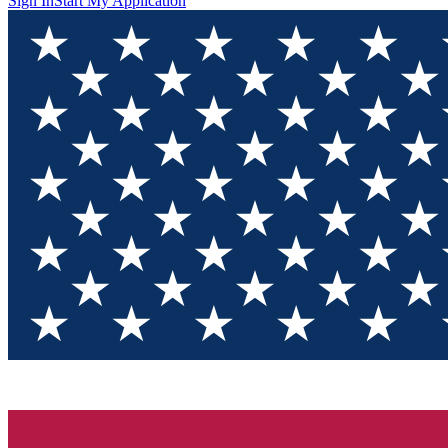
Sign In
Start My Application