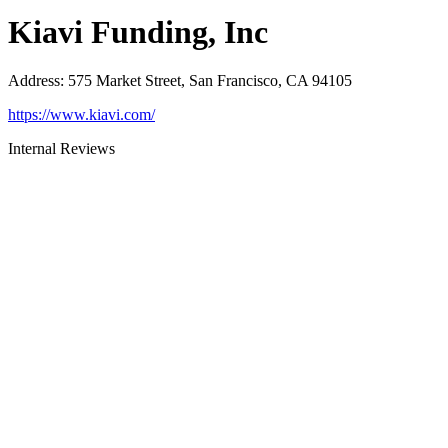
Kiavi Funding, Inc
Address
:
575 Market Street, San Francisco, CA 94105
https://www.kiavi.com/
Internal Reviews