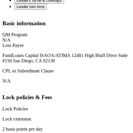
Lender's niche & Overlays
Lender turn time
Basic information
QM Program
N/A
Loss Payee
FundLoans Capital ISAOA/ATIMA 12481 High Bluff Drive Suite
#150 San Diego, CA 92130
CPL or Subordinate Clause
N/A
Lock policies & Fees
Lock Policies
Lock extension
2 basis points per day