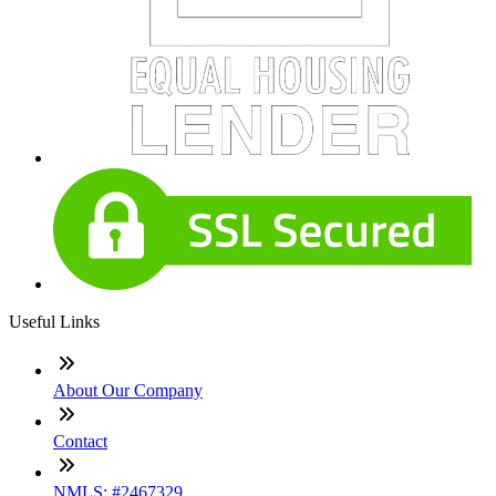
Useful Links
About Our Company
Contact
NMLS: #2467329