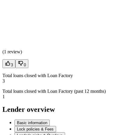
(
1 review
)
3
0
Total loans closed with Loan Factory
3
Total loans closed with Loan Factory (past 12 months)
1
Lender overview
Basic information
Lock policies & Fees