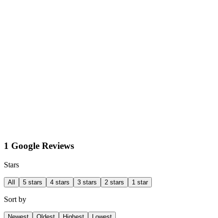
1 Google Reviews
Stars
All
5 stars
4 stars
3 stars
2 stars
1 star
Sort by
Newest
Oldest
Highest
Lowest