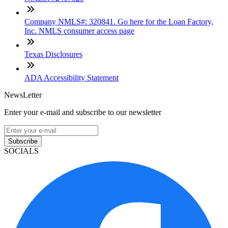
Company NMLS#: 320841. Go here for the Loan Factory,
Inc. NMLS consumer access page
Texas Disclosures
ADA Accessibility Statement
NewsLetter
Enter your e-mail and subscribe to our newsletter
Subscribe
SOCIALS