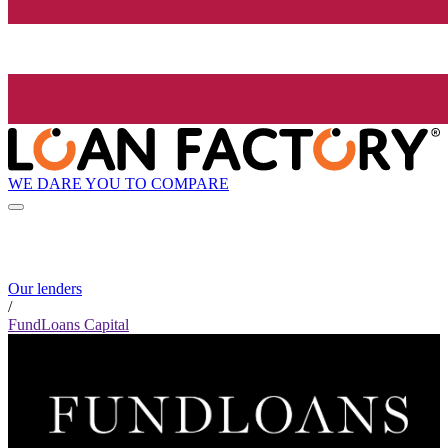
WE DARE YOU TO COMPARE
Our lenders
/
FundLoans Capital