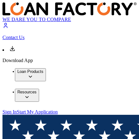
WE DARE YOU TO COMPARE
Contact Us
Download App
Loan Products
Resources
Sign In
Start My Application