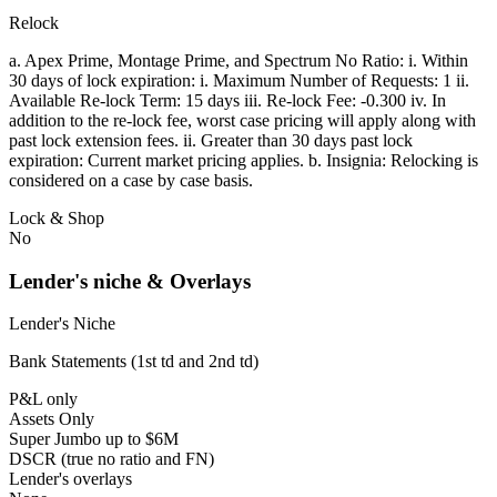
Relock
a. Apex Prime, Montage Prime, and Spectrum No Ratio: i. Within
30 days of lock expiration: i. Maximum Number of Requests: 1 ii.
Available Re-lock Term: 15 days iii. Re-lock Fee: -0.300 iv. In
addition to the re-lock fee, worst case pricing will apply along with
past lock extension fees. ii. Greater than 30 days past lock
expiration: Current market pricing applies. b. Insignia: Relocking is
considered on a case by case basis.
Lock & Shop
No
Lender's niche & Overlays
Lender's Niche
Bank Statements (1st td and 2nd td)
P&L only
Assets Only
Super Jumbo up to $6M
DSCR (true no ratio and FN)
Lender's overlays