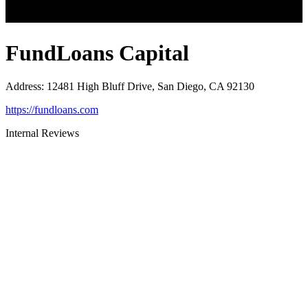
FundLoans Capital
Address
:
12481 High Bluff Drive, San Diego, CA 92130
https://fundloans.com
Internal Reviews