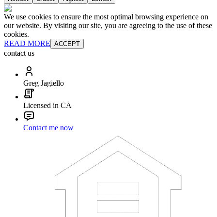
We use cookies to ensure the most optimal browsing experience on
our website. By visiting our site, you are agreeing to the use of these
cookies.
READ MORE
ACCEPT
contact us
Greg Jagiello
Licensed in CA
Contact me now