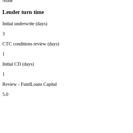
None
Lender turn time
Initial underwrite (days)
3
CTC conditions review (days)
1
Initial CD (days)
1
Review - FundLoans Capital
5.0