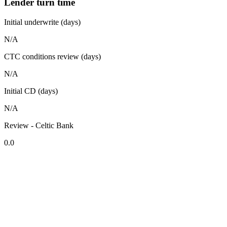
Lender turn time
Initial underwrite (days)
N/A
CTC conditions review (days)
N/A
Initial CD (days)
N/A
Review - Celtic Bank
0.0