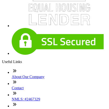
Useful Links
About Our Company
Contact
NMLS: #2467329