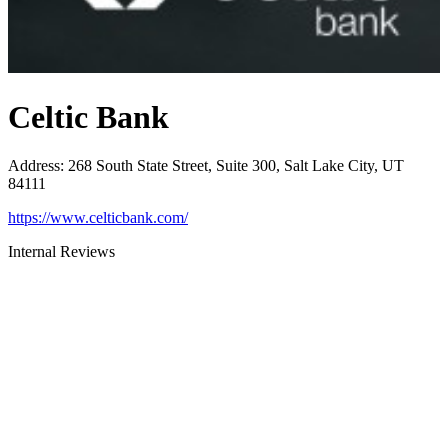
Celtic Bank
Address
:
268 South State Street, Suite 300, Salt Lake City, UT
84111
https://www.celticbank.com/
Internal Reviews