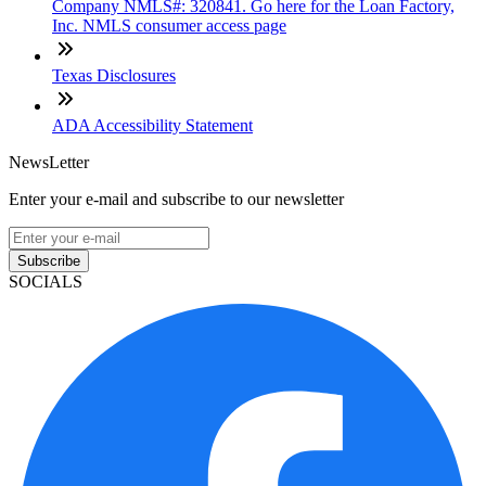
Company NMLS#: 320841. Go here for the Loan Factory,
Inc. NMLS consumer access page
Texas Disclosures
ADA Accessibility Statement
NewsLetter
Enter your e-mail and subscribe to our newsletter
Subscribe
SOCIALS