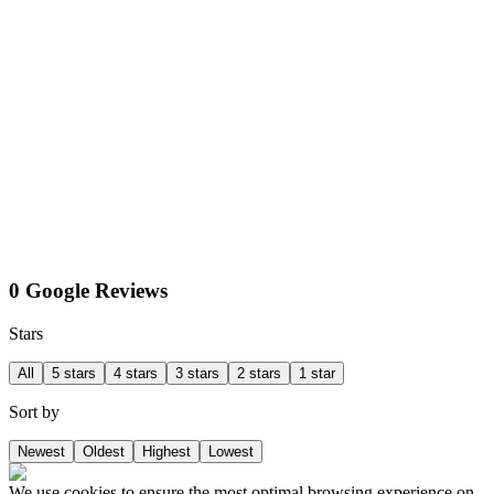
0 Google Reviews
Stars
All
5 stars
4 stars
3 stars
2 stars
1 star
Sort by
Newest
Oldest
Highest
Lowest
We use cookies to ensure the most optimal browsing experience on