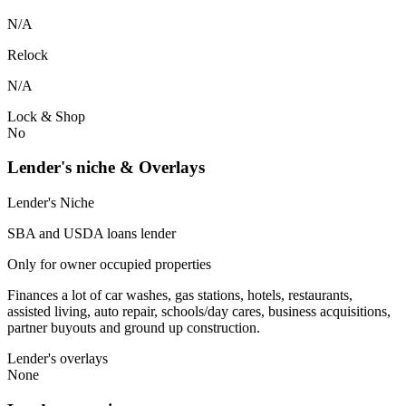
N/A
Relock
N/A
Lock & Shop
No
Lender's niche & Overlays
Lender's Niche
SBA and USDA loans lender
Only for owner occupied properties
Finances a lot of car washes, gas stations, hotels, restaurants,
assisted living, auto repair, schools/day cares, business acquisitions,
partner buyouts and ground up construction.
Lender's overlays
None