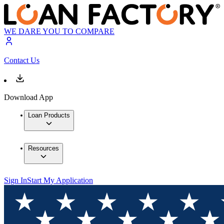
WE DARE YOU TO COMPARE
Contact Us
Download App
Loan Products
Resources
Sign In
Start My Application