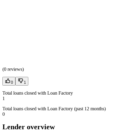
(
0 reviews
)
0
1
Total loans closed with Loan Factory
1
Total loans closed with Loan Factory (past 12 months)
0
Lender overview