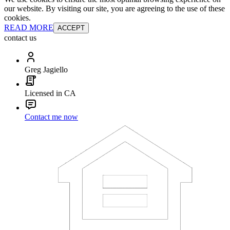
our website. By visiting our site, you are agreeing to the use of these
cookies.
READ MORE
ACCEPT
contact us
Greg Jagiello
Licensed in CA
Contact me now