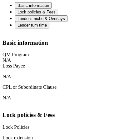
Basic information
Lock policies & Fees
Lender's niche & Overlays
Lender turn time
Basic information
QM Program
N/A
Loss Payee
N/A
CPL or Subordinate Clause
N/A
Lock policies & Fees
Lock Policies
Lock extension