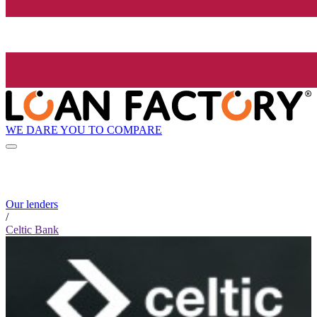
WE DARE YOU TO COMPARE
Our lenders
/
Celtic Bank