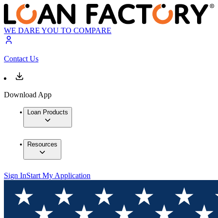
WE DARE YOU TO COMPARE
Contact Us
Download App
Loan Products
Resources
Sign In
Start My Application