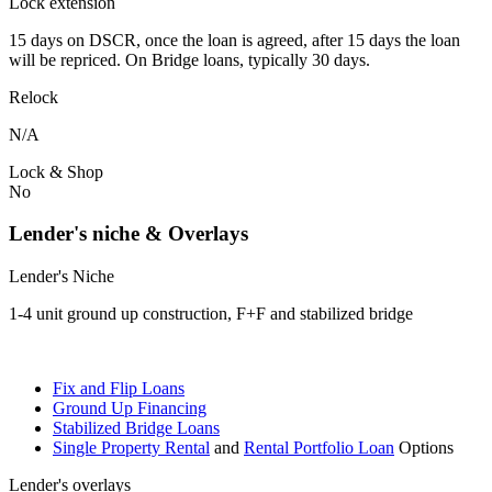
Lock extension
15 days on DSCR, once the loan is agreed, after 15 days the loan
will be repriced. On Bridge loans, typically 30 days.
Relock
N/A
Lock & Shop
No
Lender's niche & Overlays
Lender's Niche
1-4 unit ground up construction, F+F and stabilized bridge
Fix and Flip Loans
Ground Up Financing
Stabilized Bridge Loans
Single Property Rental
and
Rental Portfolio Loan
Options
Lender's overlays