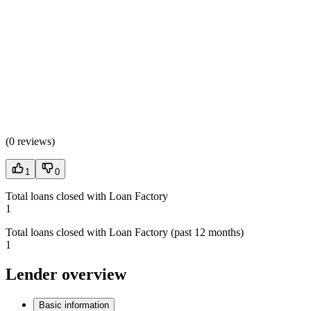
(
0 reviews
)
1
0
Total loans closed with Loan Factory
1
Total loans closed with Loan Factory (past 12 months)
1
Lender overview
Basic information