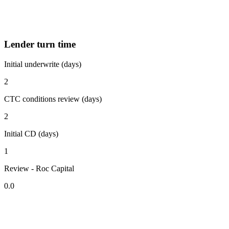
Lender turn time
Initial underwrite (days)
2
CTC conditions review (days)
2
Initial CD (days)
1
Review - Roc Capital
0.0