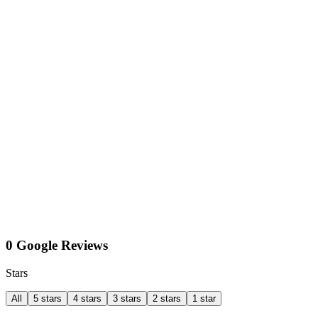
0 Google Reviews
Stars
All
5 stars
4 stars
3 stars
2 stars
1 star