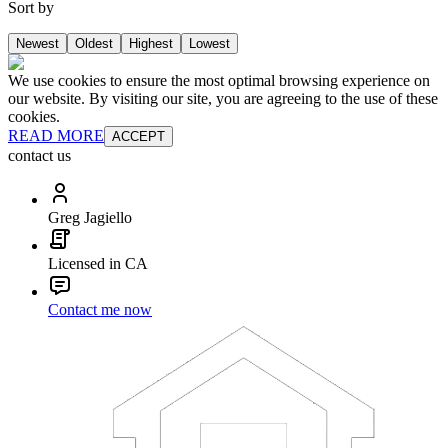
Sort by
Newest
Oldest
Highest
Lowest
We use cookies to ensure the most optimal browsing experience on
our website. By visiting our site, you are agreeing to the use of these
cookies.
READ MORE
ACCEPT
contact us
Greg Jagiello
Licensed in CA
Contact me now