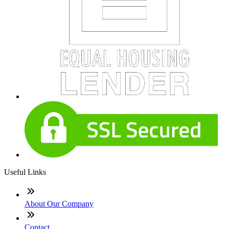
Useful Links
About Our Company
Contact