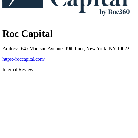
Roc Capital
Address
:
645 Madison Avenue, 19th floor, New York, NY 10022
https://roccapital.com/
Internal Reviews