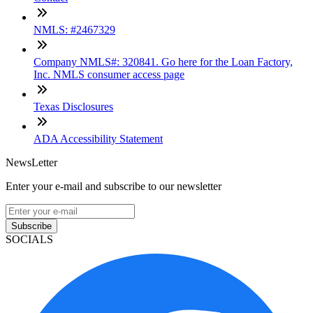
NMLS: #2467329
Company NMLS#: 320841. Go here for the Loan Factory,
Inc. NMLS consumer access page
Texas Disclosures
ADA Accessibility Statement
NewsLetter
Enter your e-mail and subscribe to our newsletter
Subscribe
SOCIALS