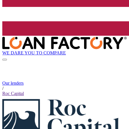
WE DARE YOU TO COMPARE
Our lenders
/
Roc Capital