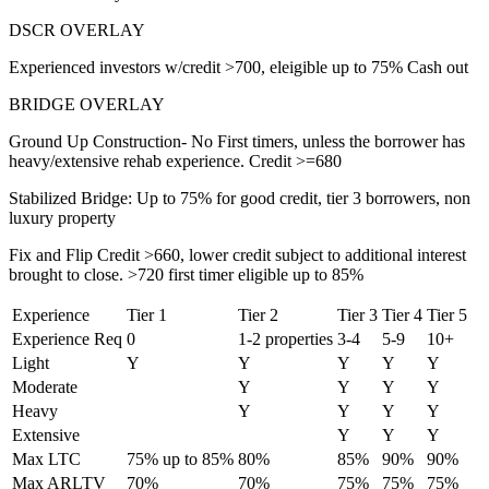
DSCR OVERLAY
Experienced investors w/credit >700, eleigible up to 75% Cash out
BRIDGE OVERLAY
Ground Up Construction- No First timers, unless the borrower has
heavy/extensive rehab experience. Credit >=680
Stabilized Bridge: Up to 75% for good credit, tier 3 borrowers, non
luxury property
Fix and Flip Credit >660, lower credit subject to additional interest
brought to close. >720 first timer eligible up to 85%
Experience
Tier 1
Tier 2
Tier 3
Tier 4
Tier 5
Experience Req
0
1-2 properties
3-4
5-9
10+
Light
Y
Y
Y
Y
Y
Moderate
Y
Y
Y
Y
Heavy
Y
Y
Y
Y
Extensive
Y
Y
Y
Max LTC
75% up to 85%
80%
85%
90%
90%
Max ARLTV
70%
70%
75%
75%
75%