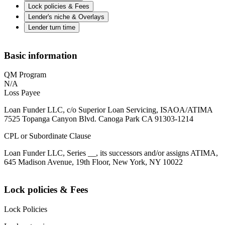
Lock policies & Fees
Lender's niche & Overlays
Lender turn time
Basic information
QM Program
N/A
Loss Payee
Loan Funder LLC, c/o Superior Loan Servicing, ISAOA/ATIMA
7525 Topanga Canyon Blvd. Canoga Park CA 91303-1214
CPL or Subordinate Clause
Loan Funder LLC, Series __, its successors and/or assigns ATIMA,
645 Madison Avenue, 19th Floor, New York, NY 10022
Lock policies & Fees
Lock Policies