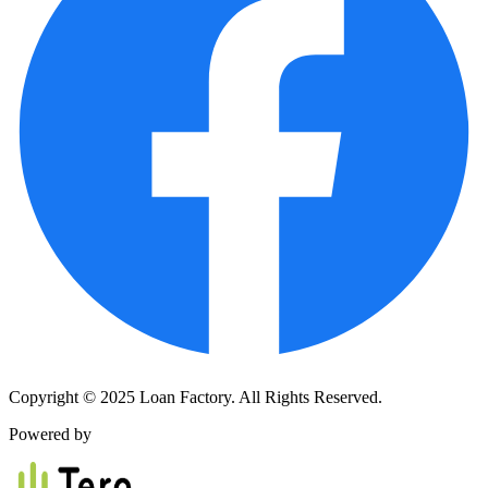
Copyright © 2025 Loan Factory. All Rights Reserved.
Powered by