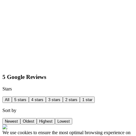
5 Google Reviews
Stars
All
5 stars
4 stars
3 stars
2 stars
1 star
Sort by
Newest
Oldest
Highest
Lowest
We use cookies to ensure the most optimal browsing experience on