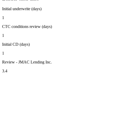
Initial underwrite (days)
1
CTC conditions review (days)
1
Initial CD (days)
1
Review - JMAC Lending Inc.
3.4