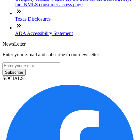
Inc. NMLS consumer access page
Texas Disclosures
ADA Accessibility Statement
NewsLetter
Enter your e-mail and subscribe to our newsletter
Subscribe
SOCIALS