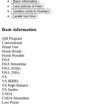
Basic information
Lock policies & Fees
Lender's niche & Overlays
Lender turn time
Basic information
QM Program
Conventional
Home One
Home Ready
Home Possible
FHA
FHA Streamline
FHA 203(b)
FHA_DBA
VA
VA IRRRL
VA High Balance
VA Jumbo
USDA
USDA Streamline
Loss Payee