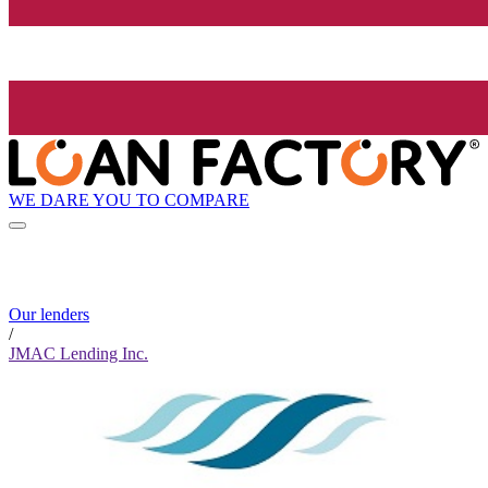
WE DARE YOU TO COMPARE
Our lenders
/
JMAC Lending Inc.