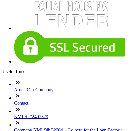
Useful Links
About Our Company
Contact
NMLS: #2467329
Company NMLS#: 320841. Go here for the Loan Factory,