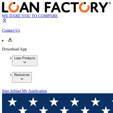
WE DARE YOU TO COMPARE
Contact Us
Download App
Loan Products
Resources
Sign In
Start My Application