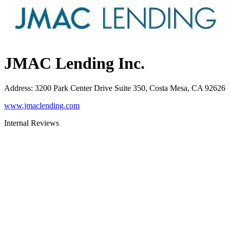
JMAC Lending Inc.
Address
:
3200 Park Center Drive Suite 350, Costa Mesa, CA 92626
www.jmaclending.com
Internal Reviews