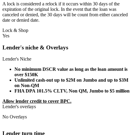
A lock is considered a relock if it occurs within 30 days of the
expiration of the original lock. In the event that the loan was
canceled or denied, the 30 days will be count from either canceled
date or denied date.
Lock & Shop
Yes
Lender's niche & Overlays
Lender's Niche
No minimum DSCR value as long as the loan amount is
over $150K
Unlimited cash-out up to $2M on Jumbo and up to $3M
on Non-QM
FHA DPA 101.5% CLTV, Non QM, Jumbo to $5 million
Allow lender credit to cover BPC.
Lender's overlays
No Overlays
Lender turn time