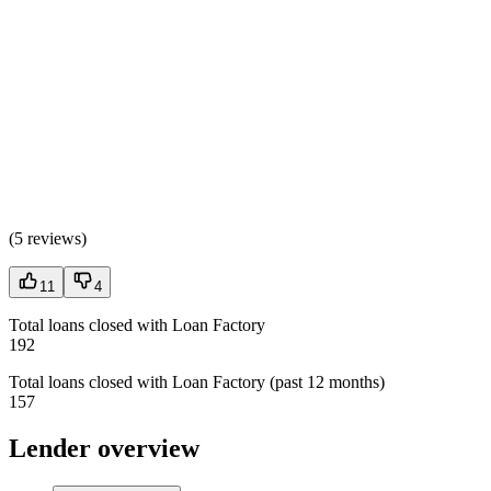
(
5 reviews
)
11
4
Total loans closed with Loan Factory
192
Total loans closed with Loan Factory (past 12 months)
157
Lender overview