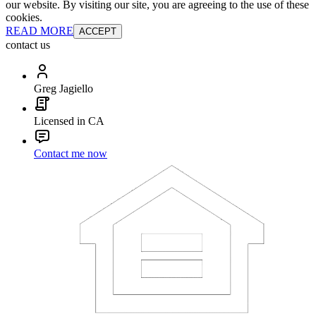
our website. By visiting our site, you are agreeing to the use of these
cookies.
READ MORE
ACCEPT
contact us
Greg Jagiello
Licensed in CA
Contact me now