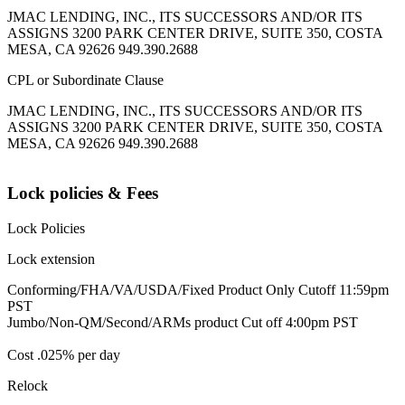
JMAC LENDING, INC., ITS SUCCESSORS AND/OR ITS
ASSIGNS 3200 PARK CENTER DRIVE, SUITE 350, COSTA
MESA, CA 92626 949.390.2688
CPL or Subordinate Clause
JMAC LENDING, INC., ITS SUCCESSORS AND/OR ITS
ASSIGNS 3200 PARK CENTER DRIVE, SUITE 350, COSTA
MESA, CA 92626 949.390.2688
Lock policies & Fees
Lock Policies
Lock extension
Conforming/FHA/VA/USDA/Fixed Product Only Cutoff 11:59pm
PST
Jumbo/Non-QM/Second/ARMs product Cut off 4:00pm PST
Cost .025% per day
Relock