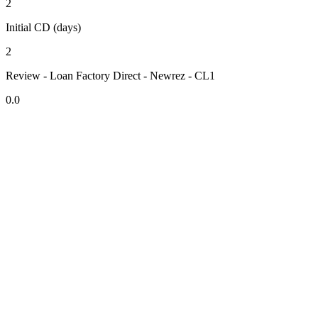
2
Initial CD (days)
2
Review - Loan Factory Direct - Newrez - CL1
0.0