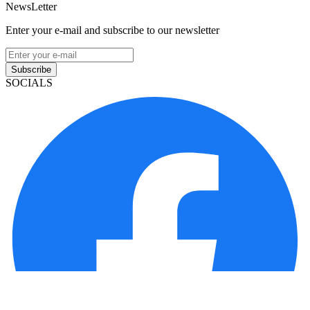
NewsLetter
Enter your e-mail and subscribe to our newsletter
Subscribe
SOCIALS