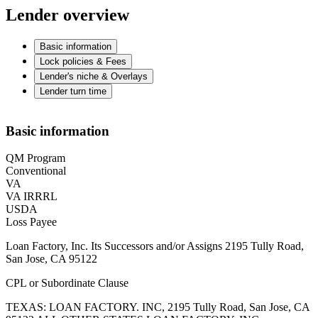
Lender overview
Basic information
Lock policies & Fees
Lender's niche & Overlays
Lender turn time
Basic information
QM Program
Conventional
VA
VA IRRRL
USDA
Loss Payee
Loan Factory, Inc. Its Successors and/or Assigns 2195 Tully Road,
San Jose, CA 95122
CPL or Subordinate Clause
TEXAS: LOAN FACTORY. INC, 2195 Tully Road, San Jose, CA