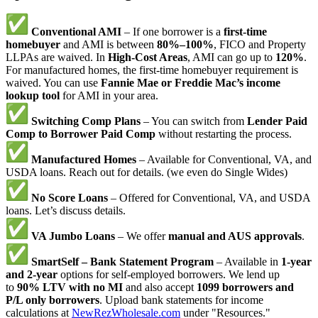
Conventional AMI
– If one borrower is a
first-time
homebuyer
and AMI is between
80%–100%
, FICO and Property
LLPAs are waived. In
High-Cost Areas
, AMI can go up to
120%
.
For manufactured homes, the first-time homebuyer requirement is
waived. You can use
Fannie Mae or Freddie Mac’s income
lookup tool
for AMI in your area.
Switching Comp Plans
– You can switch from
Lender Paid
Comp to Borrower Paid Comp
without restarting the process.
Manufactured Homes
– Available for Conventional, VA, and
USDA loans. Reach out for details. (we even do Single Wides)
No Score Loans
– Offered for Conventional, VA, and USDA
loans. Let’s discuss details.
VA Jumbo Loans
– We offer
manual and AUS approvals
.
SmartSelf – Bank Statement Program
– Available in
1-year
and 2-year
options for self-employed borrowers. We lend up
to
90% LTV with no MI
and also accept
1099 borrowers and
P/L only borrowers
. Upload bank statements for income
calculations at
NewRezWholesale.com
under "Resources."