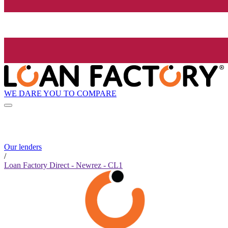
WE DARE YOU TO COMPARE
Our lenders
/
Loan Factory Direct - Newrez - CL1