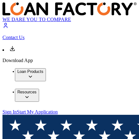
WE DARE YOU TO COMPARE
Contact Us
Download App
Loan Products
Resources
Sign In
Start My Application