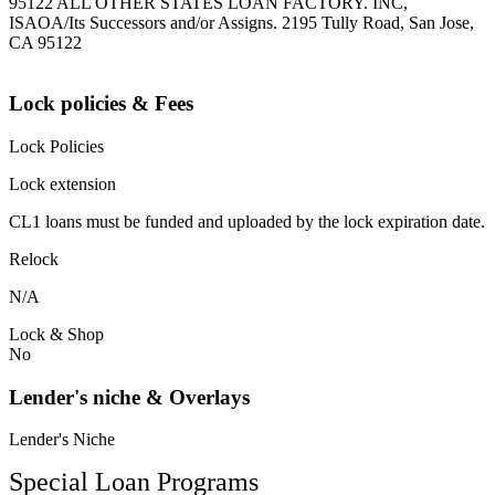
95122 ALL OTHER STATES LOAN FACTORY. INC,
ISAOA/Its Successors and/or Assigns. 2195 Tully Road, San Jose,
CA 95122
Lock policies & Fees
Lock Policies
Lock extension
CL1 loans must be funded and uploaded by the lock expiration date.
Relock
N/A
Lock & Shop
No
Lender's niche & Overlays
Lender's Niche
Special Loan Programs