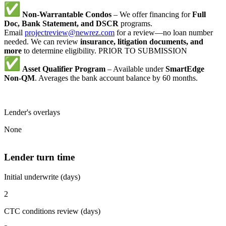
Non-Warrantable Condos
– We offer financing for
Full
Doc, Bank Statement, and DSCR
programs.
Email
projectreview@newrez.com
for a review—no loan number
needed. We can review
insurance, litigation documents, and
more
to determine eligibility. PRIOR TO SUBMISSION
Asset Qualifier Program
– Available under
SmartEdge
Non-QM
. Averages the bank account balance by 60 months.
Lender's overlays
None
Lender turn time
Initial underwrite (days)
2
CTC conditions review (days)