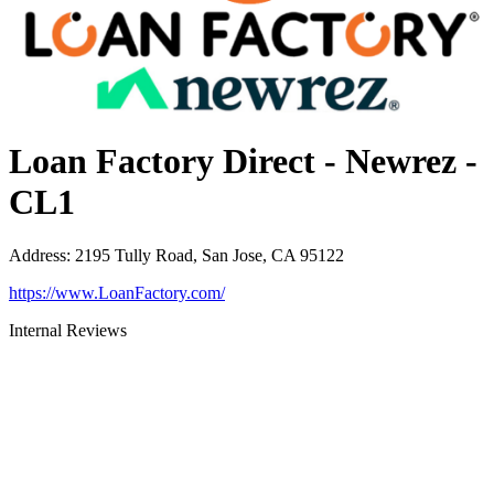
Loan Factory Direct - Newrez -
CL1
Address
:
2195 Tully Road, San Jose, CA 95122
https://www.LoanFactory.com/
Internal Reviews