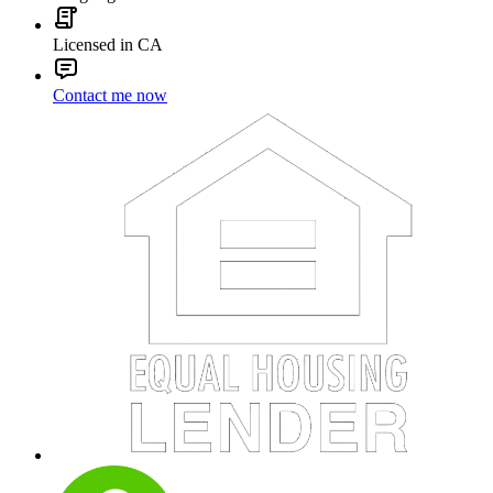
Licensed in CA
Contact me now