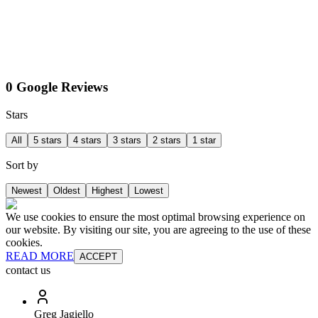
0 Google Reviews
Stars
All
5 stars
4 stars
3 stars
2 stars
1 star
Sort by
Newest
Oldest
Highest
Lowest
We use cookies to ensure the most optimal browsing experience on
our website. By visiting our site, you are agreeing to the use of these
cookies.
READ MORE
ACCEPT
contact us
Greg Jagiello