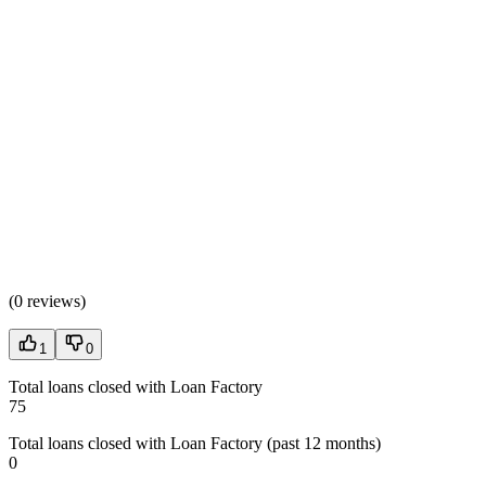
(
0 reviews
)
1
0
Total loans closed with Loan Factory
75
Total loans closed with Loan Factory (past 12 months)
0