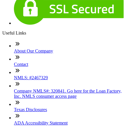
Useful Links
About Our Company
Contact
NMLS: #2467329
Company NMLS#: 320841. Go here for the Loan Factory,
Inc. NMLS consumer access page
Texas Disclosures
ADA Accessibility Statement