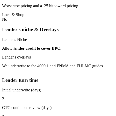
Worst case pricing and a .25 hit toward pricing.
Lock & Shop
No
Lender's niche & Overlays
Lender's Niche
Allow lender credit to cover BPC.
Lender's overlays
We underwrite to the 4000.1 and FNMA and FHLMC guides.
Lender turn time
Initial underwrite (days)
2
CTC conditions review (days)