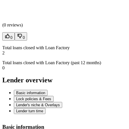
(
0 reviews
)
0
0
Total loans closed with Loan Factory
2
Total loans closed with Loan Factory (past 12 months)
0
Lender overview
Basic information
Lock policies & Fees
Lender's niche & Overlays
Lender turn time
Basic information