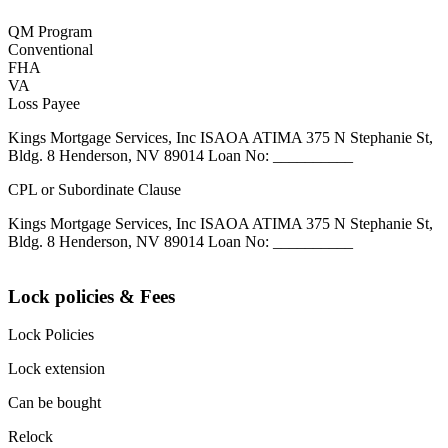
QM Program
Conventional
FHA
VA
Loss Payee
Kings Mortgage Services, Inc ISAOA ATIMA 375 N Stephanie St,
Bldg. 8 Henderson, NV 89014 Loan No: __________
CPL or Subordinate Clause
Kings Mortgage Services, Inc ISAOA ATIMA 375 N Stephanie St,
Bldg. 8 Henderson, NV 89014 Loan No: __________
Lock policies & Fees
Lock Policies
Lock extension
Can be bought
Relock