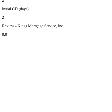
2
Initial CD (days)
2
Review - Kings Mortgage Service, Inc.
0.0