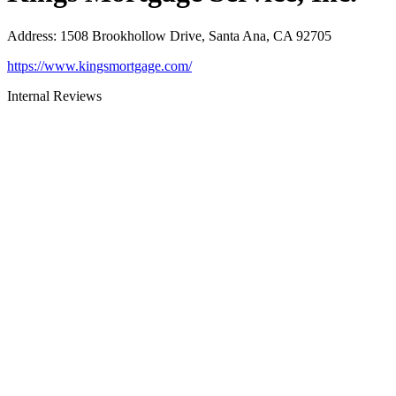
Address
:
1508 Brookhollow Drive, Santa Ana, CA 92705
https://www.kingsmortgage.com/
Internal Reviews