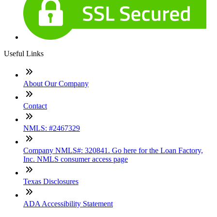
Useful Links
About Our Company
Contact
NMLS: #2467329
Company NMLS#: 320841. Go here for the Loan Factory,
Inc. NMLS consumer access page
Texas Disclosures
ADA Accessibility Statement