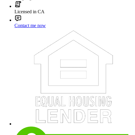
Licensed in CA
Contact me now