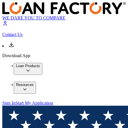
WE DARE YOU TO COMPARE
Contact Us
Download App
Loan Products
Resources
Sign In
Start My Application