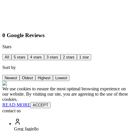
0 Google Reviews
Stars
All
5 stars
4 stars
3 stars
2 stars
1 star
Sort by
Newest
Oldest
Highest
Lowest
We use cookies to ensure the most optimal browsing experience on
our website. By visiting our site, you are agreeing to the use of these
cookies.
READ MORE
ACCEPT
contact us
Greg Jagiello