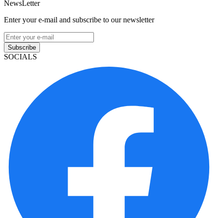
NewsLetter
Enter your e-mail and subscribe to our newsletter
Subscribe
SOCIALS