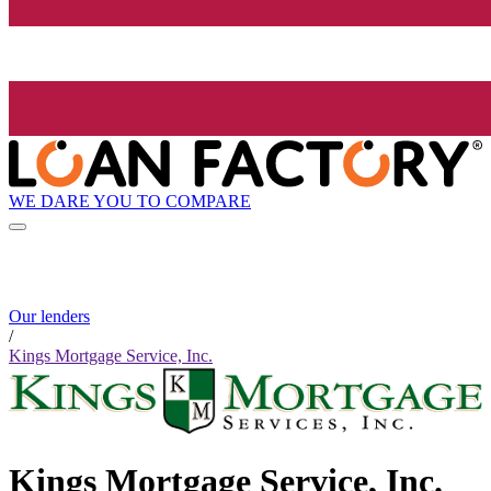
WE DARE YOU TO COMPARE
Our lenders
/
Kings Mortgage Service, Inc.
Kings Mortgage Service, Inc.