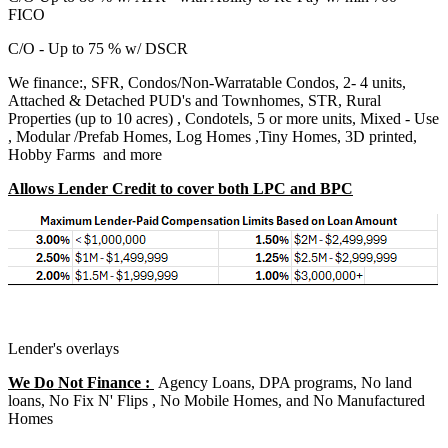
FICO
C/O - Up to 75 % w/ DSCR
We finance:, SFR, Condos/Non-Warratable Condos, 2- 4 units,
Attached & Detached PUD's and Townhomes, STR, Rural
Properties (up to 10 acres) , Condotels, 5 or more units, Mixed - Use
, Modular /Prefab Homes, Log Homes ,Tiny Homes, 3D printed,
Hobby Farms and more
Allows Lender Credit to cover both LPC and BPC
Lender's overlays
We Do Not Finance :
Agency Loans, DPA programs, No land
loans, No Fix N' Flips , No Mobile Homes, and No Manufactured
Homes