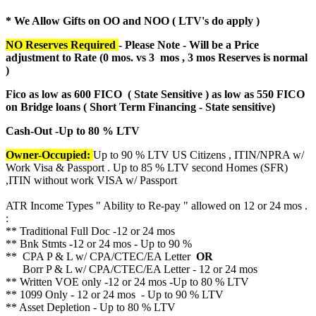
* We Allow Gifts on OO and NOO ( LTV's do apply )
NO Reserves Required
- Please Note - Will be a Price
adjustment to Rate (
0 mos. vs 3 mos , 3 mos Reserves is normal
)
Fico as low as 600 FICO ( State Sensitive ) as low as 550 FICO
on Bridge loans ( Short Term Financing - State sensitive)
Cash-Out -Up to 80 % LTV
Owner-Occupied:
Up to 90 % LTV US Citizens , ITIN/NPRA w/
Work Visa & Passport . Up to 85 % LTV second Homes (SFR)
,ITIN without work VISA w/ Passport
ATR Income Types " Ability to Re-pay " allowed on 12 or 24 mos .
:
** Traditional Full Doc -12 or 24 mos
** Bnk Stmts -12 or 24 mos - Up to 90 %
** CPA P & L w/ CPA/CTEC/EA Letter
OR
Borr P & L w/ CPA/CTEC/EA Letter - 12 or 24 mos
** Written VOE only -12 or 24 mos -Up to 80 % LTV
** 1099 Only - 12 or 24 mos - Up to 90 % LTV
** Asset Depletion - Up to 80 % LTV