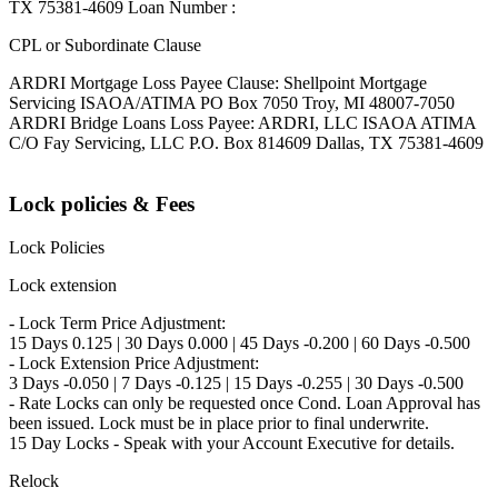
TX 75381-4609 Loan Number :
CPL or Subordinate Clause
ARDRI Mortgage Loss Payee Clause: Shellpoint Mortgage
Servicing ISAOA/ATIMA PO Box 7050 Troy, MI 48007-7050
ARDRI Bridge Loans Loss Payee: ARDRI, LLC ISAOA ATIMA
C/O Fay Servicing, LLC P.O. Box 814609 Dallas, TX 75381-4609
Lock policies & Fees
Lock Policies
Lock extension
- Lock Term Price Adjustment:
15 Days 0.125 | 30 Days 0.000 | 45 Days -0.200 | 60 Days -0.500
- Lock Extension Price Adjustment:
3 Days -0.050 | 7 Days -0.125 | 15 Days -0.255 | 30 Days -0.500
- Rate Locks can only be requested once Cond. Loan Approval has
been issued. Lock must be in place prior to final underwrite.
15 Day Locks - Speak with your Account Executive for details.
Relock