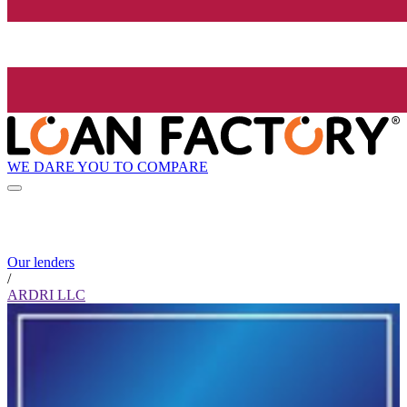
WE DARE YOU TO COMPARE
Our lenders
/
ARDRI LLC