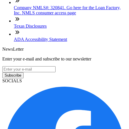
Company NMLS#: 320841. Go here for the Loan Factory,
Inc. NMLS consumer access page
Texas Disclosures
ADA Accessibility Statement
NewsLetter
Enter your e-mail and subscribe to our newsletter
Subscribe
SOCIALS