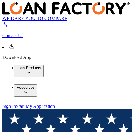
WE DARE YOU TO COMPARE
Contact Us
Download App
Loan Products
Resources
Sign In
Start My Application