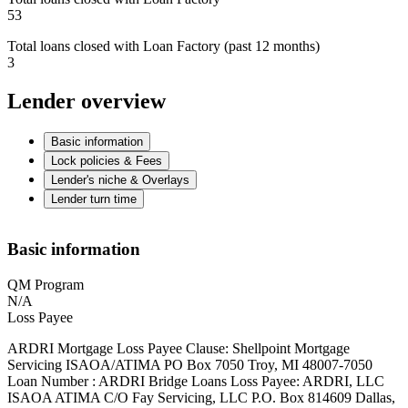
53
Total loans closed with Loan Factory (past 12 months)
3
Lender overview
Basic information
Lock policies & Fees
Lender's niche & Overlays
Lender turn time
Basic information
QM Program
N/A
Loss Payee
ARDRI Mortgage Loss Payee Clause: Shellpoint Mortgage
Servicing ISAOA/ATIMA PO Box 7050 Troy, MI 48007-7050
Loan Number : ARDRI Bridge Loans Loss Payee: ARDRI, LLC
ISAOA ATIMA C/O Fay Servicing, LLC P.O. Box 814609 Dallas,