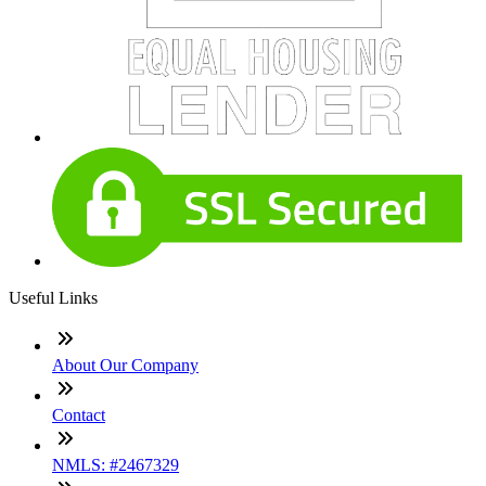
Useful Links
About Our Company
Contact
NMLS: #2467329