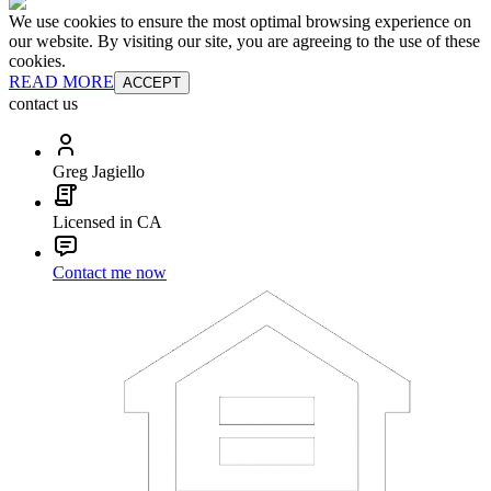
We use cookies to ensure the most optimal browsing experience on
our website. By visiting our site, you are agreeing to the use of these
cookies.
READ MORE
ACCEPT
contact us
Greg Jagiello
Licensed in CA
Contact me now