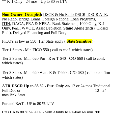
** K-1 Only - 24 mos - Up to 80 % LTV
Non-Owner -Occupied
:
DSCR & No Ratio DSCR, DSCR ATR,
No Ratio, Bridge Loans, Foreign National Loan Programs,
ITIN,
DACA, PRA & NPRA- Bank Statement, 1099 Only, K-1
Only, P&L, WVOE, Asset Depletion,
Stand Alone 2nds
( Closed
End ), Delayed Financing and Full Doc,
FICO's as low as 550 Tier State apply (
State Sensitive
)-
Tier 1 States - Min FICO 550 ( call to conf. which states)
Tier 2 States -Min. 620 Pur - R & T 640 - C/O 660 ( call to conf.
which states)
Pur
Tier 3 States -Min. 640
- R & T 660 - C/O 680 ( call to confirm
which states)
ATR DSCR Up to 85 % - Pur Only
-w/ 12 or 24 mos Traditional
Full Doc or 12 - 24
mos Bnk Smts
Pur and R&T - UP to 80 % LTV
C/O Up to 80 % w/ ATR - with Ability to Re-Pay w/ min 700