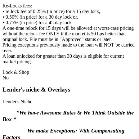
Re-Locks fees:
• re-lock fee of 0.25% (in price) for a 15 day lock,
• 0.50% (in price) for a 30 day lock or,
• 0.75% (in price) for a 45 day lock
A one-time relock for 15 days will be allowed at worst-case pricing
without the relock fee ONLY if the market is 50 bps better than
original lock. File must be in "Approved" status or later.
Pricing exceptions previously made to the loan will NOT be carried
over.
A loan unlocked for greater than 30 days is eligible for current
market pricing.
Lock & Shop
No
Lender's niche & Overlays
Lender's Niche
*We have Awesome Rates & We Think Outside the
Box *
We make Exceptions: With Compensating
Factors