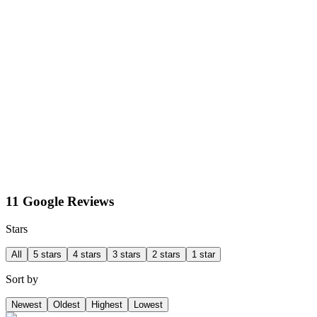
11 Google Reviews
Stars
All
5 stars
4 stars
3 stars
2 stars
1 star
Sort by
Newest
Oldest
Highest
Lowest