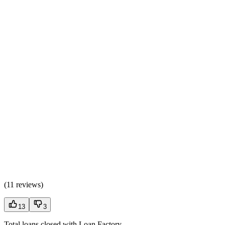
(
11 reviews
)
13
3
Total loans closed with Loan Factory