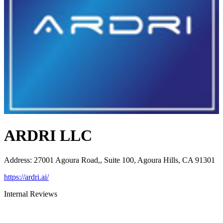
ARDRI LLC
Address
:
27001 Agoura Road,, Suite 100, Agoura Hills, CA 91301
https://ardri.ai/
Internal Reviews