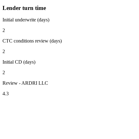
Lender turn time
Initial underwrite (days)
2
CTC conditions review (days)
2
Initial CD (days)
2
Review - ARDRI LLC
4.3