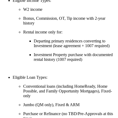
Eligible Income Types:
W2 income
Bonus, Commission, OT, Tip income with 2-year
history
Rental income only for:
Departing primary residences converting to
Investment (lease agreement + 1007 required)
Investment Property purchase with documented
rental history (1007 required)
Eligible Loan Types:
Conventional loans (including HomeReady, Home
Possible, and Family Opportunity Mortgages), Fixed-
only
Jumbo (QM only), Fixed & ARM
Purchase or Refinance (no TBD/Pre-Approvals at this