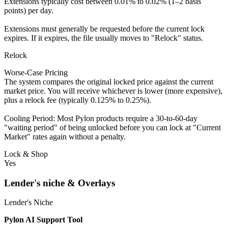
Extensions typically cost between 0.01% to 0.02% (1–2 basis
points) per day.
Extensions must generally be requested before the current lock
expires. If it expires, the file usually moves to "Relock" status.
Relock
Worse-Case Pricing
The system compares the original locked price against the current
market price. You will receive whichever is lower (more expensive),
plus a relock fee (typically 0.125% to 0.25%).
Cooling Period: Most Pylon products require a 30-to-60-day
"waiting period" of being unlocked before you can lock at "Current
Market" rates again without a penalty.
Lock & Shop
Yes
Lender's niche & Overlays
Lender's Niche
Pylon AI Support Tool