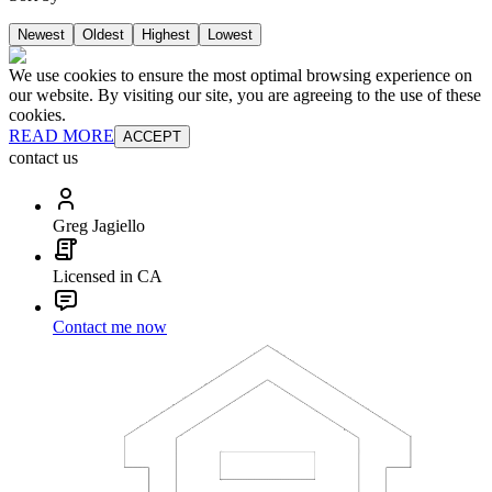
Newest
Oldest
Highest
Lowest
We use cookies to ensure the most optimal browsing experience on
our website. By visiting our site, you are agreeing to the use of these
cookies.
READ MORE
ACCEPT
contact us
Greg Jagiello
Licensed in CA
Contact me now