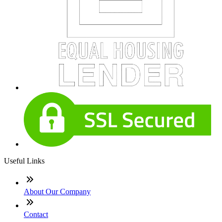
Useful Links
About Our Company
Contact