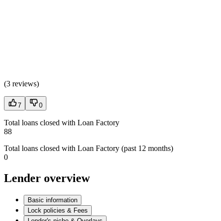
(
3 reviews
)
7
0
Total loans closed with Loan Factory
88
Total loans closed with Loan Factory (past 12 months)
0
Lender overview
Basic information
Lock policies & Fees
Lender's niche & Overlays