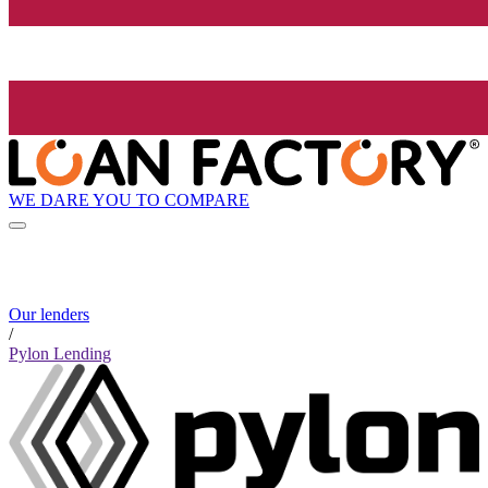
WE DARE YOU TO COMPARE
Our lenders
/
Pylon Lending