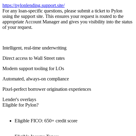
https://pylonlending.support.
site/
For any loan-specific questions, please submit a ticket to Pylon
using the support site. This ensures your request is routed to the
appropriate Account Manager and gives you visibility into the status
of your request.
Intelligent, real-time underwriting
Direct access to Wall Street rates
Modern support tooling for LOs
Automated, always-on compliance
Pixel-perfect borrower origination experiences
Lender's overlays
Eligible for Pylon?
Eligible FICO: 650+ credit score