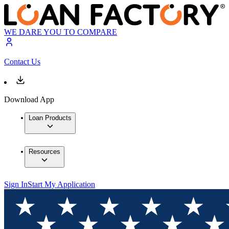
WE DARE YOU TO COMPARE
Contact Us
Download App
Loan Products
Resources
Sign In
Start My Application