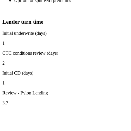
Upfront or split PMI premiums
Lender turn time
Initial underwrite (days)
1
CTC conditions review (days)
2
Initial CD (days)
1
Review - Pylon Lending
3.7