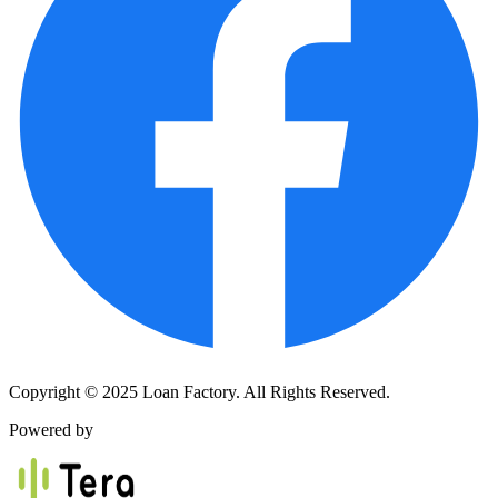
Copyright © 2025 Loan Factory. All Rights Reserved.
Powered by