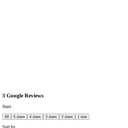
3 Google Reviews
Stars
All
5 stars
4 stars
3 stars
2 stars
1 star
Sort by