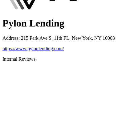
Pylon Lending
Address
:
215 Park Ave S, 11th FL, New York, NY 10003
https://www.pylonlending.com/
Internal Reviews