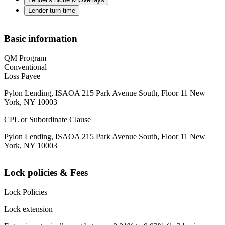
Lender turn time
Basic information
QM Program
Conventional
Loss Payee
Pylon Lending, ISAOA 215 Park Avenue South, Floor 11 New
York, NY 10003
CPL or Subordinate Clause
Pylon Lending, ISAOA 215 Park Avenue South, Floor 11 New
York, NY 10003
Lock policies & Fees
Lock Policies
Lock extension