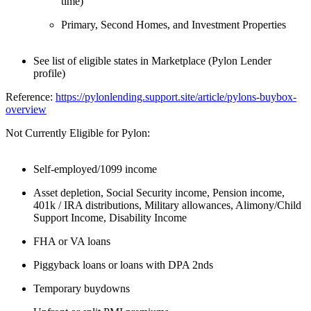
time)
Primary, Second Homes, and Investment Properties
See list of eligible states in Marketplace (Pylon Lender
profile)
Reference:
https://pylonlending.support.
site/article/pylons-buybox-
overview
Not Currently Eligible for Pylon:
Self-employed/1099 income
Asset depletion, Social Security income, Pension income,
401k / IRA distributions, Military allowances, Alimony/Child
Support Income, Disability Income
FHA or VA loans
Piggyback loans or loans with DPA 2nds
Temporary buydowns