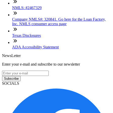
NMLS: #2467329
Company NMLS#: 320841. Go here for the Loan Factory,
Inc. NMLS consumer access page
Texas Disclosures
ADA Accessibility Statement
NewsLetter
Enter your e-mail and subscribe to our newsletter
Subscribe
SOCIALS