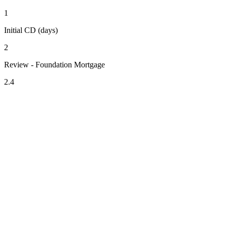
1
Initial CD (days)
2
Review - Foundation Mortgage
2.4