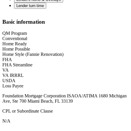
Lender turn time
Basic information
QM Program
Conventional
Home Ready
Home Possible
Home Style (Fannie Renovation)
FHA
FHA Streamline
VA
VA IRRRL
USDA
Loss Payee
Foundation Mortgage Corporation ISAOA/ATIMA 1680 Michigan
Ave, Ste 700 Miami Beach, FL 33139
CPL or Subordinate Clause
N/A