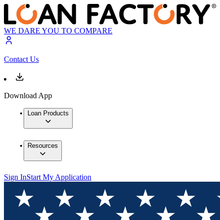
WE DARE YOU TO COMPARE
Contact Us
Download App
Loan Products
Resources
Sign In
Start My Application