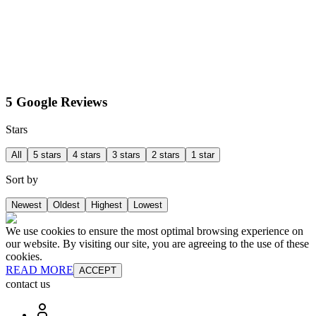
5 Google Reviews
Stars
All
5 stars
4 stars
3 stars
2 stars
1 star
Sort by
Newest
Oldest
Highest
Lowest
We use cookies to ensure the most optimal browsing experience on
our website. By visiting our site, you are agreeing to the use of these
cookies.
READ MORE
ACCEPT
contact us