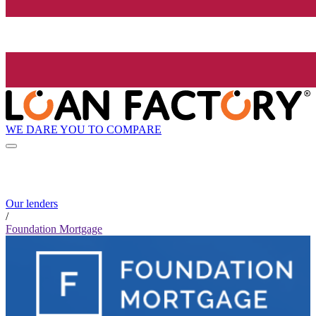
WE DARE YOU TO COMPARE
Our lenders
/
Foundation Mortgage