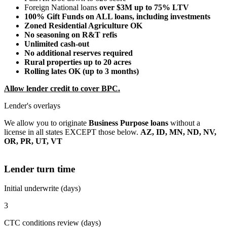
Foreign National loans
over $3M up to 75% LTV
100% Gift Funds on ALL loans, including investments
Zoned Residential Agriculture OK
No seasoning on R&T refis
Unlimited cash-out
No additional reserves required
Rural properties up to 20 acres
Rolling lates OK (up to 3 months)
Allow lender credit to cover BPC.
Lender's overlays
We allow you to originate
Business Purpose loans
without a
license in all states EXCEPT those below.
AZ, ID, MN, ND, NV,
OR, PR, UT, VT
Lender turn time
Initial underwrite (days)
3
CTC conditions review (days)