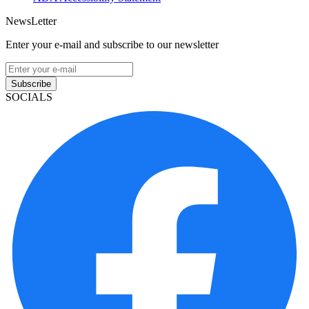
NewsLetter
Enter your e-mail and subscribe to our newsletter
Subscribe
SOCIALS