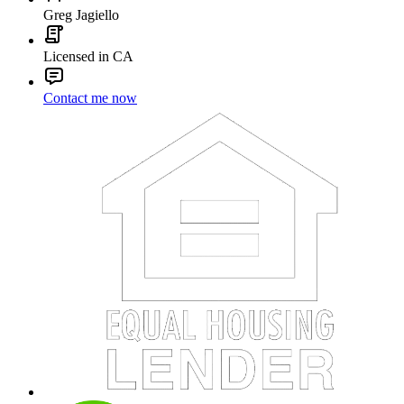
Greg Jagiello
Licensed in CA
Contact me now