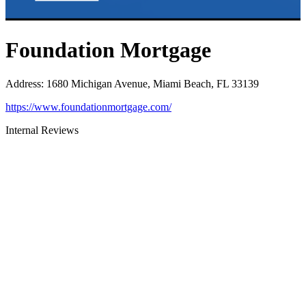
Foundation Mortgage
Address
:
1680 Michigan Avenue, Miami Beach, FL 33139
https://www.foundationmortgage.com/
Internal Reviews