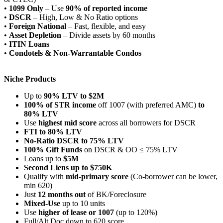
•
1099 Only
– Use
90% of reported income
•
DSCR
– High, Low & No Ratio options
•
Foreign National
– Fast, flexible, and easy
•
Asset Depletion
– Divide assets by 60 months
•
ITIN Loans
•
Condotels & Non-Warrantable Condos
Niche Products
Up to
90% LTV to $2M
100% of STR income
off 1007 (with preferred AMC)
to
80% LTV
Use
highest mid score
across all borrowers for DSCR
FTI to 80% LTV
No-Ratio DSCR to 75% LTV
100% Gift Funds
on DSCR & OO ≤ 75% LTV
Loans up to
$5M
Second Liens up to $750K
Qualify with
mid-primary score
(Co-borrower can be lower,
min 620)
Just
12 months out
of BK/Foreclosure
Mixed-Use
up to 10 units
Use
higher of lease or 1007
(up to 120%)
Full/Alt Doc down to 620 score