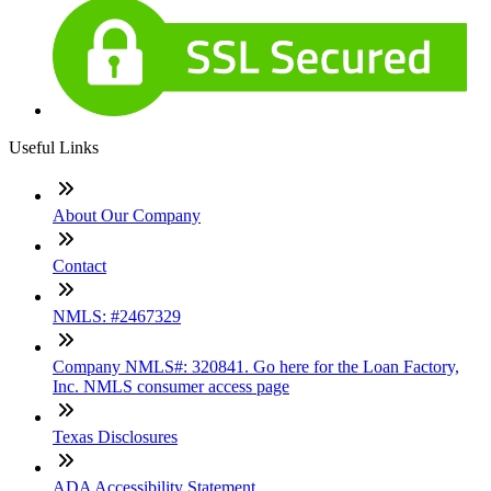
Useful Links
About Our Company
Contact
NMLS: #2467329
Company NMLS#: 320841. Go here for the Loan Factory,
Inc. NMLS consumer access page
Texas Disclosures
ADA Accessibility Statement