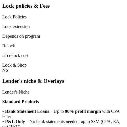
Lock policies & Fees
Lock Policies
Lock extension
Depends on program
Relock
.25 relock cost
Lock & Shop
No
Lender's niche & Overlays
Lender's Niche
Standard Products
•
Bank Statement Loans
– Up to
90% profit margin
with CPA
letter
•
P&L Only
– No bank statements needed, up to $3M (CPA, EA,
or CTEC)