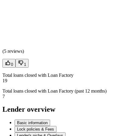
(
5 reviews
)
0
1
Total loans closed with Loan Factory
19
Total loans closed with Loan Factory (past 12 months)
7
Lender overview
Basic information
Lock policies & Fees
Lender's niche & Overlays