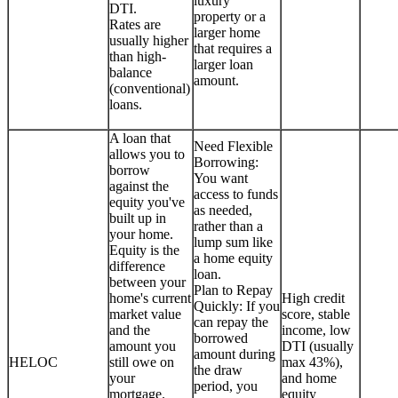
luxury
DTI.
property or a
Rates are
larger home
usually higher
that requires a
than high-
larger loan
balance
amount.
(conventional)
loans.
A loan that
Need Flexible
allows you to
Borrowing:
borrow
You want
against the
access to funds
equity you've
as needed,
built up in
rather than a
your home.
lump sum like
Equity is the
a home equity
difference
loan.
between your
Plan to Repay
home's current
High credit
Quickly: If you
market value
score, stable
can repay the
and the
income, low
borrowed
amount you
DTI (usually
amount during
HELOC
still owe on
max 43%),
the draw
your
and home
period, you
mortgage.
equity