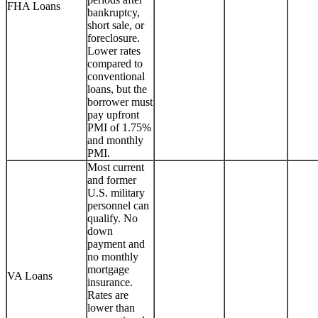
FHA Loans
bankruptcy,
short sale, or
foreclosure.
Lower rates
compared to
conventional
loans, but the
borrower must
pay upfront
PMI of 1.75%
and monthly
PMI.
Most current
and former
U.S. military
personnel can
qualify. No
down
payment and
no monthly
mortgage
VA Loans
insurance.
Rates are
lower than