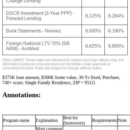
Change Lending
DSCR Investment (3-Year PPP) -
6.125%
6.264%
Forward Lending
Bank Statements - Newrez
6.000%
6.180%
Foreign National LTV 70% (5/6
6.625%
6.800%
ARM) - AmWest
DISCLAIMER: These rates are intended for realtors and loan officers only. For
information purposes only and does not constitute a loan approval or
commitment to lend. Rates are subject to change without notice.
$375K loan amount, $500K home value, 30-Yr fixed, Purchase,
740+ score, Single Family Residence, ZIP = 95111
Annotations:
Best for
Program name
Explanation
Requirements
Note
(borrowers)
Most common