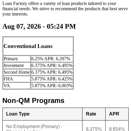
Loan Factory offers a variety of loan products tailored to your
financial needs. We strive to recommend the products that best serve
your interests.
Aug 07, 2026 - 05:24 PM
Conventional Loans
Primary
6.25% APR: 6.297%
Investment
6.375% APR: 6.495%
Second Home
6.375% APR: 6.495%
FHA
5.875% APR: 6.425%
VA
5.875% APR: 6.003%
Non-QM Programs
Loan Type
Rate
APR
No Employment (Primary) -
8.375%
8.654%