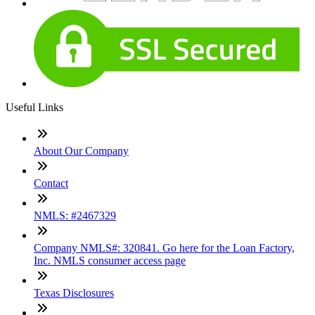
Useful Links
About Our Company
Contact
NMLS: #2467329
Company NMLS#: 320841. Go here for the Loan Factory,
Inc. NMLS consumer access page
Texas Disclosures