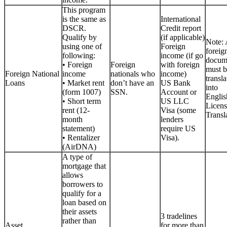
This program
is the same as
International
DSCR.
Credit report
Qualify by
(if applicable)
Note: 
using one of
Foreign
foreig
following:
income (if go
docum
• Foreign
Foreign
with foreign
must b
Foreign National
income
nationals who
income)
transla
Loans
• Market rent
don’t have an
US Bank
into
(form 1007)
SSN.
Account or
Englis
• Short term
US LLC
Licen
rent (12-
Visa (some
Transla
month
lenders
statement)
require US
• Rentalizer
Visa).
(AirDNA)
A type of
mortgage that
allows
borrowers to
qualify for a
loan based on
their assets
3 tradelines
rather than
Asset
for more than