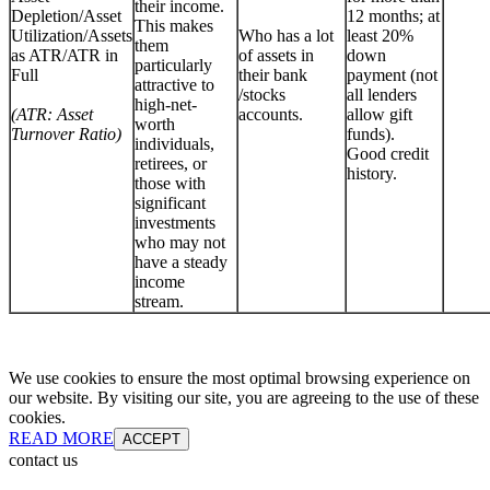
their income.
Depletion/Asset
12 months; at
This makes
Utilization/Assets
Who has a lot
least 20%
them
as ATR/ATR in
of assets in
down
particularly
Full
their bank
payment (not
attractive to
/stocks
all lenders
high-net-
(ATR: Asset
accounts.
allow gift
worth
Turnover Ratio)
funds).
individuals,
Good credit
retirees, or
history.
those with
significant
investments
who may not
have a steady
income
stream.
We use cookies to ensure the most optimal browsing experience on
our website. By visiting our site, you are agreeing to the use of these
cookies.
READ MORE
ACCEPT
contact us