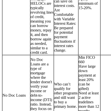
can save on
HELOCs are
minimum of
interest costs.
typically
15-20%.
Are
revolving lines
Comfortable
of credit,
with Variable
meaning you
Interest Rates:
can borrow
Be prepared
money, repay
for potential
it, and then
payment
borrow again
fluctuations if
as needed,
interest rates
similar to a
change.
credit card.
Min FICO
No Doc
660
Loans are a
Have large
type of
down
mortgage
payment at
where the
least 20%
lender doesn't
Who can’t
(can be
verify your
qualify for
gifted)
income or
other programs
Need at least
No Doc Loans
debt-to-
and still want
2 active
income (DTI)
to buy a
tradelines
ratio. Instead,
primary home.
more than 12
they focus on
months