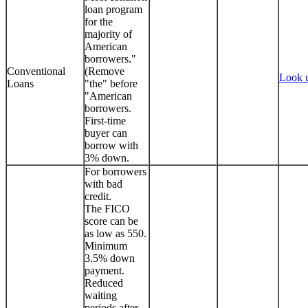
loan program
for the
majority of
American
borrowers."
Conventional
(Remove
Look 
Loans
"the" before
"American
borrowers.
First-time
buyer can
borrow with
3% down.
For borrowers
with bad
credit.
The FICO
score can be
as low as 550.
Minimum
3.5% down
payment.
Reduced
waiting
periods after