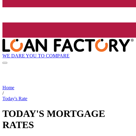
WE DARE YOU TO COMPARE
Home
/
Today's Rate
TODAY'S MORTGAGE
RATES