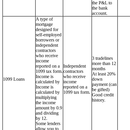
the P&L to
the bank
account.
A type of
mortgage
designed for
self-employed
borrowers or
independent
contractors
who receive
3 tradelines
income
more than 12
reported on a
Independent
months
1099 tax form.
contractors
At least 20%
Income is
who receive
1099 Loans
down
calculated by
income
payment (can
Income is
reported on a
be gifted)
calculated by
1099 tax form.
Good credit
multiplying
history.
the income
amount by 0.9
and dividing
by 12.
Some lenders
allow you to