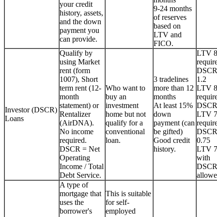
your credit
9-24 months
history, assets,
of reserves
and the down
based on
payment you
LTV and
can provide.
FICO.
Qualify by
LTV 
using Market
requir
rent (form
DSCR
1007), Short
3 tradelines
1.2
term rent (12-
Who want to
more than 12
LTV 
month
buy an
months
requir
statement) or
investment
At least 15%
DSCR
Investor (DSCR)
Rentalizer
home but not
down
LTV 
Loans
(AirDNA).
qualify for a
payment (can
requir
No income
conventional
be gifted)
DSCR
required.
loan.
Good credit
0.75
DSCR = Net
history.
LTV 
Operating
with
Income / Total
DSCR
Debt Service.
allowe
A type of
mortgage that
This is suitable
uses the
for self-
borrower's
employed