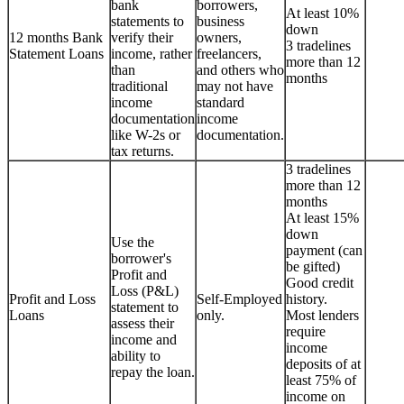
bank
borrowers,
At least 10%
statements to
business
down
12 months Bank
verify their
owners,
3 tradelines
Statement Loans
income, rather
freelancers,
more than 12
than
and others who
months
traditional
may not have
income
standard
documentation
income
like W-2s or
documentation.
tax returns.
3 tradelines
more than 12
months
At least 15%
down
Use the
payment (can
borrower's
be gifted)
Profit and
Good credit
Loss (P&L)
Profit and Loss
Self-Employed
history.
statement to
Loans
only.
Most lenders
assess their
require
income and
income
ability to
deposits of at
repay the loan.
least 75% of
income on