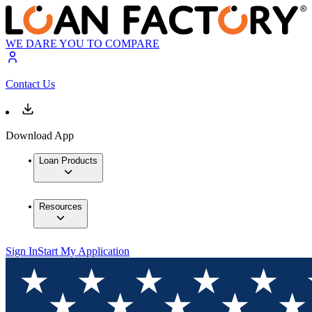
WE DARE YOU TO COMPARE
Contact Us
Download App
Loan Products
Resources
Sign In
Start My Application