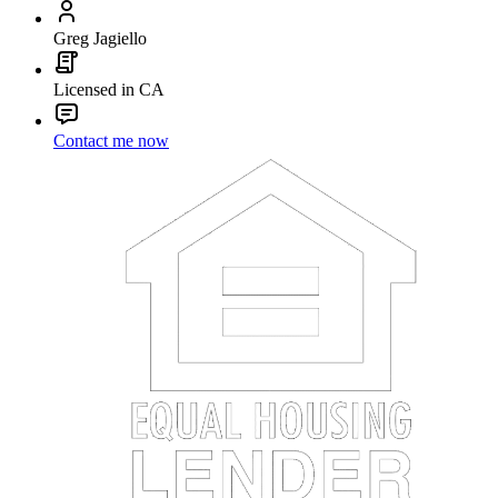
Greg Jagiello
Licensed in CA
Contact me now