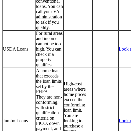
conventional
loans. You can
call your VA
administration
to ask if you
qualify.
For rural areas
and income
cannot be too
USDA Loans
high. You can
Look 
check if a
property
qualifies.
A home loan
that exceeds
the loan limits
High-cost
set by the
areas where
FHFA.
home prices
They are non-
exceed the
conforming,
conforming
with strict
loan limit.
qualification
You are
criteria on
Jumbo Loans
looking to
Look 
FICO, down
purchase a
payment, and