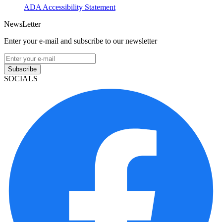
ADA Accessibility Statement
NewsLetter
Enter your e-mail and subscribe to our newsletter
Subscribe
SOCIALS