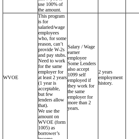
use 100% of
the amount.
This program
is for
salaried/wage
employees
who, for some
reason, can’t
Salary / Wage
provide W-2s
earner
and pay stubs.
employee
Need to work
Some Lenders
for the same
also accept
employer for
2 years
1099 self
WVOE
at least 2 years
employment
employed if
(1 year is
history.
they work for
acceptable,
the same
but few
employer for
lenders allow
more than 2
that).
years.
We use the
amount on
WVOE (form
1005) as
borrower’s
income.