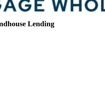
ndhouse Lending