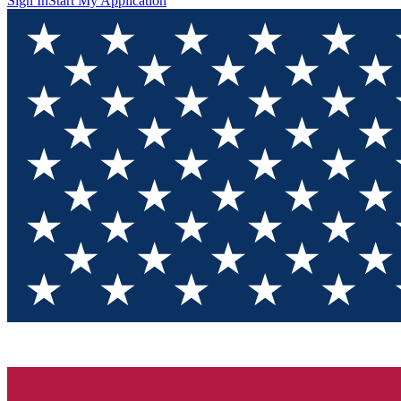
Sign In
Start My Application