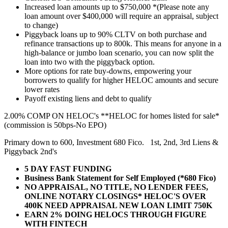
Increased loan amounts up to $750,000 *(Please note any
loan amount over $400,000 will require an appraisal, subject
to change)
Piggyback loans up to 90% CLTV on both purchase and
refinance transactions up to 800k. This means for anyone in a
high-balance or jumbo loan scenario, you can now split the
loan into two with the piggyback option.
More options for rate buy-downs, empowering your
borrowers to qualify for higher HELOC amounts and secure
lower rates
Payoff existing liens and debt to qualify
2.00% COMP ON HELOC's **HELOC for homes listed for sale*
(commission is 50bps-No EPO)
Primary down to 600, Investment 680 Fico. 1st, 2nd, 3rd Liens &
Piggyback 2nd's
5 DAY FAST FUNDING
Business Bank Statement for Self Employed (*680 Fico)
NO APPRAISAL, NO TITLE, NO LENDER FEES,
ONLINE NOTARY CLOSINGS* HELOC'S OVER
400K NEED APPRAISAL NEW LOAN LIMIT 750K
EARN 2% DOING HELOCS THROUGH FIGURE
WITH FINTECH