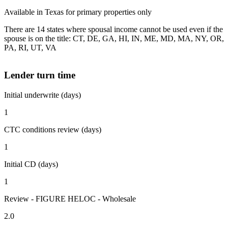
Available in Texas for primary properties only
There are 14 states where spousal income cannot be used even if the
spouse is on the title: CT, DE, GA, HI, IN, ME, MD, MA, NY, OR,
PA, RI, UT, VA
Lender turn time
Initial underwrite (days)
1
CTC conditions review (days)
1
Initial CD (days)
1
Review - FIGURE HELOC - Wholesale
2.0