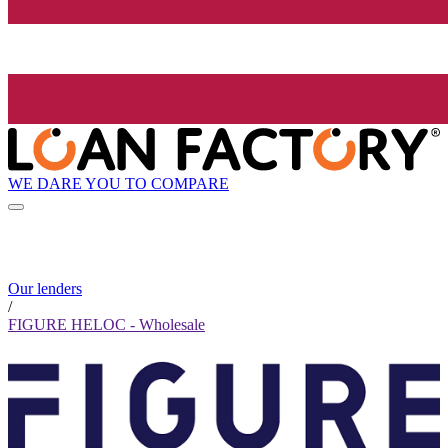
WE DARE YOU TO COMPARE
Our lenders
/
FIGURE HELOC - Wholesale