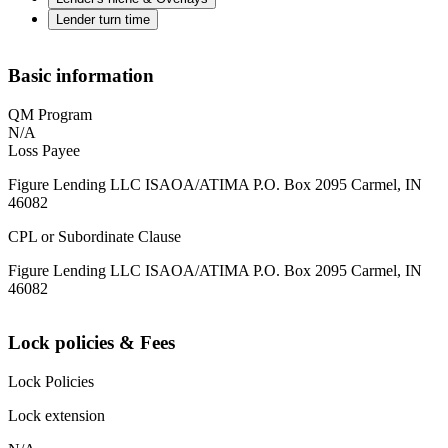
Lender turn time
Basic information
QM Program
N/A
Loss Payee
Figure Lending LLC ISAOA/ATIMA P.O. Box 2095 Carmel, IN
46082
CPL or Subordinate Clause
Figure Lending LLC ISAOA/ATIMA P.O. Box 2095 Carmel, IN
46082
Lock policies & Fees
Lock Policies
Lock extension