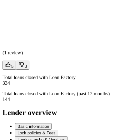
(
1 review
)
5
3
Total loans closed with Loan Factory
334
Total loans closed with Loan Factory (past 12 months)
144
Lender overview
Basic information
Lock policies & Fees
Lender's niche & Overlays