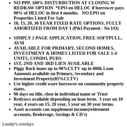
NO PPP, 100% DISTURBUTION AT CLOSING W
REDRAW OPTION *EPO on HELOC if borrower pays
90% of HELOC in first 4 months. NO EPO on
Properties Listed For Sale
10, 15, 20, 30 YEAR
FIXED RATE OPTIONS. FULLY
AMORTIZED FROM DAY 1 (P&I Payment - No I/O)
SIMPLY 1 PAGE APPLICATION, FREE SOFTPULL,
AVM
AVAILABLE FOR PRIMARY, SECOND HOMES,
INVESTMENT & HOMES LISTED FOR SALE 1-4
UNITS, CONDO, PUDS
1ST, 2ND AND 3RD LIEN AVAILABLE
Piggy Back loans up to 90%CLTV up to 800k Loan
Amounts available on Primary, Secondary and
Investment Property(85%CLTV)
Use higher credit score borrower on community property
states.
90 days on title, close in individual name or Trust
Redraws available depending on loan term. 3 year on 10
year, 4 years on 15, 20 year, 5 year on 30 year terms.
Asset accounts can supplement income(retirement
accounts, Brokerage, Savings & CD's)
Lender's overlays