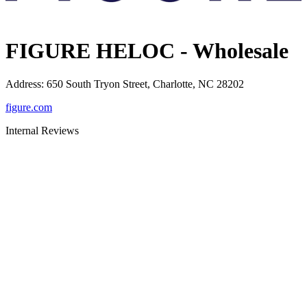
FIGURE HELOC - Wholesale
Address
:
650 South Tryon Street, Charlotte, NC 28202
figure.com
Internal Reviews