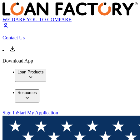
WE DARE YOU TO COMPARE
Contact Us
Download App
Loan Products
Resources
Sign In
Start My Application