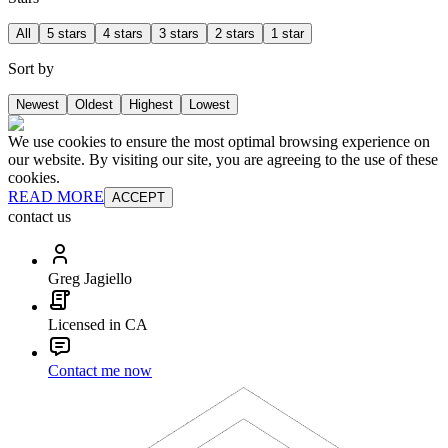
All
5 stars
4 stars
3 stars
2 stars
1 star
Sort by
Newest
Oldest
Highest
Lowest
We use cookies to ensure the most optimal browsing experience on
our website. By visiting our site, you are agreeing to the use of these
cookies.
READ MORE
ACCEPT
contact us
Greg Jagiello
Licensed in CA
Contact me now