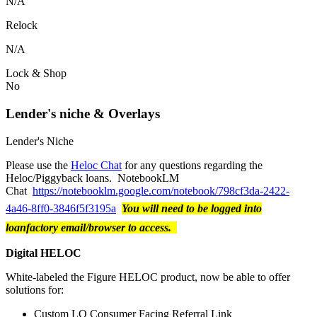
N/A
Relock
N/A
Lock & Shop
No
Lender's niche & Overlays
Lender's Niche
Please use the
Heloc Chat
for any questions regarding the
Heloc/Piggyback loans. NotebookLM
Chat
https://notebooklm.google.com/notebook/798cf3da-2422-
4a46-8ff0-3846f5f3195a
You will need to be logged into
loanfactory email/browser to access.
Digital HELOC
White-labeled the Figure HELOC product, now be able to offer
solutions for:
Custom LO Consumer Facing Referral Link