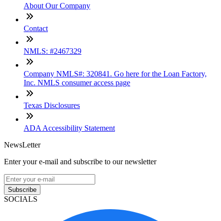
About Our Company
Contact
NMLS: #2467329
Company NMLS#: 320841. Go here for the Loan Factory,
Inc. NMLS consumer access page
Texas Disclosures
ADA Accessibility Statement
NewsLetter
Enter your e-mail and subscribe to our newsletter
Subscribe
SOCIALS