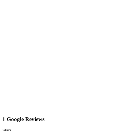
1 Google Reviews
Stars