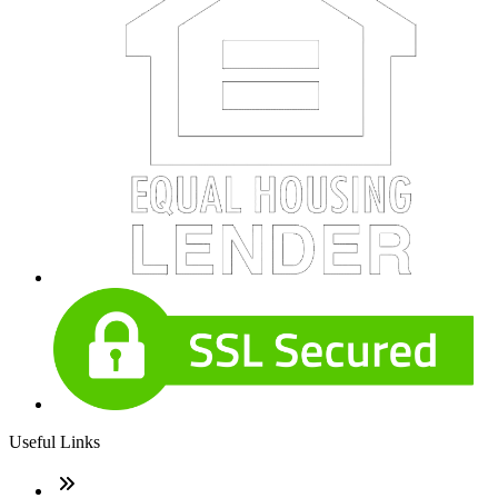
Useful Links