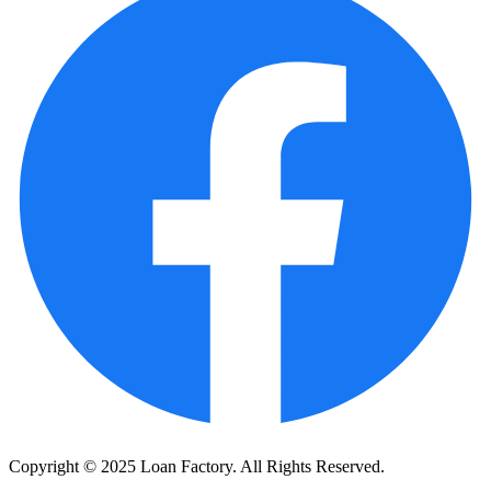
Copyright © 2025 Loan Factory. All Rights Reserved.