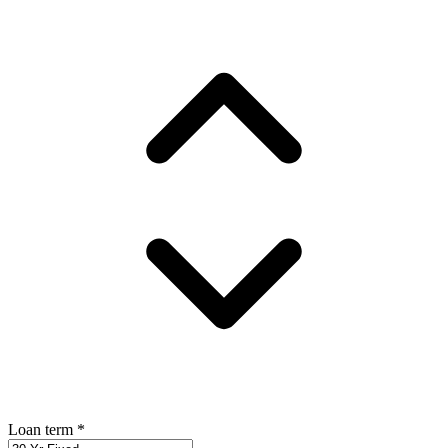
Loan term
*