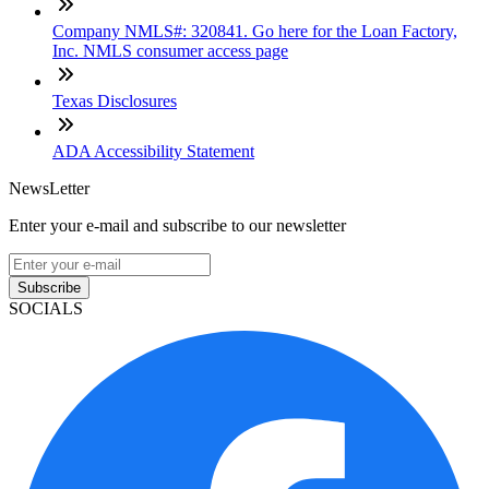
Company NMLS#: 320841. Go here for the Loan Factory,
Inc. NMLS consumer access page
Texas Disclosures
ADA Accessibility Statement
NewsLetter
Enter your e-mail and subscribe to our newsletter
Subscribe
SOCIALS