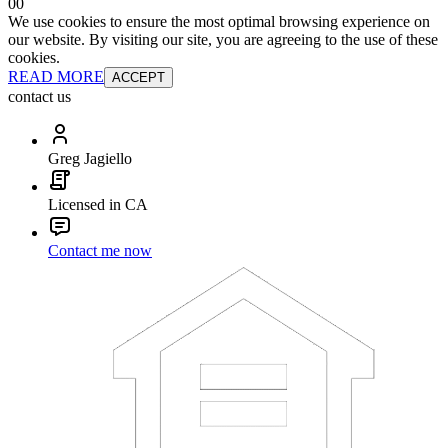
0
0
We use cookies to ensure the most optimal browsing experience on
our website. By visiting our site, you are agreeing to the use of these
cookies.
READ MORE
ACCEPT
contact us
Greg Jagiello
Licensed in CA
Contact me now