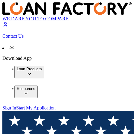
WE DARE YOU TO COMPARE
Contact Us
Download App
Loan Products
Resources
Sign In
Start My Application