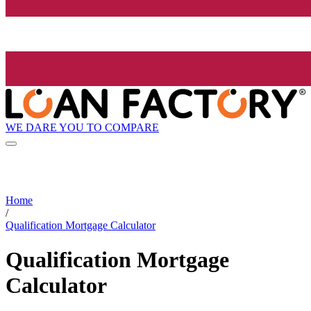
WE DARE YOU TO COMPARE
Home
/
Qualification Mortgage Calculator
Qualification Mortgage
Calculator