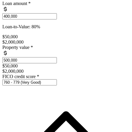
Loan amount
*
Loan-to-Value: 80%
$50,000
$2,000,000
Property value
*
$50,000
$2,000,000
FICO credit score
*