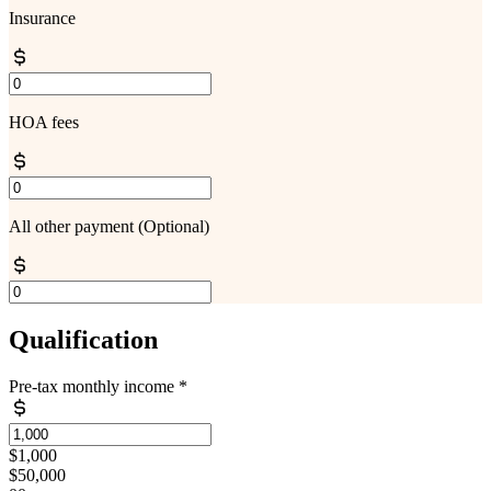
Insurance
HOA fees
All other payment
(Optional)
Qualification
Pre-tax monthly income
*
$1,000
$50,000