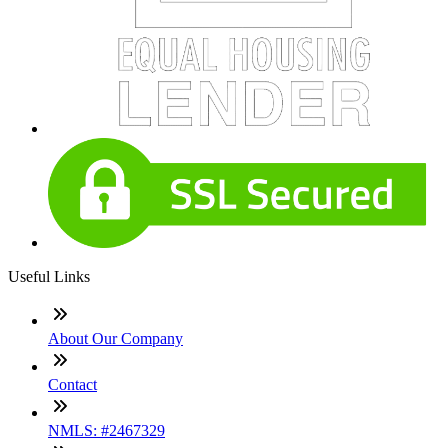
Useful Links
About Our Company
Contact
NMLS: #2467329