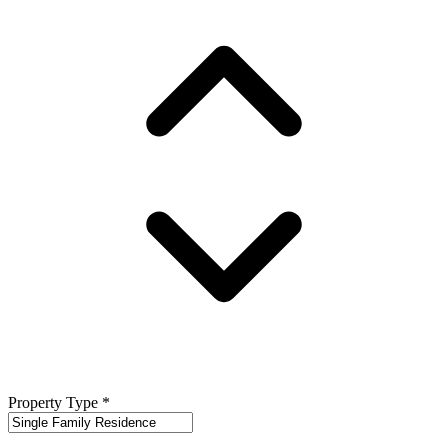
Property Type
*