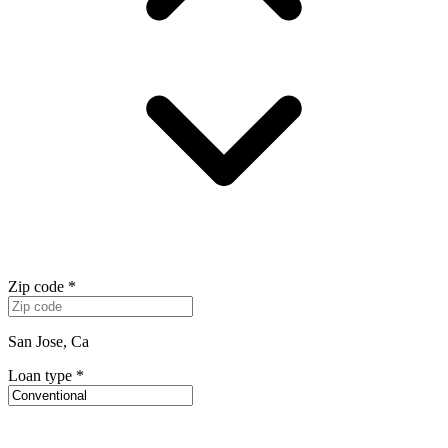
Zip code
*
San Jose, Ca
Loan type
*