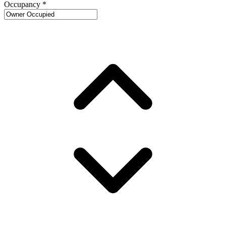
Occupancy
*