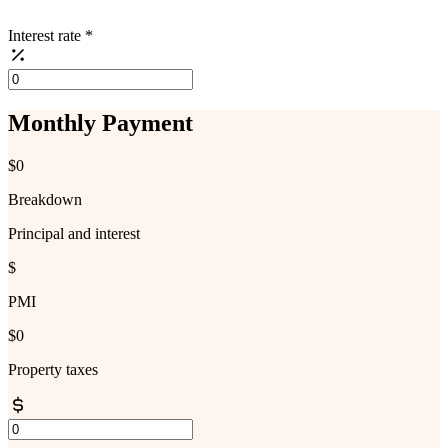
Interest rate
*
Monthly Payment
$0
Breakdown
Principal and interest
$
PMI
$0
Property taxes