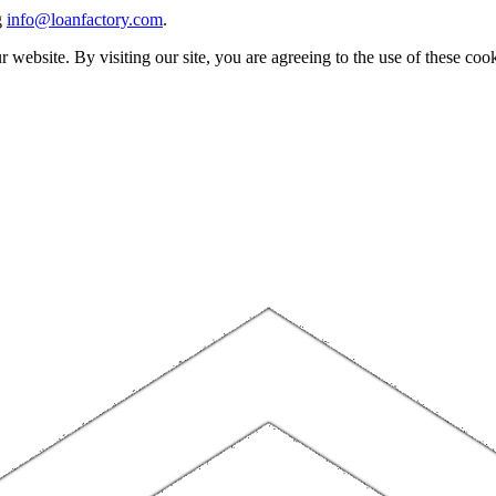
g
info@loanfactory.com
.
website. By visiting our site, you are agreeing to the use of these cook