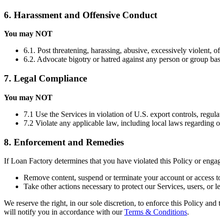
6. Harassment and Offensive Conduct
You may NOT
6.1. Post threatening, harassing, abusive, excessively violent, o
6.2. Advocate bigotry or hatred against any person or group based 
7. Legal Compliance
You may NOT
7.1 Use the Services in violation of U.S. export controls, regula
7.2 Violate any applicable law, including local laws regarding 
8. Enforcement and Remedies
If Loan Factory determines that you have violated this Policy or eng
Remove content, suspend or terminate your account or access to
Take other actions necessary to protect our Services, users, or le
We reserve the right, in our sole discretion, to enforce this Policy an
will notify you in accordance with our
Terms & Conditions
.