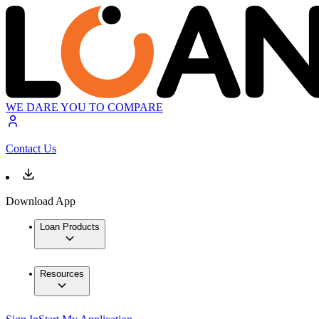
WE DARE YOU TO COMPARE
Contact Us
Download App
Loan Products
Resources