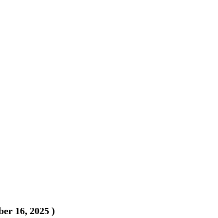
er 16, 2025
)