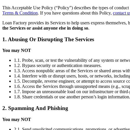
This Acceptable Use Policy (“Policy”) describes the types of conduct 
Terms & Condition
. If you have questions about this Policy,
contact u
Loan Factory provides its Services to help users express themselves, 
the Services or assist anyone else in doing so
.
1. Abusing Or Disrupting The Services
You may NOT
1.1. Probe, scan, or test the vulnerability of any system or netw
1.2. Bypass security or authentication measures.
1.3. Access nonpublic areas of the Services or shared areas with
1.4. Interfere with or disrupt users, hosts, or networks, includi
1.5. Decompile, reverse engineer, or attempt to access source co
1.6. Access the Services through unsupported means (e.g., scrap
1.7. Impose an unreasonable load on our infrastructure or third-
1.8. Share credentials or use another person’s login information
2. Spamming And Phishing
You may NOT
2.1. Send unsolicited communications, promotions, or advertis