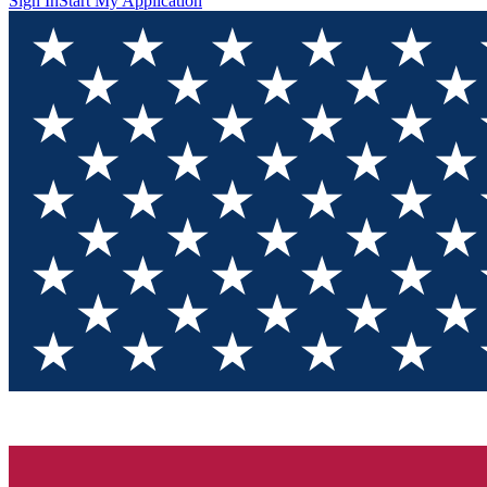
Sign In
Start My Application