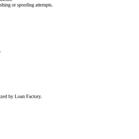
ishing or spoofing attempts.
.
rized by Loan Factory.