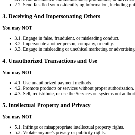
2.2. Send falsified source-identifying information, including ph
3. Deceiving And Impersonating Others
You may NOT
3.1. Engage in false, fraudulent, or misleading conduct.
3.2. Impersonate another person, company, or entity.
3.3. Engage in misleading or unethical marketing or advertising
4. Unauthorized Transactions and Use
You may NOT
4.1. Use unauthorized payment methods.
4.2. Promote products or services without proper authorization.
4.3. Sell, redistribute, or use the Services on systems not autho
5. Intellectual Property and Privacy
You may NOT
5.1. Infringe or misappropriate intellectual property rights.
5.2. Violate anyone’s privacy or publicity rights.