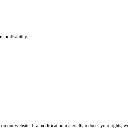
, or disability.
d on our website. If a modification materially reduces your rights, we