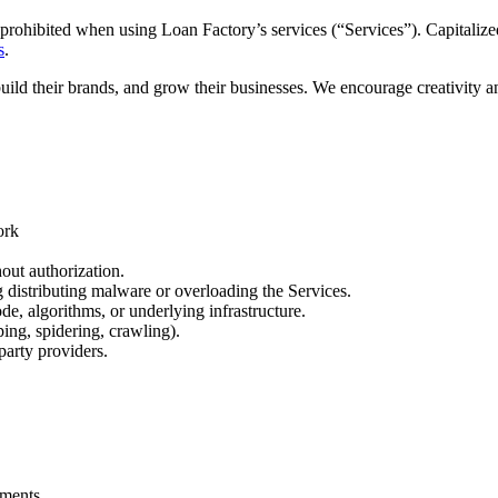
prohibited when using Loan Factory’s services (“Services”). Capitalized
s
.
build their brands, and grow their businesses. We encourage creativity 
ork
out authorization.
ng distributing malware or overloading the Services.
de, algorithms, or underlying infrastructure.
ing, spidering, crawling).
party providers.
.
ements.