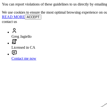
You can report violations of these guidelines to us directly by emailin
We use cookies to ensure the most optimal browsing experience on our 
READ MORE
ACCEPT
contact us
Greg Jagiello
Licensed in CA
Contact me now