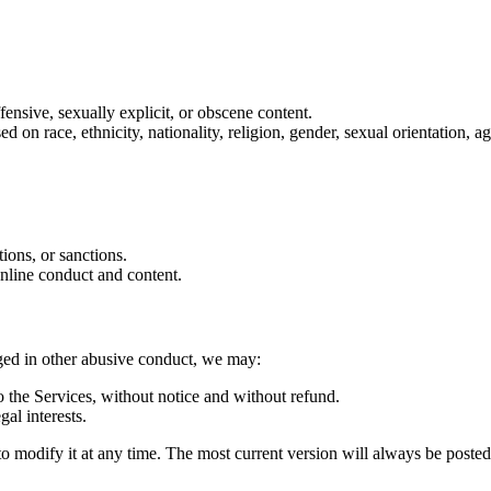
ffensive, sexually explicit, or obscene content.
on race, ethnicity, nationality, religion, gender, sexual orientation, age
tions, or sanctions.
online conduct and content.
aged in other abusive conduct, we may:
 the Services, without notice and without refund.
gal interests.
d to modify it at any time. The most current version will always be poste