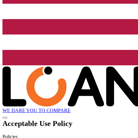
WE DARE YOU TO COMPARE
Acceptable Use Policy
Policies