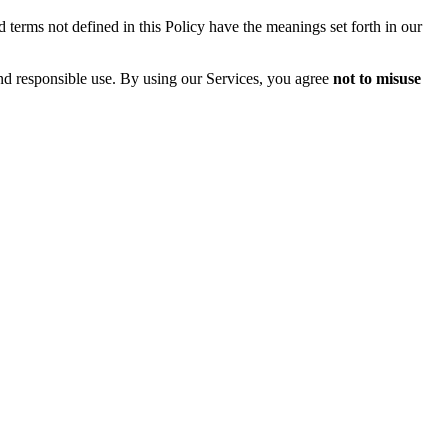
 terms not defined in this Policy have the meanings set forth in our
and responsible use. By using our Services, you agree
not to misuse