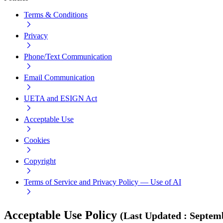
Terms & Conditions
Privacy
Phone/Text Communication
Email Communication
UETA and ESIGN Act
Acceptable Use
Cookies
Copyright
Terms of Service and Privacy Policy — Use of AI
Acceptable Use Policy
(
Last Updated
:
Septemb