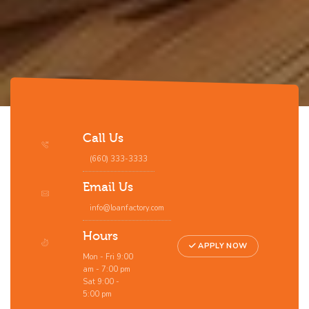
Call Us
(660) 333-3333
Email Us
info@loanfactory.com
Hours
APPLY NOW
Mon - Fri 9:00
am - 7:00 pm
Sat 9:00 -
5:00 pm