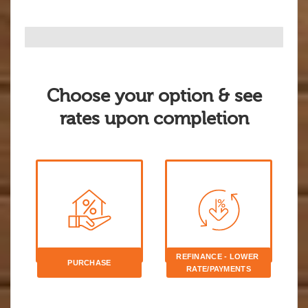
Choose your option & see
rates upon completion
REFINANCE - LOWER 
PURCHASE
RATE/PAYMENTS