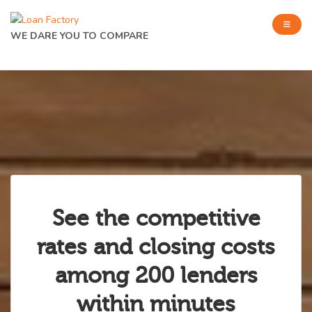
WE DARE YOU TO COMPARE
See the competitive
rates and closing costs
among 200 lenders
within minutes