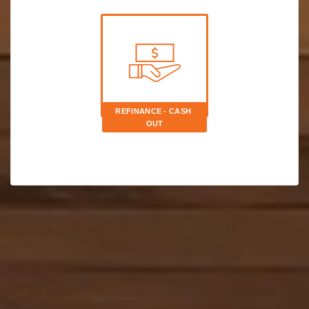
REFINANCE - CASH 
OUT