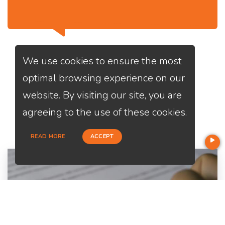
We use cookies to ensure the most
optimal browsing experience on our
website. By visiting our site, you are
Services
We Offer
agreeing to the use of these cookies.
READ MORE
ACCEPT