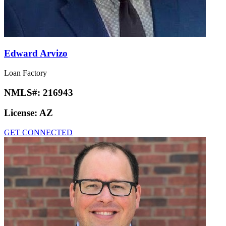
Edward Arvizo
Loan Factory
NMLS#:
216943
License:
AZ
GET CONNECTED