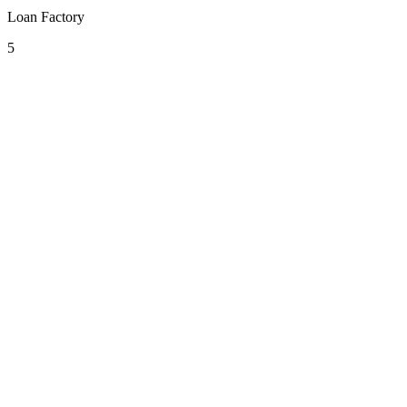
Loan Factory
5