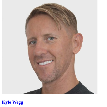
Kyle Wegg