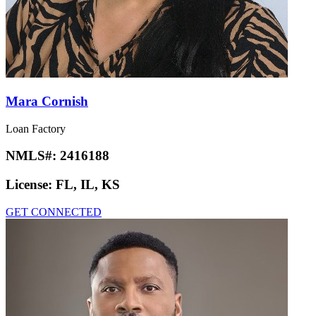
Mara Cornish
Loan Factory
NMLS#:
2416188
License:
FL, IL, KS
GET CONNECTED