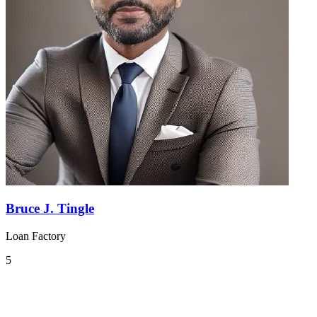
Bruce J. Tingle
Loan Factory
5