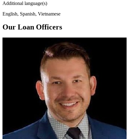
Additional language(s)
English, Spanish, Vietnamese
Our Loan Officers