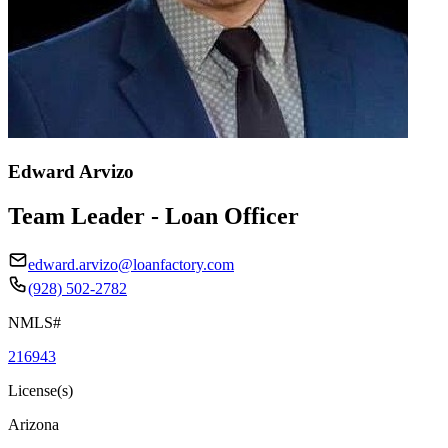
Edward Arvizo
Team Leader - Loan Officer
edward.arvizo@loanfactory.com
(928) 502-2782
NMLS#
216943
License(s)
Arizona