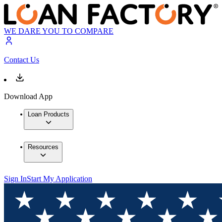
WE DARE YOU TO COMPARE
Contact Us
Download App
Loan Products
Resources
Sign In
Start My Application