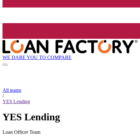
WE DARE YOU TO COMPARE
All teams
/
YES Lending
YES Lending
Loan Officer Team