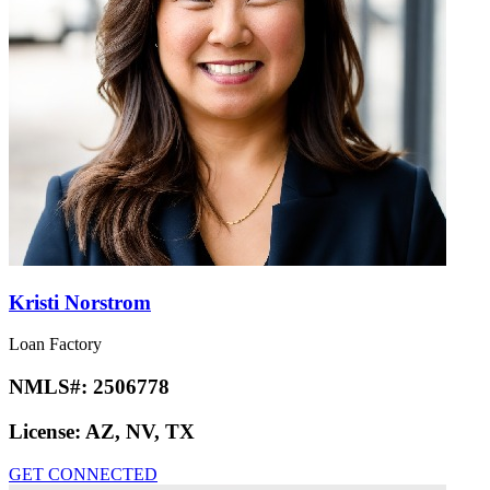
Kristi Norstrom
Loan Factory
NMLS#:
2506778
License:
AZ, NV, TX
GET CONNECTED