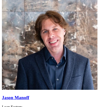
Jason Manoff
Loan Factory