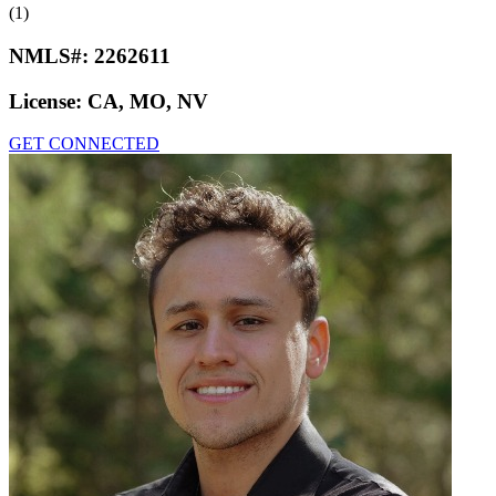
(1)
NMLS#:
2262611
License:
CA, MO, NV
GET CONNECTED