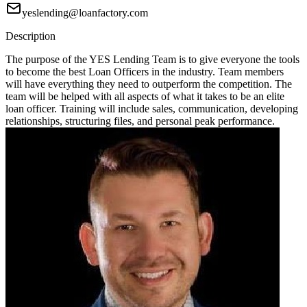
yeslending@loanfactory.com
Description
The purpose of the YES Lending Team is to give everyone the tools
to become the best Loan Officers in the industry. Team members
will have everything they need to outperform the competition. The
team will be helped with all aspects of what it takes to be an elite
loan officer. Training will include sales, communication, developing
relationships, structuring files, and personal peak performance.