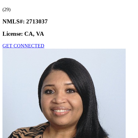
(29)
NMLS#:
2713037
License:
CA, VA
GET CONNECTED