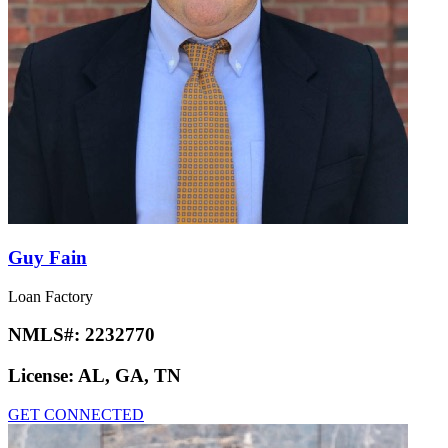
Guy Fain
Loan Factory
NMLS#:
2232770
License:
AL, GA, TN
GET CONNECTED