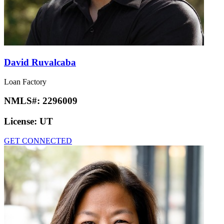
David Ruvalcaba
Loan Factory
NMLS#:
2296009
License:
UT
GET CONNECTED