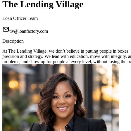
The Lending Village
Loan Officer Team
tlv@loanfactory.com
Description
At The Lending Village, we don’t believe in putting people in boxes. W
precision and strategy. We lead with education, move with integrity, 
problems, and show up for people at every level, without losing the h