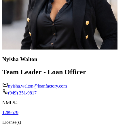
Nyisha Walton
Team Leader - Loan Officer
nyisha.walton@loanfactory.com
(949) 351-9817
NMLS#
1289579
License(s)