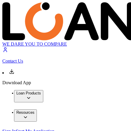
WE DARE YOU TO COMPARE
Contact Us
Download App
Loan Products
Resources