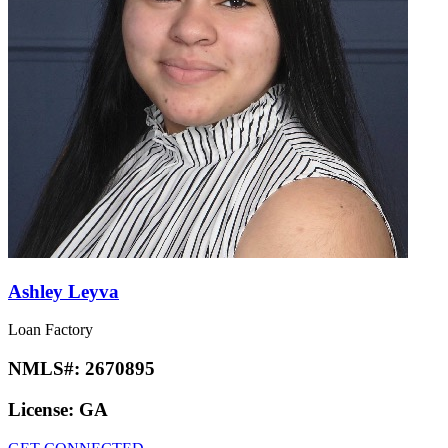
Ashley Leyva
Loan Factory
NMLS#:
2670895
License:
GA