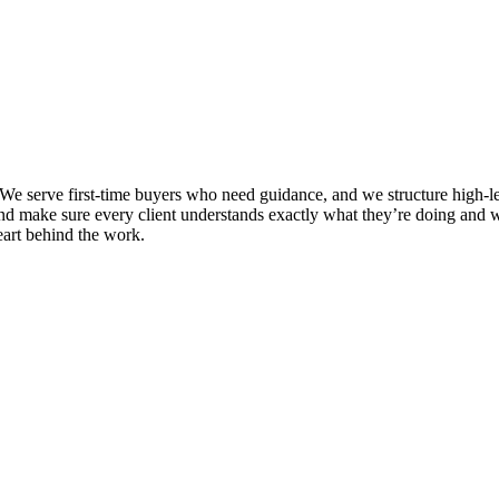
e serve first-time buyers who need guidance, and we structure high-leve
and make sure every client understands exactly what they’re doing and w
eart behind the work.