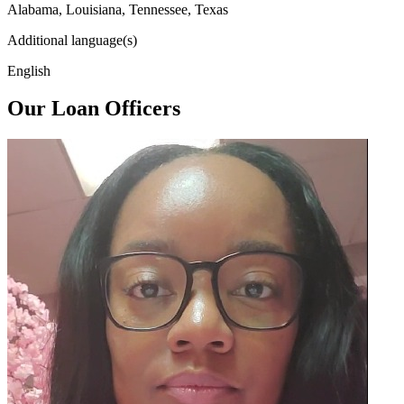
Alabama, Louisiana, Tennessee, Texas
Additional language(s)
English
Our Loan Officers