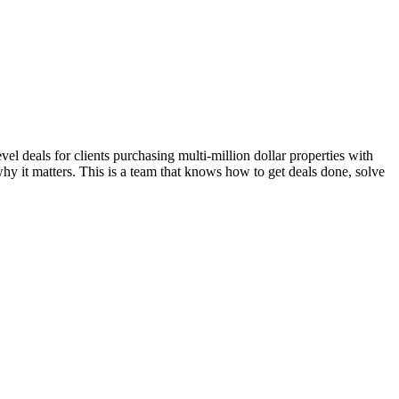
l deals for clients purchasing multi-million dollar properties with
hy it matters. This is a team that knows how to get deals done, solve