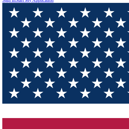
Sign In
Start My Application