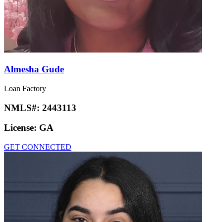
Almesha Gude
Loan Factory
NMLS#:
2443113
License:
GA
GET CONNECTED