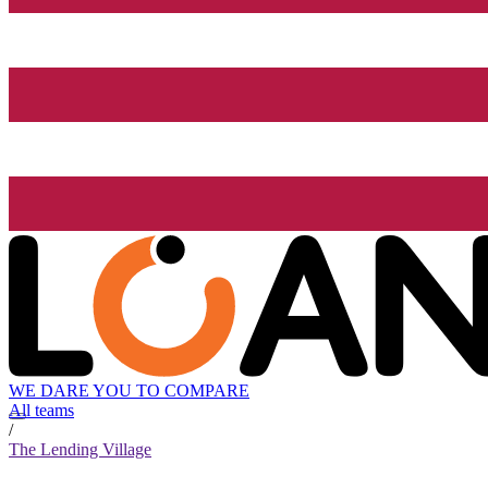
WE DARE YOU TO COMPARE
All teams
/
The Lending Village