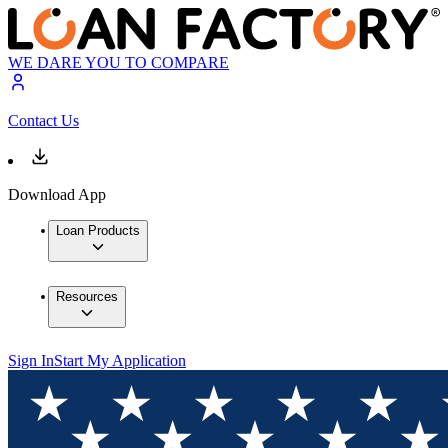
WE DARE YOU TO COMPARE
Contact Us
Download App
Loan Products
Resources
Sign In
Start My Application