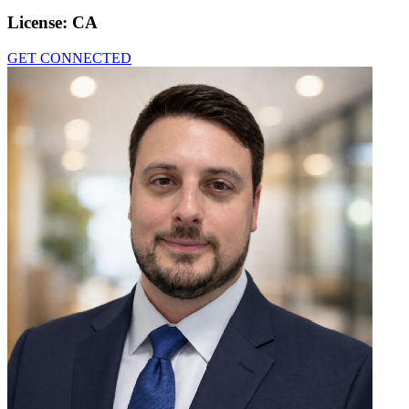
License:
CA
GET CONNECTED