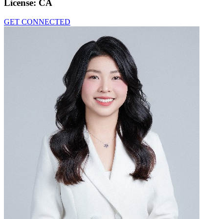
License:
CA
GET CONNECTED