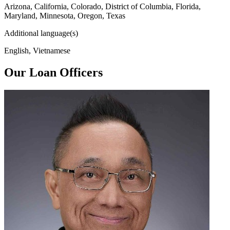
Arizona, California, Colorado, District of Columbia, Florida,
Maryland, Minnesota, Oregon, Texas
Additional language(s)
English, Vietnamese
Our Loan Officers