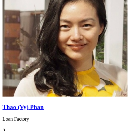
Thao (Vy) Phan
Loan Factory
5