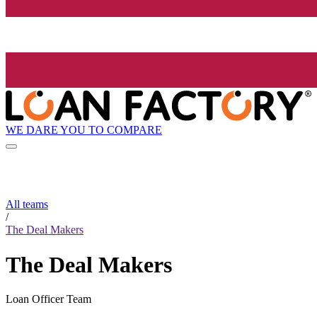
WE DARE YOU TO COMPARE
All teams
/
The Deal Makers
The Deal Makers
Loan Officer Team