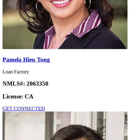
Pamela Hieu Tong
Loan Factory
NMLS#:
2063350
License:
CA
GET CONNECTED