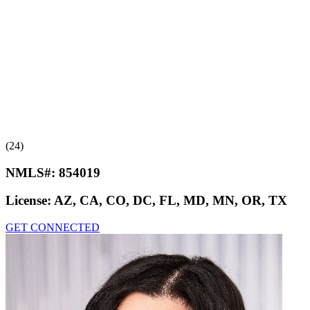
(24)
NMLS#:
854019
License:
AZ, CA, CO, DC, FL, MD, MN, OR, TX
GET CONNECTED