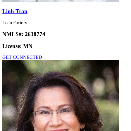
Linh Tran
Loan Factory
NMLS#:
2638774
License:
MN
GET CONNECTED