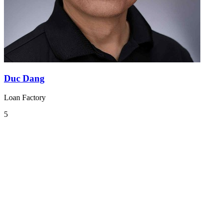
Duc Dang
Loan Factory
5