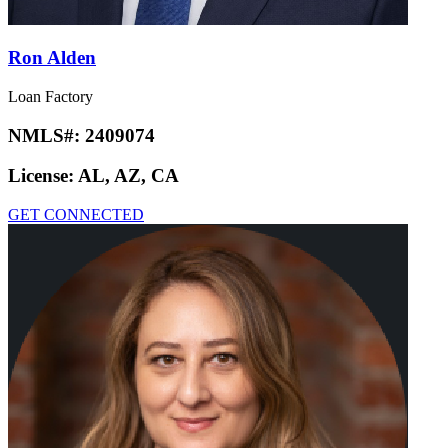
Ron Alden
Loan Factory
NMLS#:
2409074
License:
AL, AZ, CA
GET CONNECTED