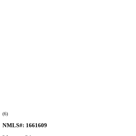
(6)
NMLS#:
1661609