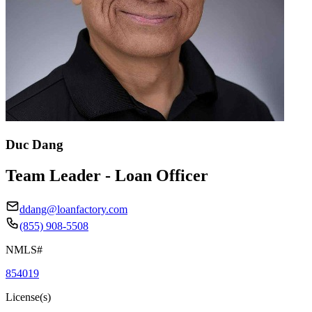
Duc Dang
Team Leader - Loan Officer
ddang@loanfactory.com
(855) 908-5508
NMLS#
854019
License(s)