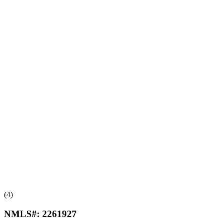
(4)
NMLS#:
2261927