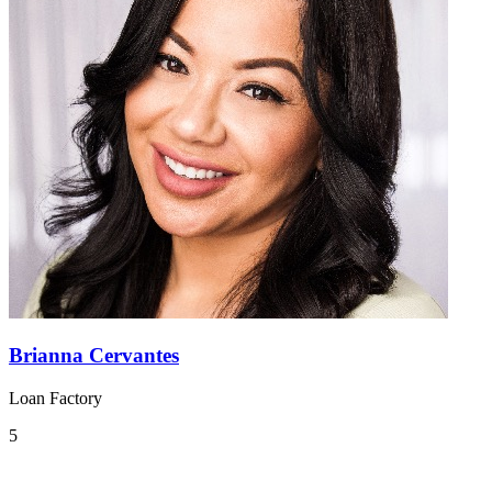
Brianna Cervantes
Loan Factory
5