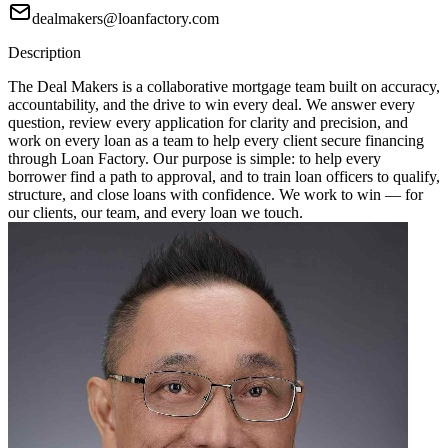
dealmakers@loanfactory.com
Description
The Deal Makers is a collaborative mortgage team built on accuracy,
accountability, and the drive to win every deal. We answer every
question, review every application for clarity and precision, and
work on every loan as a team to help every client secure financing
through Loan Factory. Our purpose is simple: to help every
borrower find a path to approval, and to train loan officers to qualify,
structure, and close loans with confidence. We work to win — for
our clients, our team, and every loan we touch.