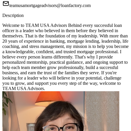
teamusamortgageadvisors@loanfactory.com
Description
Welcome to TEAM USA Advisors Behind every successful loan
officer is a leader who believed in them before they believed in
themselves. That is the foundation of my leadership. With more than
20 years of experience in banking, mortgage lending, leadership, life
coaching, and stress management, my mission is to help you become
a knowledgeable, confident, and trusted mortgage professional. I
believe every person learns differently. That's why I provide
personalized mentorship, practical guidance, and ongoing support to
help each team member grow professionally, build a successful
business, and earn the trust of the families they serve. If you're
looking for a leader who will believe in your potential, challenge
you to grow, and support you every step of the way, welcome to
TEAM USA Advisors.