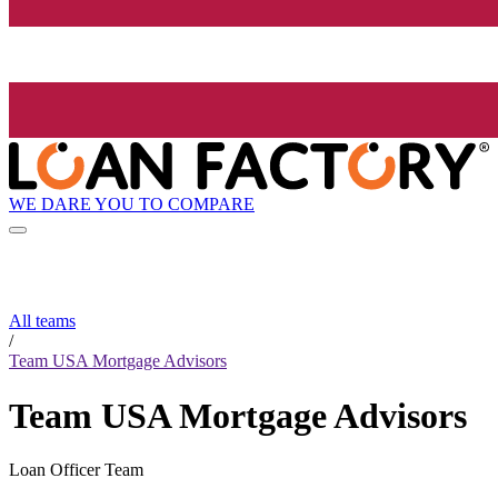
WE DARE YOU TO COMPARE
All teams
/
Team USA Mortgage Advisors
Team USA Mortgage Advisors
Loan Officer Team