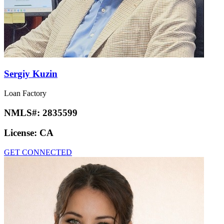
Sergiy Kuzin
Loan Factory
NMLS#:
2835599
License:
CA
GET CONNECTED