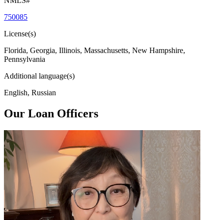
NMLS#
750085
License(s)
Florida, Georgia, Illinois, Massachusetts, New Hampshire,
Pennsylvania
Additional language(s)
English, Russian
Our Loan Officers