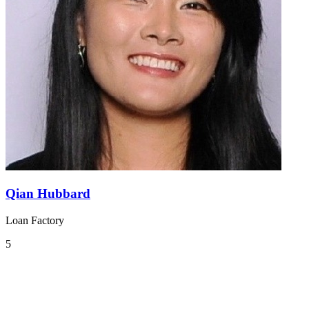
Qian Hubbard
Loan Factory
5