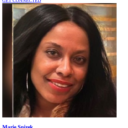
GET CONNECTED
Marie Snizek