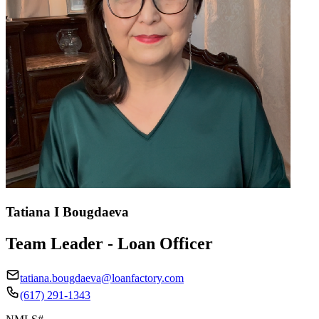
Tatiana I Bougdaeva
Team Leader - Loan Officer
tatiana.bougdaeva@loanfactory.com
(617) 291-1343