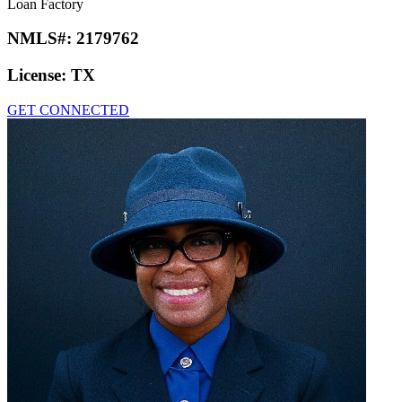
Loan Factory
NMLS#:
2179762
License:
TX
GET CONNECTED