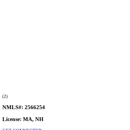
(2)
NMLS#:
2566254
License:
MA, NH