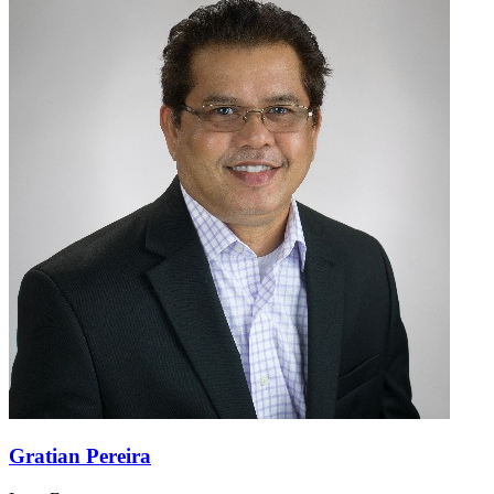
Gratian Pereira