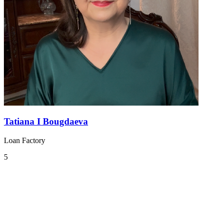
Tatiana I Bougdaeva
Loan Factory
5