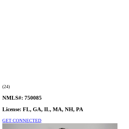
(24)
NMLS#:
750085
License:
FL, GA, IL, MA, NH, PA
GET CONNECTED