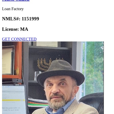
Loan Factory
NMLS#:
1151999
License:
MA
GET CONNECTED