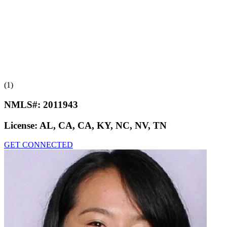
(1)
NMLS#:
2011943
License:
AL, CA, CA, KY, NC, NV, TN
GET CONNECTED