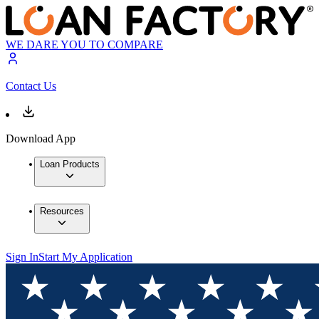
WE DARE YOU TO COMPARE
Contact Us
Download App
Loan Products
Resources
Sign In
Start My Application