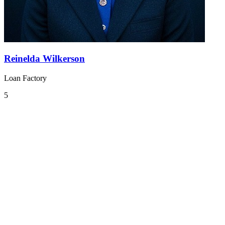
Reinelda Wilkerson
Loan Factory
5