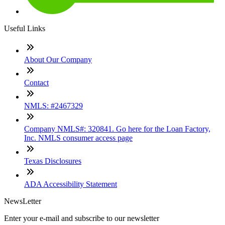
Useful Links
About Our Company
Contact
NMLS: #2467329
Company NMLS#: 320841. Go here for the Loan Factory,
Inc. NMLS consumer access page
Texas Disclosures
ADA Accessibility Statement
NewsLetter
Enter your e-mail and subscribe to our newsletter