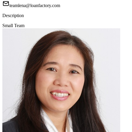
teamlena@loanfactory.com
Description
Small Team