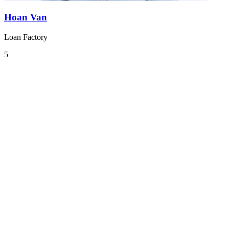
Hoan Van
Loan Factory
5