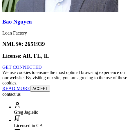
Bao Nguyen
Loan Factory
NMLS#:
2651939
License:
AR, FL, IL
GET CONNECTED
We use cookies to ensure the most optimal browsing experience on
our website. By visiting our site, you are agreeing to the use of these
cookies.
READ MORE
ACCEPT
contact us
Greg Jagiello
Licensed in CA