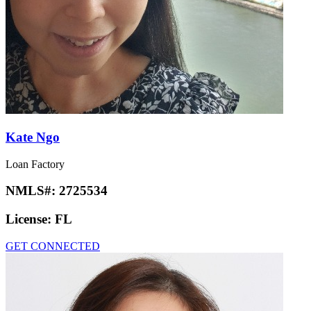
Kate Ngo
Loan Factory
NMLS#:
2725534
License:
FL
GET CONNECTED