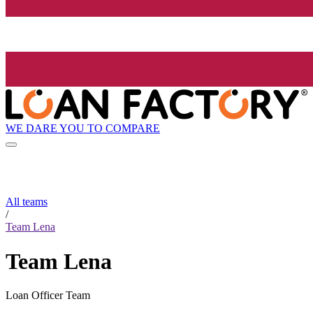
WE DARE YOU TO COMPARE
All teams
/
Team Lena
Team Lena
Loan Officer Team