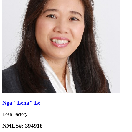
Nga "Lena" Le
Loan Factory
NMLS#:
394918