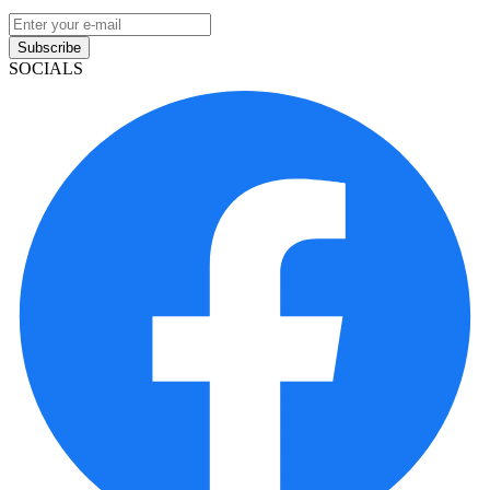
Subscribe
SOCIALS