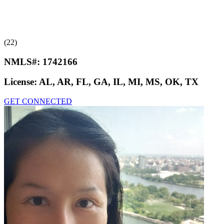
(22)
NMLS#:
1742166
License:
AL, AR, FL, GA, IL, MI, MS, OK, TX
GET CONNECTED