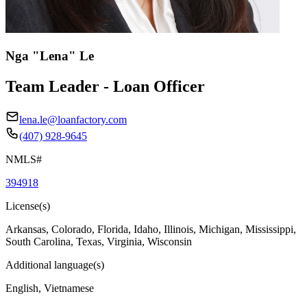
Nga "Lena" Le
Team Leader - Loan Officer
lena.le@loanfactory.com
(407) 928-9645
NMLS#
394918
License(s)
Arkansas, Colorado, Florida, Idaho, Illinois, Michigan, Mississippi,
South Carolina, Texas, Virginia, Wisconsin
Additional language(s)
English, Vietnamese