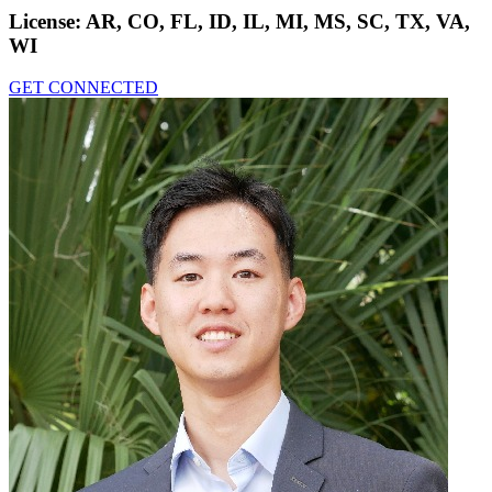
License:
AR, CO, FL, ID, IL, MI, MS, SC, TX, VA,
WI
GET CONNECTED