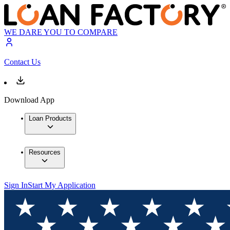
WE DARE YOU TO COMPARE
Contact Us
Download App
Loan Products
Resources
Sign In
Start My Application