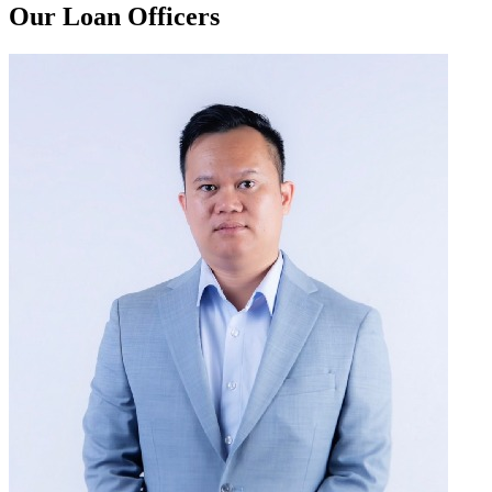
Our Loan Officers