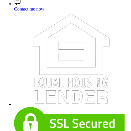
Contact me now