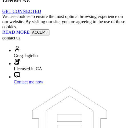
License:
AZ
GET CONNECTED
We use cookies to ensure the most optimal browsing experience on
our website. By visiting our site, you are agreeing to the use of these
cookies.
READ MORE
ACCEPT
contact us
Greg Jagiello
Licensed in CA
Contact me now