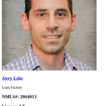
Jerry Lehr
Loan Factory
NMLS#:
2064013