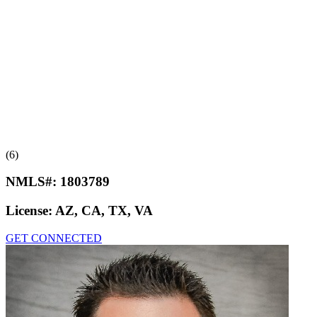
(6)
NMLS#:
1803789
License:
AZ, CA, TX, VA
GET CONNECTED