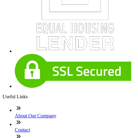
Useful Links
About Our Company
Contact