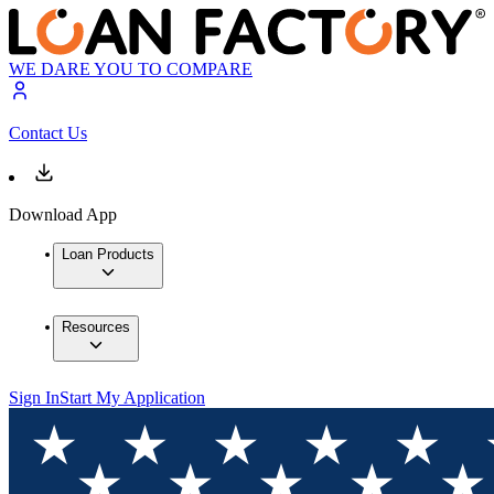
WE DARE YOU TO COMPARE
Contact Us
Download App
Loan Products
Resources
Sign In
Start My Application