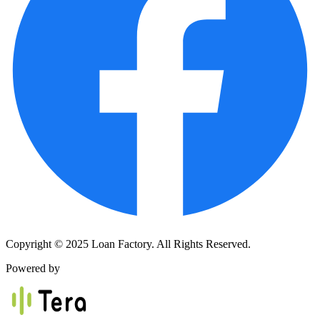
Copyright © 2025 Loan Factory. All Rights Reserved.
Powered by