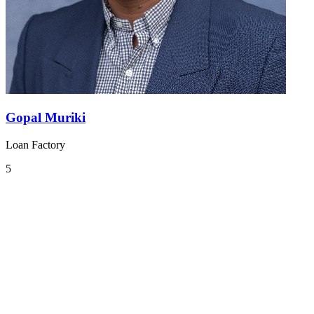
Gopal Muriki
Loan Factory
5