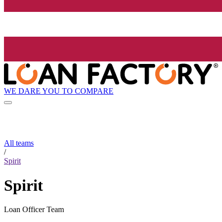
WE DARE YOU TO COMPARE
All teams
/
Spirit
Spirit
Loan Officer Team