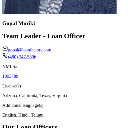
Gopal Muriki
Team Leader - Loan Officer
gopal@loanfactory.com
(480) 747-5896
NMLS#
1803789
License(s)
Arizona, California, Texas, Virginia
Additional language(s)
English, Hindi, Telugu
Our Loan Officers