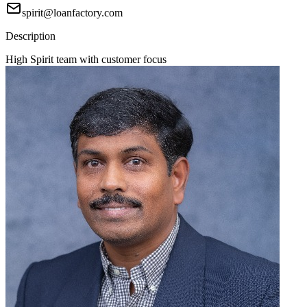
spirit@loanfactory.com
Description
High Spirit team with customer focus