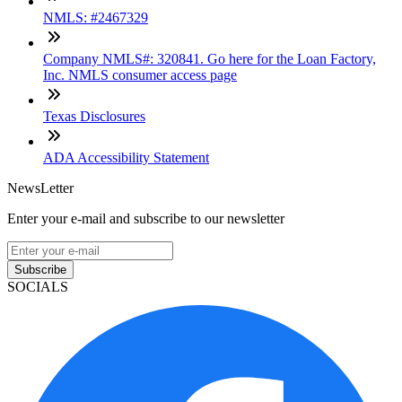
NMLS: #2467329
Company NMLS#: 320841. Go here for the Loan Factory,
Inc. NMLS consumer access page
Texas Disclosures
ADA Accessibility Statement
NewsLetter
Enter your e-mail and subscribe to our newsletter
Subscribe
SOCIALS