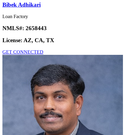
Bibek Adhikari
Loan Factory
NMLS#:
2658443
License:
AZ, CA, TX
GET CONNECTED