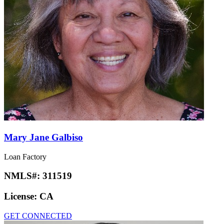
Mary Jane Galbiso
Loan Factory
NMLS#:
311519
License:
CA
GET CONNECTED