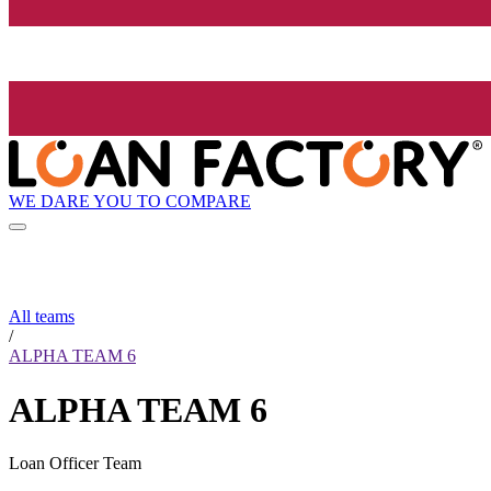
WE DARE YOU TO COMPARE
All teams
/
ALPHA TEAM 6
ALPHA TEAM 6
Loan Officer Team