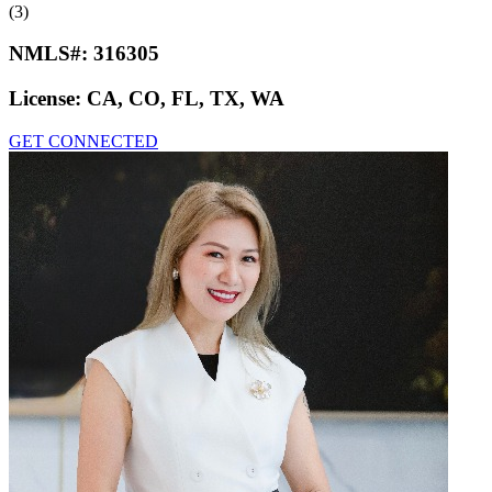
(3)
NMLS#:
316305
License:
CA, CO, FL, TX, WA
GET CONNECTED