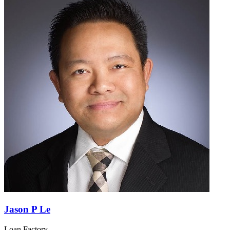
Jason P Le
Loan Factory