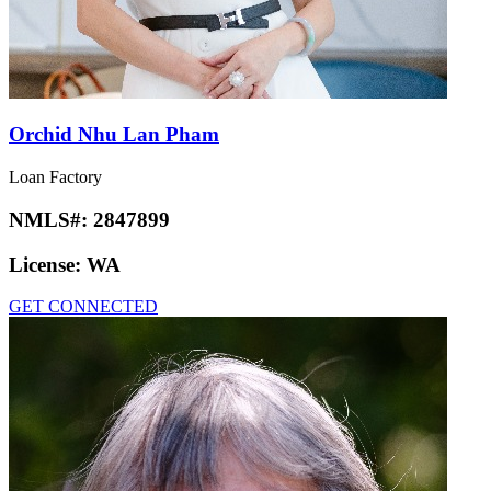
Orchid Nhu Lan Pham
Loan Factory
NMLS#:
2847899
License:
WA
GET CONNECTED