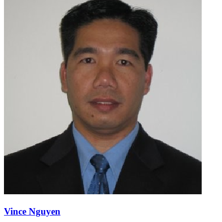
Vince Nguyen