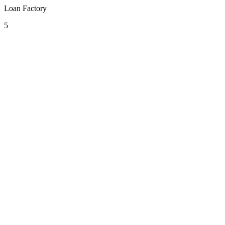
Loan Factory
5