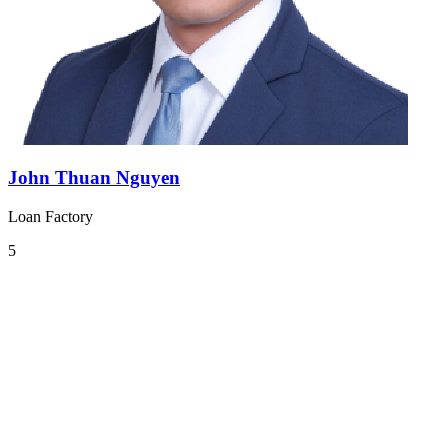
John Thuan Nguyen
Loan Factory
5