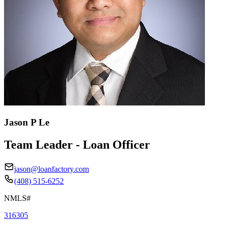
Jason P Le
Team Leader - Loan Officer
jason@loanfactory.com
(408) 515-6252
NMLS#
316305