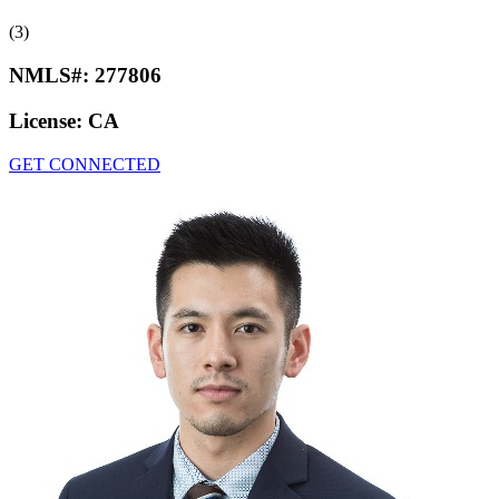
(3)
NMLS#:
277806
License:
CA
GET CONNECTED