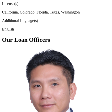
License(s)
California, Colorado, Florida, Texas, Washington
Additional language(s)
English
Our Loan Officers