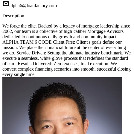
alpha6@loanfactory.com
Description
We forge the elite. Backed by a legacy of mortgage leadership since
2002, our team is a collective of high-caliber Mortgage Advisors
dedicated to continuous daily growth and community impact.
ALPHA TEAM 6 CODE Client First: Client's goals define our
mission. We place their financial future at the center of everything
we do. Service Driven: Setting the ultimate industry benchmark. We
execute a seamless, white-glove process that redefines the standard
of care. Results Delivered: Zero excuses, total execution. We
convert complex financing scenarios into smooth, successful closing
every single time.