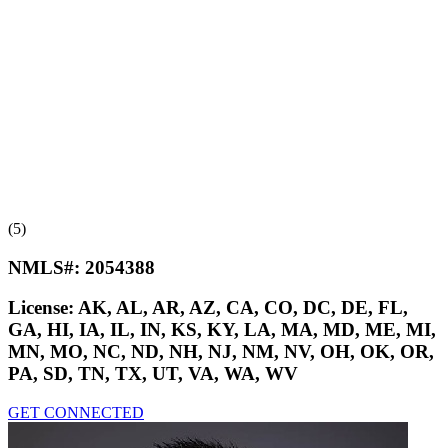
(5)
NMLS#:
2054388
License:
AK, AL, AR, AZ, CA, CO, DC, DE, FL,
GA, HI, IA, IL, IN, KS, KY, LA, MA, MD, ME, MI,
MN, MO, NC, ND, NH, NJ, NM, NV, OH, OK, OR,
PA, SD, TN, TX, UT, VA, WA, WV
GET CONNECTED