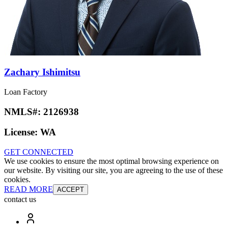
Zachary Ishimitsu
Loan Factory
NMLS#:
2126938
License:
WA
GET CONNECTED
We use cookies to ensure the most optimal browsing experience on
our website. By visiting our site, you are agreeing to the use of these
cookies.
READ MORE
ACCEPT
contact us