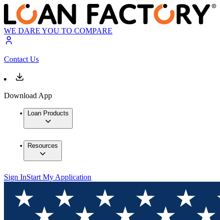
WE DARE YOU TO COMPARE
Contact Us
Download App
Loan Products
Resources
Sign In
Start My Application