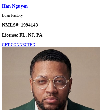
Han Nguyen
Loan Factory
NMLS#:
1994143
License:
FL, NJ, PA
GET CONNECTED