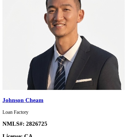
Johnson Cheam
Loan Factory
NMLS#:
2826725
License:
CA