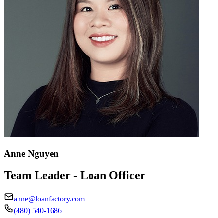
Anne Nguyen
Team Leader - Loan Officer
anne@loanfactory.com
(480) 540-1686