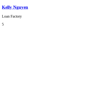
Kelly Nguyen
Loan Factory
5