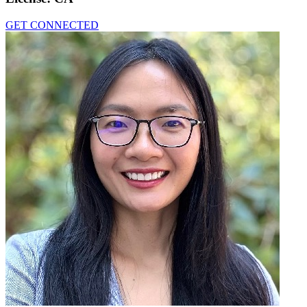
GET CONNECTED