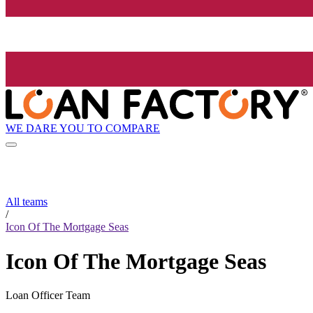
WE DARE YOU TO COMPARE
All teams
/
Icon Of The Mortgage Seas
Icon Of The Mortgage Seas
Loan Officer Team