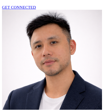
GET CONNECTED