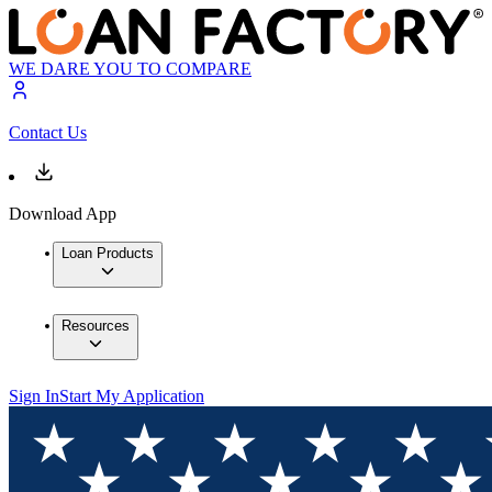
WE DARE YOU TO COMPARE
Contact Us
Download App
Loan Products
Resources
Sign In
Start My Application