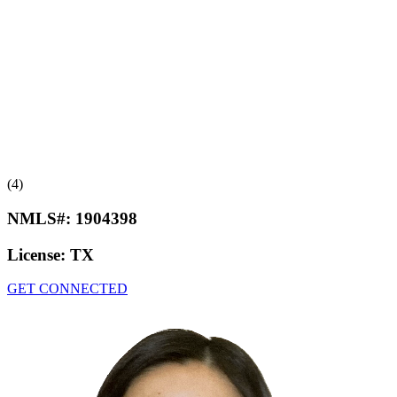
(4)
NMLS#:
1904398
License:
TX
GET CONNECTED