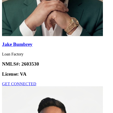
Jake Bumbrey
Loan Factory
NMLS#:
2603530
License:
VA
GET CONNECTED