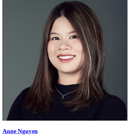
Anne Nguyen