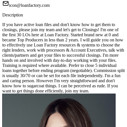
icon@loanfactory.com
Description
If you have active loan files and don't know how to get them to
closings, please join my team and let's get to Closings! I'm one of
the first 30 LOs here at Loan Factory. Started brand new at 0 and
became Top Producers in less than 2 years. I will guide you on how
to effectively use Loan Factory resources & systems to choose the
right lenders, work with processors & Account Executives, talk with
clients/partners and get your files to successful closings. I'm more
hands on and involved with day-to-day working with your files.
Training is required where available. Prefer to close 5 individual
loans together before ending program (negotiable). Commission split
is usually 30/70 or can be set for each file independently. I'm a fun
and caring person. However I'm very straightforward and don't
know how to sugarcoat things. I can be perceived as rude. If you
want to get things done efficiently, join my team.