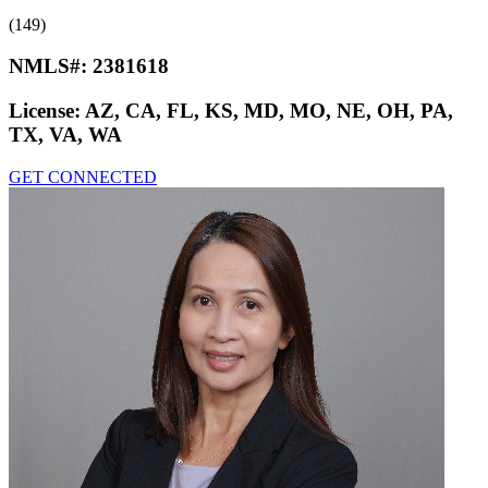
(149)
NMLS#:
2381618
License:
AZ, CA, FL, KS, MD, MO, NE, OH, PA,
TX, VA, WA
GET CONNECTED