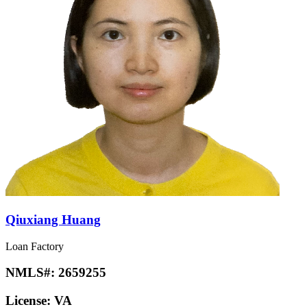
Qiuxiang Huang
Loan Factory
NMLS#:
2659255
License:
VA