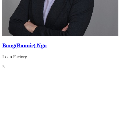
Bong(Bonnie) Ngo
Loan Factory
5