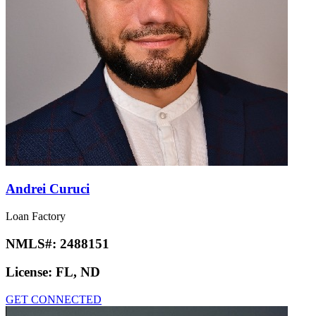
Andrei Curuci
Loan Factory
NMLS#:
2488151
License:
FL, ND
GET CONNECTED