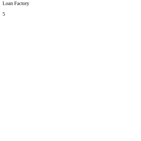
Loan Factory
5