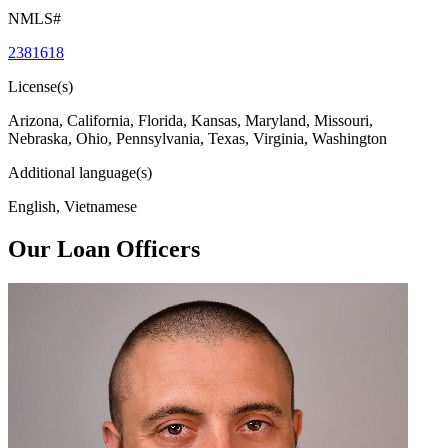
NMLS#
2381618
License(s)
Arizona, California, Florida, Kansas, Maryland, Missouri,
Nebraska, Ohio, Pennsylvania, Texas, Virginia, Washington
Additional language(s)
English, Vietnamese
Our Loan Officers