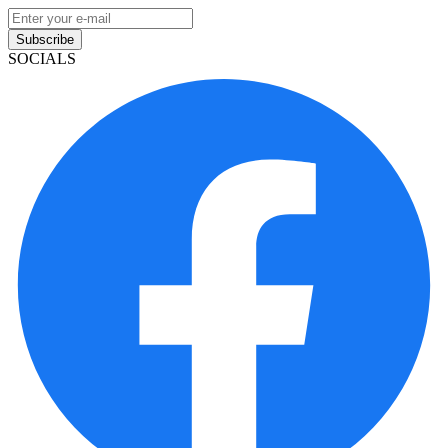
Subscribe
SOCIALS