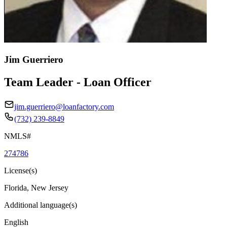
Jim Guerriero
Team Leader - Loan Officer
jim.guerriero@loanfactory.com
(732) 239-8849
NMLS#
274786
License(s)
Florida, New Jersey
Additional language(s)
English