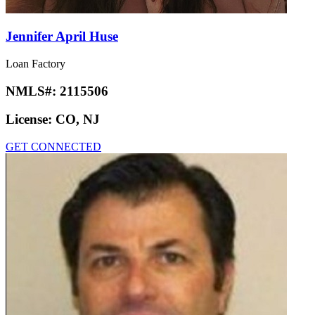
Jennifer April Huse
Loan Factory
NMLS#:
2115506
License:
CO, NJ
GET CONNECTED