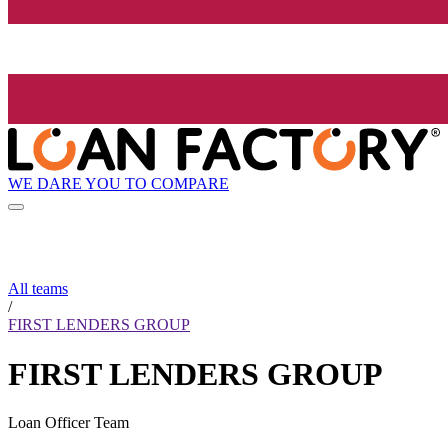
WE DARE YOU TO COMPARE
All teams
/
FIRST LENDERS GROUP
FIRST LENDERS GROUP
Loan Officer Team