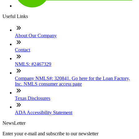
Useful Links
About Our Company
Contact
NMLS: #2467329
Company NMLS#: 320841. Go here for the Loan Factory,
Inc. NMLS consumer access page
Texas Disclosures
ADA Accessibility Statement
NewsLetter
Enter your e-mail and subscribe to our newsletter