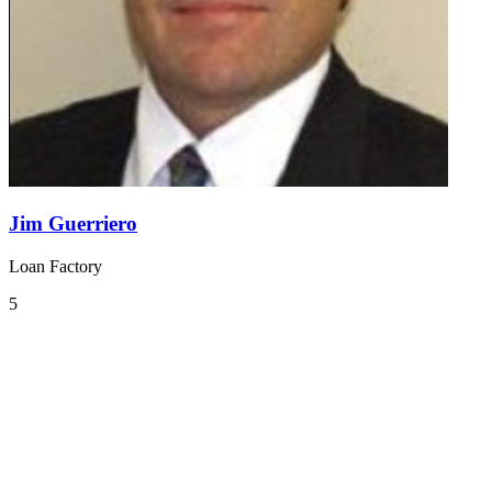
Jim Guerriero
Loan Factory
5