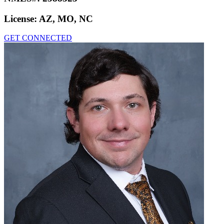
License:
AZ, MO, NC
GET CONNECTED