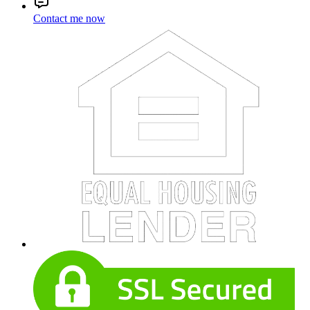
Contact me now