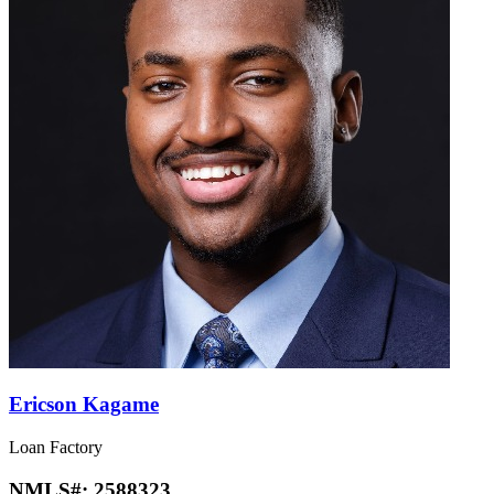
Ericson Kagame
Loan Factory
NMLS#:
2588323