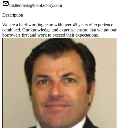
firstlenders@loanfactory.com
Description
We are a hard working team with over 45 years of experience
combined. Our knowledge and expertise ensure that we put our
borrowers first and work to exceed their expectations.