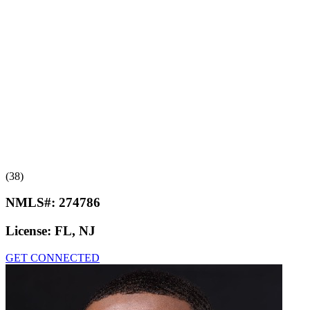
(38)
NMLS#:
274786
License:
FL, NJ
GET CONNECTED