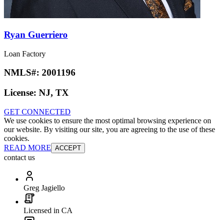
Ryan Guerriero
Loan Factory
NMLS#:
2001196
License:
NJ, TX
GET CONNECTED
We use cookies to ensure the most optimal browsing experience on
our website. By visiting our site, you are agreeing to the use of these
cookies.
READ MORE
ACCEPT
contact us
Greg Jagiello
Licensed in CA