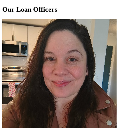
Our Loan Officers