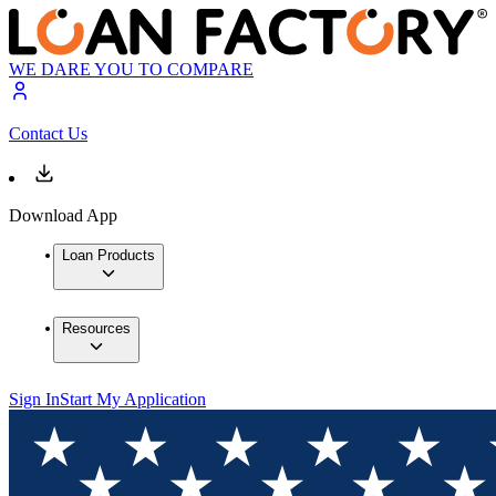
WE DARE YOU TO COMPARE
Contact Us
Download App
Loan Products
Resources
Sign In
Start My Application