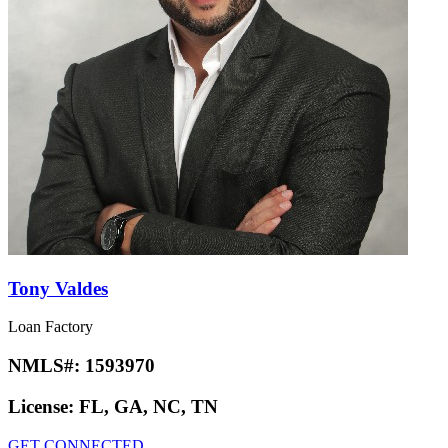
Tony Valdes
Loan Factory
NMLS#:
1593970
License:
FL, GA, NC, TN
GET CONNECTED