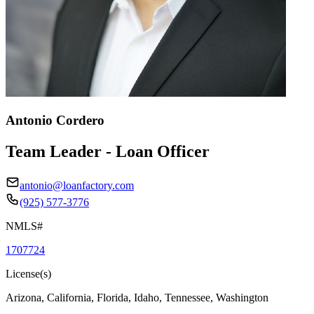
Antonio Cordero
Team Leader - Loan Officer
antonio@loanfactory.com
(925) 577-3776
NMLS#
1707724
License(s)
Arizona, California, Florida, Idaho, Tennessee, Washington