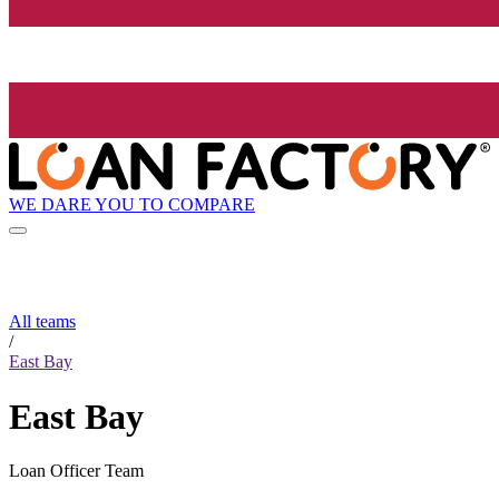
WE DARE YOU TO COMPARE
All teams
/
East Bay
East Bay
Loan Officer Team