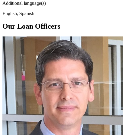
Additional language(s)
English, Spanish
Our Loan Officers