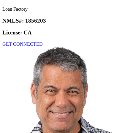
Loan Factory
NMLS#:
1856203
License:
CA
GET CONNECTED