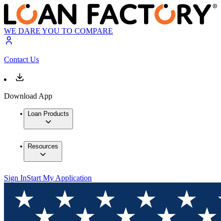
WE DARE YOU TO COMPARE
Contact Us
Download App
Loan Products
Resources
Sign In
Start My Application