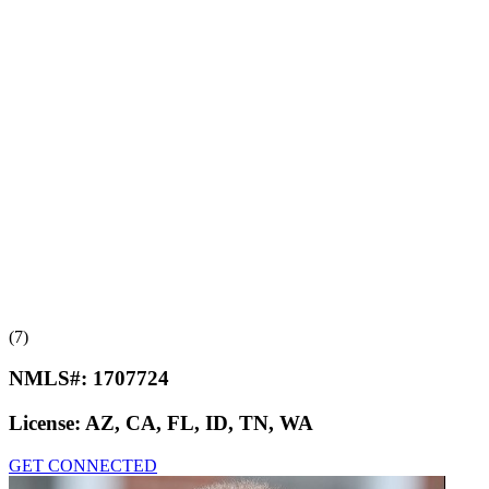
(7)
NMLS#:
1707724
License:
AZ, CA, FL, ID, TN, WA
GET CONNECTED