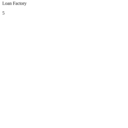
Loan Factory
5