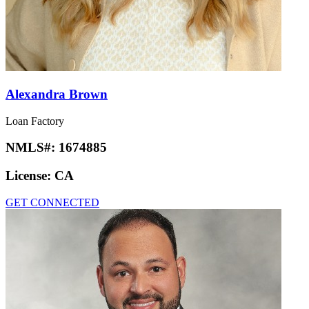
Alexandra Brown
Loan Factory
NMLS#:
1674885
License:
CA
GET CONNECTED