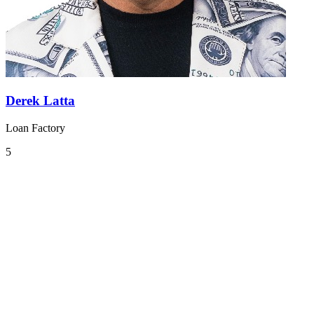
Derek Latta
Loan Factory
5