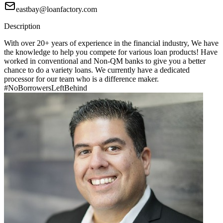
eastbay@loanfactory.com
Description
With over 20+ years of experience in the financial industry, We have
the knowledge to help you compete for various loan products! Have
worked in conventional and Non-QM banks to give you a better
chance to do a variety loans. We currently have a dedicated
processor for our team who is a difference maker.
#NoBorrowersLeftBehind