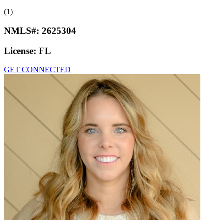
(1)
NMLS#:
2625304
License:
FL
GET CONNECTED