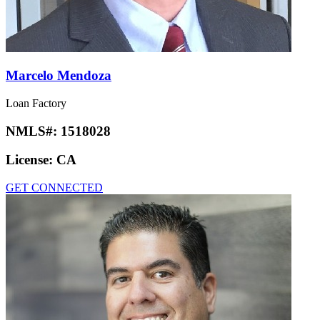
Marcelo Mendoza
Loan Factory
NMLS#:
1518028
License:
CA
GET CONNECTED