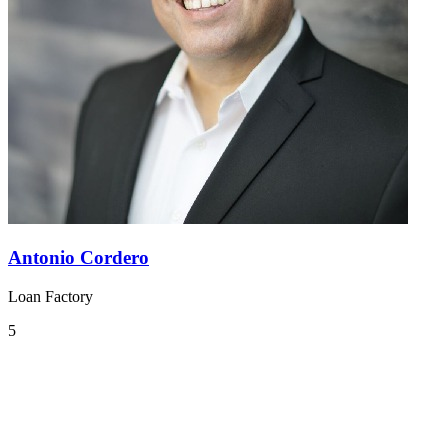
Antonio Cordero
Loan Factory
5