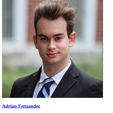
Adrian Fernandez