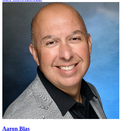
Aaron Blas