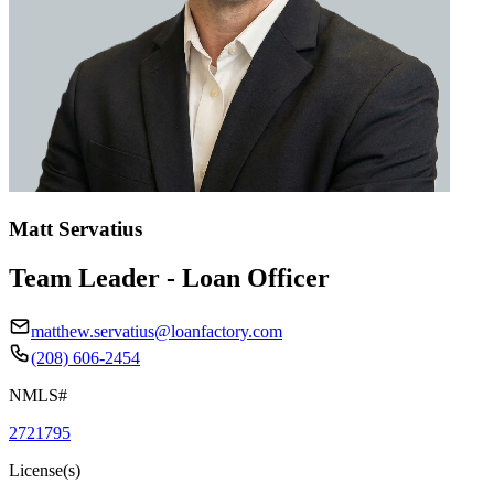
Matt Servatius
Team Leader - Loan Officer
matthew.servatius@loanfactory.com
(208) 606-2454
NMLS#
2721795
License(s)