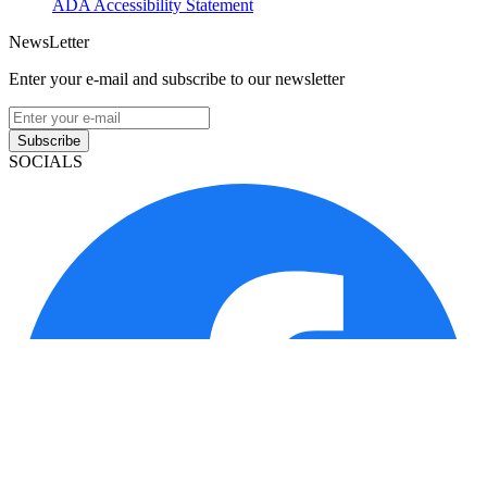
ADA Accessibility Statement
NewsLetter
Enter your e-mail and subscribe to our newsletter
Subscribe
SOCIALS