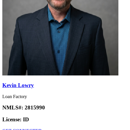
Kevin Lowry
Loan Factory
NMLS#:
2815990
License:
ID