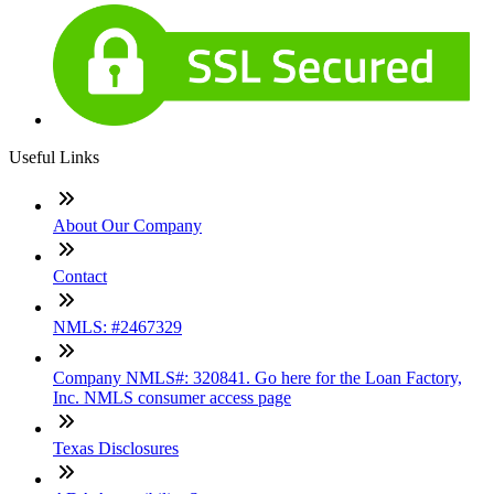
Useful Links
About Our Company
Contact
NMLS: #2467329
Company NMLS#: 320841. Go here for the Loan Factory,
Inc. NMLS consumer access page
Texas Disclosures