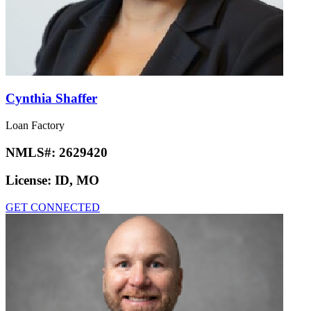
Cynthia Shaffer
Loan Factory
NMLS#:
2629420
License:
ID, MO
GET CONNECTED