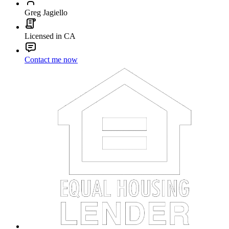
Greg Jagiello
Licensed in CA
Contact me now