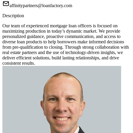
affinitypartners@loanfactory.com
Description
Our team of experienced mortgage loan officers is focused on
maximizing production in today’s dynamic market. We provide
personalized guidance, proactive communication, and access to
diverse loan products to help borrowers make informed decisions
from pre-qualification to closing. Through strong collaboration with
real estate partners and the use of technology-driven insights, we
deliver efficient solutions, build lasting relationships, and drive
consistent results.