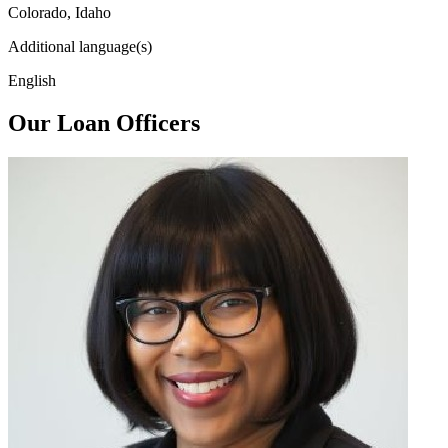
Colorado, Idaho
Additional language(s)
English
Our Loan Officers