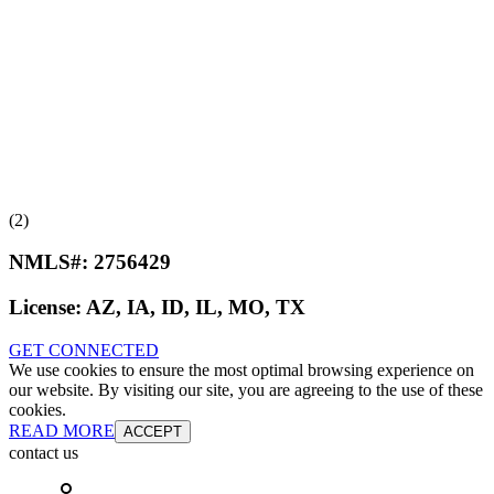
(2)
NMLS#:
2756429
License:
AZ, IA, ID, IL, MO, TX
GET CONNECTED
We use cookies to ensure the most optimal browsing experience on
our website. By visiting our site, you are agreeing to the use of these
cookies.
READ MORE
ACCEPT
contact us