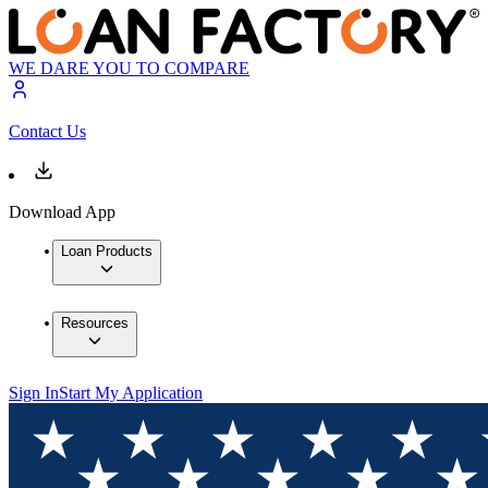
WE DARE YOU TO COMPARE
Contact Us
Download App
Loan Products
Resources
Sign In
Start My Application