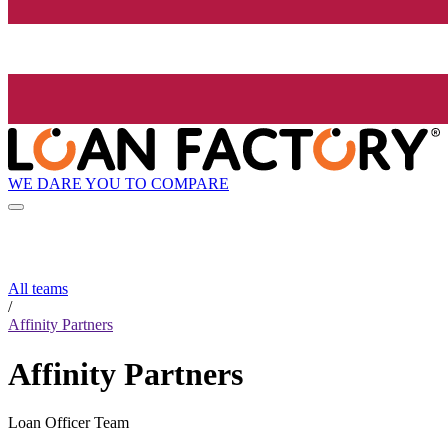
WE DARE YOU TO COMPARE
All teams
/
Affinity Partners
Affinity Partners
Loan Officer Team