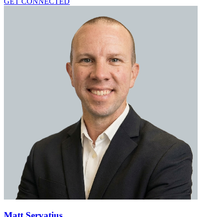
GET CONNECTED
Matt Servatius