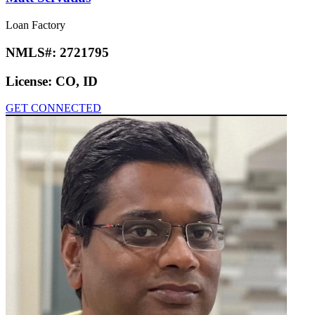
Loan Factory
NMLS#:
2721795
License:
CO, ID
GET CONNECTED