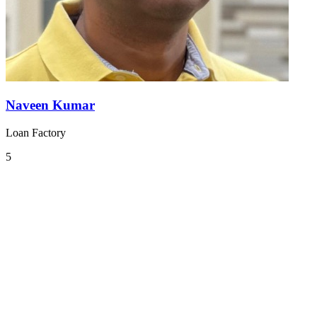
Naveen Kumar
Loan Factory
5