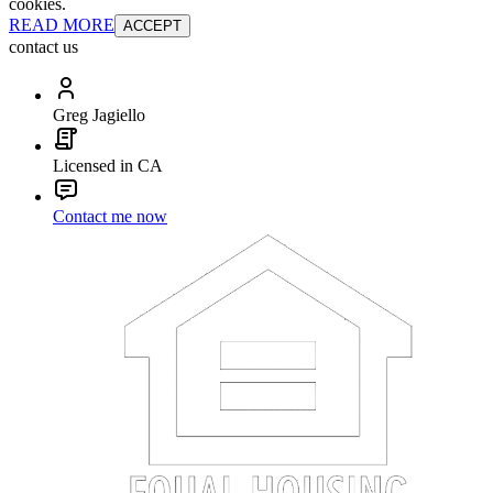
cookies.
READ MORE
ACCEPT
contact us
Greg Jagiello
Licensed in CA
Contact me now