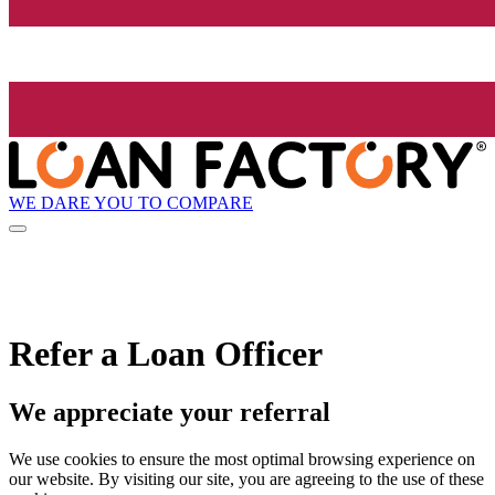
WE DARE YOU TO COMPARE
Refer a Loan Officer
We appreciate your referral
We use cookies to ensure the most optimal browsing experience on
our website. By visiting our site, you are agreeing to the use of these