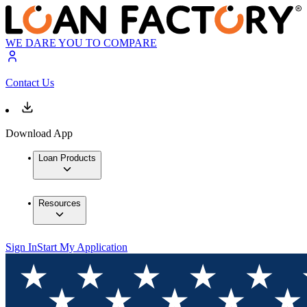
WE DARE YOU TO COMPARE
Contact Us
Download App
Loan Products
Resources
Sign In
Start My Application