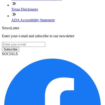
Texas Disclosures
ADA Accessibility Statement
NewsLetter
Enter your e-mail and subscribe to our newsletter
Subscribe
SOCIALS