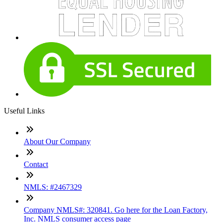
Useful Links
About Our Company
Contact
NMLS: #2467329
Company NMLS#: 320841. Go here for the Loan Factory,
Inc. NMLS consumer access page