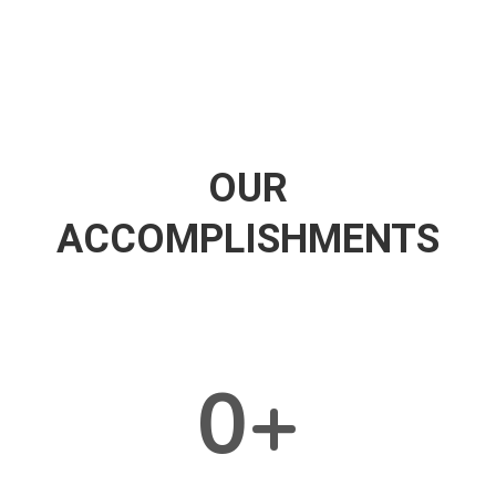
OUR
ACCOMPLISHMENTS
0
+