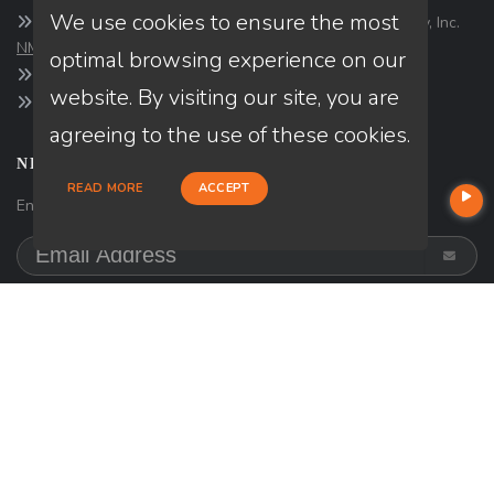
We use cookies to ensure the most
Company NMLS#: 320841. Go here for the Loan Factory, Inc.
NMLS consumer access page
optimal browsing experience on our
https://www.loanfactory.com
website. By visiting our site, you are
Texas Disclosures
agreeing to the use of these cookies.
NEWSLETTER
READ MORE
ACCEPT
Enter your e-mail and subscribe to our newsletter.
SOCIALS
Follow
on
Facebook