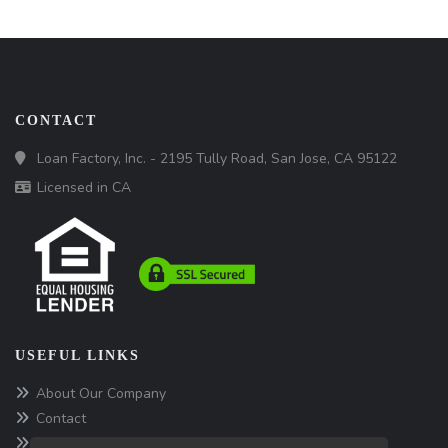
CONTACT
Loan Factory, Inc. - 2195 Tully Road, San Jose, CA 95122
Licensed in CA
USEFUL LINKS
About Our Company
Contact
NMLS#: 2467329