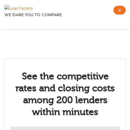
WE DARE YOU TO COMPARE
See the competitive
rates and closing costs
among 200 lenders
within minutes