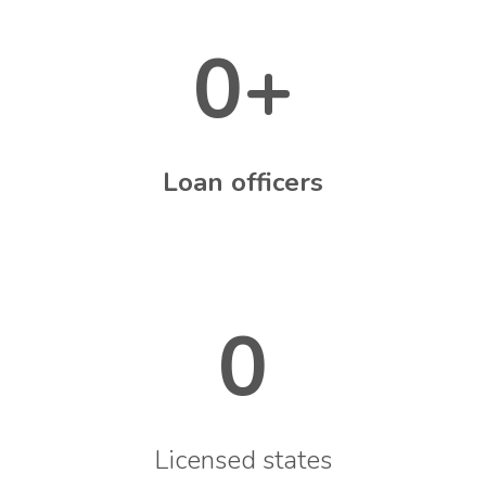
0
+
Loan officers
0
Licensed states