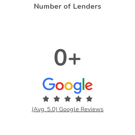
Number of Lenders
0
+
(Avg. 5.0) Google Reviews