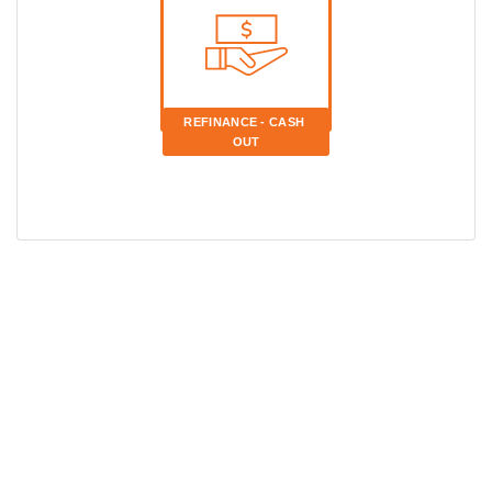
REFINANCE - CASH 
OUT