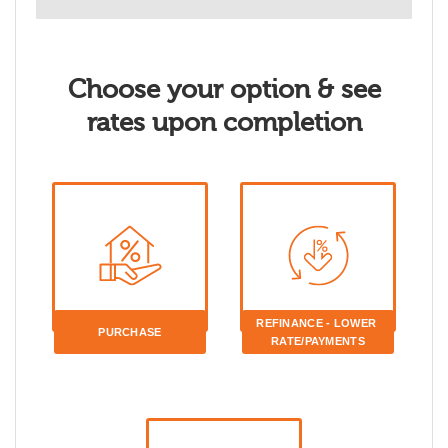
Choose your option & see
rates upon completion
REFINANCE - LOWER 
PURCHASE
RATE/PAYMENTS